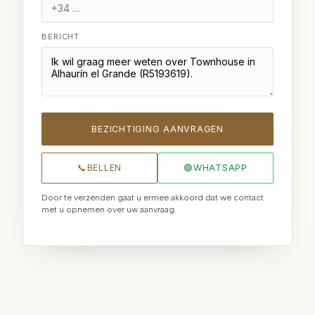
BERICHT
BEZICHTIGING AANVRAGEN
📞
BELLEN
🟢
WHATSAPP
Door te verzenden gaat u ermee akkoord dat we contact
met u opnemen over uw aanvraag.