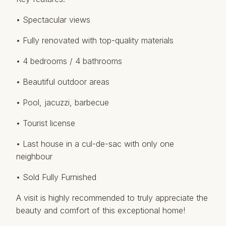
• Spectacular views
• Fully renovated with top-quality materials
• 4 bedrooms / 4 bathrooms
• Beautiful outdoor areas
• Pool, jacuzzi, barbecue
• ‌Tourist ‌license
• ‌Last ‌house ‌in a cul-de-sac ‌with ‌only ‌one
neighbour
• ‌Sold Fully Furnished
A visit ‌is ‌highly recommended ‌to ‌truly appreciate the
‌beauty ‌and ‌comfort ‌of ‌this ‌exceptional ‌home!