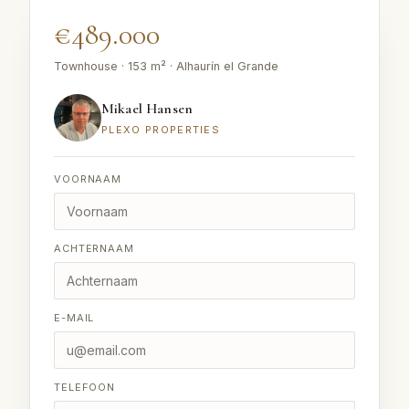
€489.000
Townhouse · 153 m² · Alhaurín el Grande
Mikael Hansen
PLEXO PROPERTIES
VOORNAAM
ACHTERNAAM
E-MAIL
TELEFOON