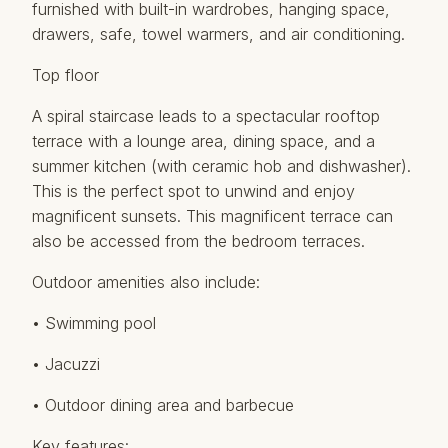
furnished with built-in wardrobes, hanging space,
drawers, safe, towel warmers, and air conditioning.
Top floor
A spiral staircase leads to a spectacular rooftop
terrace with a lounge area, dining space, and a
summer kitchen (with ceramic hob and dishwasher).
This is the perfect spot to unwind and enjoy
magnificent sunsets. This magnificent terrace can
also be accessed from the bedroom terraces.
Outdoor amenities also include:
• Swimming pool
• Jacuzzi
• Outdoor dining area and barbecue
Key features: