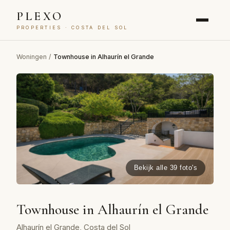
PLEXO
PROPERTIES · COSTA DEL SOL
Woningen
/
Townhouse in Alhaurín el Grande
Bekijk alle 39 foto's
Townhouse in Alhaurín el Grande
Alhaurín el Grande, Costa del Sol