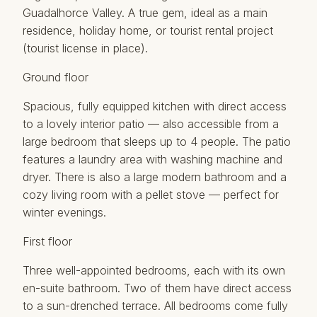
Guadalhorce Valley. A true gem, ideal as a main
residence, holiday home, or tourist rental project
(tourist license in place).
Ground floor
Spacious, fully equipped kitchen with direct access
to a lovely interior patio — also accessible from a
large bedroom that sleeps up to 4 people. The patio
features a laundry area with washing machine and
dryer. There is also a large modern bathroom and a
cozy living room with a pellet stove — perfect for
winter evenings.
First floor
Three well-appointed bedrooms, each with its own
en-suite bathroom. Two of them have direct access
to a sun-drenched terrace. All bedrooms come fully