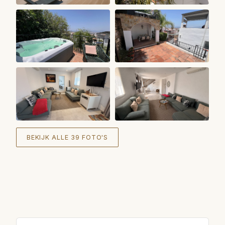
+
33
BEKIJK ALLE 39 FOTO'S