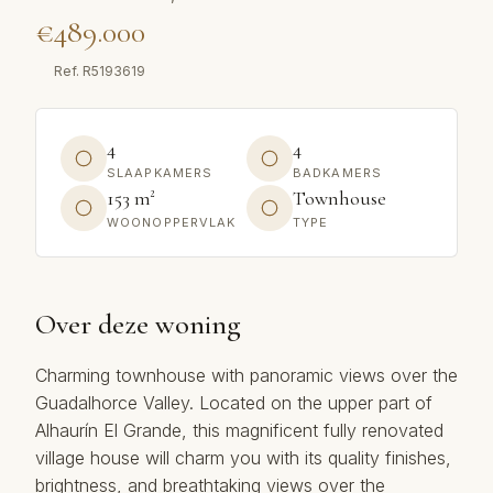
€489.000
Ref.
R5193619
4
4
SLAAPKAMERS
BADKAMERS
153 m²
Townhouse
WOONOPPERVLAK
TYPE
Over deze woning
Charming townhouse with panoramic views over the
Guadalhorce Valley. Located on the upper part of
Alhaurín El Grande, this magnificent fully renovated
village house will charm you with its quality finishes,
brightness, and breathtaking views over the