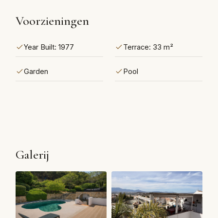
Voorzieningen
Year Built: 1977
Terrace: 33 m²
Garden
Pool
Galerij