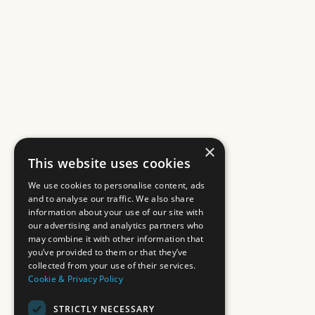
×
This website uses cookies
We use cookies to personalise content, ads
and to analyse our traffic. We also share
information about your use of our site with
our advertising and analytics partners who
may combine it with other information that
you’ve provided to them or that they’ve
collected from your use of their services.
Cookie & Privacy Policy
STRICTLY NECESSARY