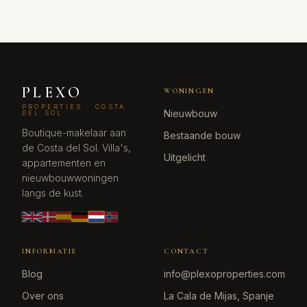
PLEXO
WONINGEN
PROPERTIES · COSTA
Nieuwbouw
DEL SOL
Boutique-makelaar aan
Bestaande bouw
de Costa del Sol. Villa's,
Uitgelicht
appartementen en
nieuwbouwwoningen
langs de kust.
INFORMATIE
CONTACT
Blog
info@plexoproperties.com
Over ons
La Cala de Mijas, Spanje