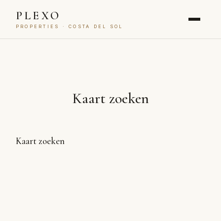
PLEXO
PROPERTIES · COSTA DEL SOL
Kaart zoeken
Kaart zoeken