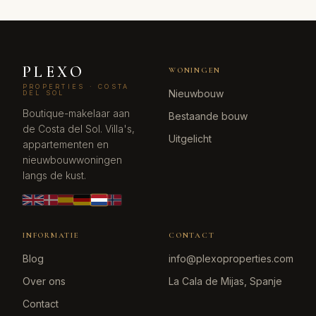
PLEXO
WONINGEN
PROPERTIES · COSTA
Nieuwbouw
DEL SOL
Boutique-makelaar aan
Bestaande bouw
de Costa del Sol. Villa's,
Uitgelicht
appartementen en
nieuwbouwwoningen
langs de kust.
INFORMATIE
CONTACT
Blog
info@plexoproperties.com
Over ons
La Cala de Mijas, Spanje
Contact