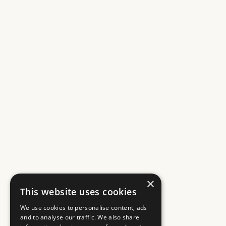
×
This website uses cookies
We use cookies to personalise content, ads
and to analyse our traffic. We also share