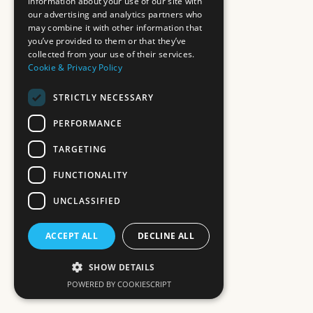
information about your use of our site with
our advertising and analytics partners who
may combine it with other information that
you’ve provided to them or that they’ve
collected from your use of their services.
Cookie & Privacy Policy
STRICTLY NECESSARY
PERFORMANCE
TARGETING
FUNCTIONALITY
UNCLASSIFIED
ACCEPT ALL
DECLINE ALL
SHOW DETAILS
POWERED BY COOKIESCRIPT