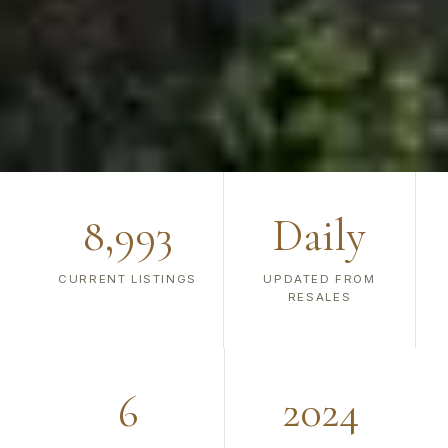
8,993
Daily
CURRENT LISTINGS
UPDATED FROM
RESALES
6
2024