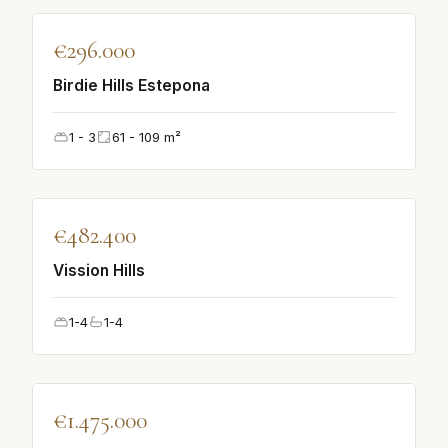
♡
€296.000
FEATURED
Birdie Hills Estepona
1 - 3
61 - 109
m²
♡
€482.400
FEATURED
Vission Hills
1-4
1-4
♡
€1.475.000
FEATURED