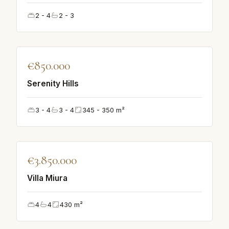
2 - 4
2 - 3
♡
€850.000
FEATURED
Serenity Hills
3 - 4
3 - 4
345 - 350
m²
♡
€3.850.000
FEATURED
Villa Miura
4
4
430
m²