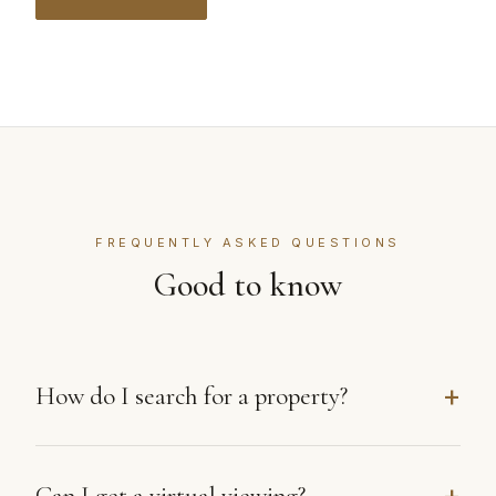
FREQUENTLY ASKED QUESTIONS
Good to know
How do I search for a property?
Can I get a virtual viewing?