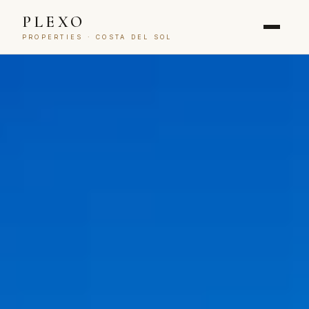
PLEXO
PROPERTIES · COSTA DEL SOL