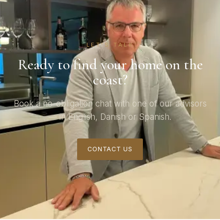
LET'S TALK
Ready to find your home on the
coast?
Book a no-obligation chat with one of our advisors
— in English, Danish or Spanish.
CONTACT US