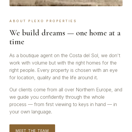
ABOUT PLEXO PROPERTIES
We build dreams — one home at a
time
As a boutique agent on the Costa del Sol, we don't
work with volume but with the right homes for the
right people. Every property is chosen with an eye
for location, quality and the life around it.
Our clients come from all over Northern Europe, and
we guide you confidently through the whole
process — from first viewing to keys in hand — in
your own language.
MEET THE TEAM