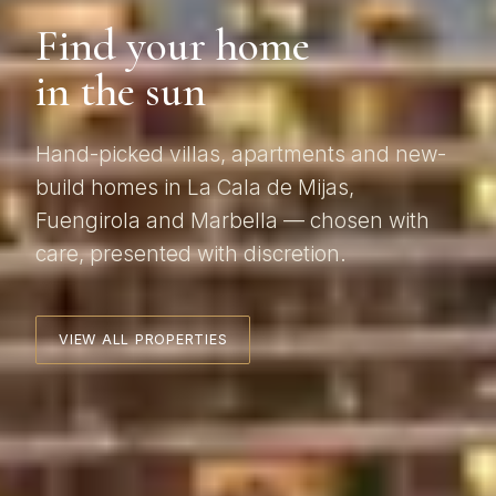
Find your home
in the sun
Hand-picked villas, apartments and new-
build homes in La Cala de Mijas,
Fuengirola and Marbella — chosen with
care, presented with discretion.
VIEW ALL PROPERTIES