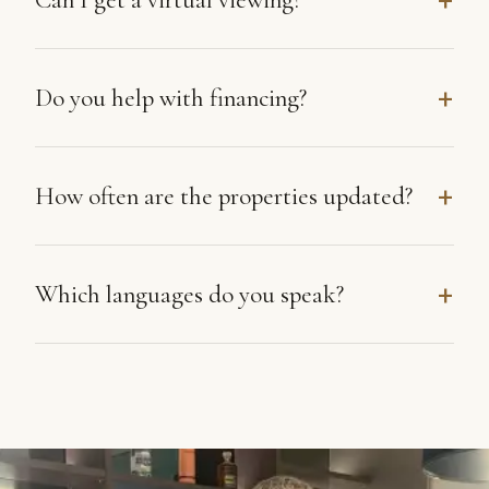
Do you help with financing?
How often are the properties updated?
Which languages do you speak?