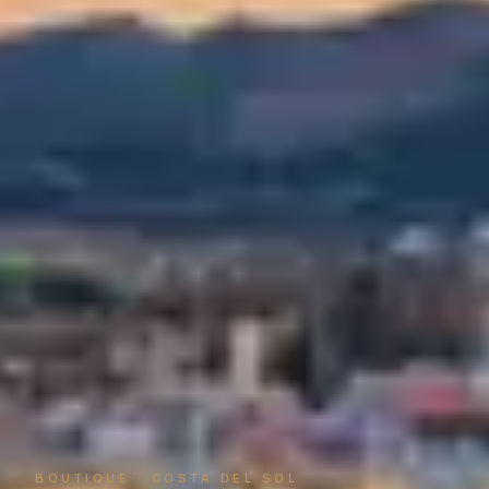
BOUTIQUE · COSTA DEL SOL