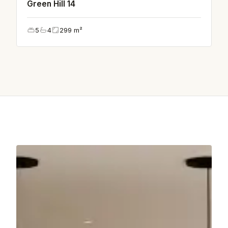
Green Hill 14
5
4
299
m²