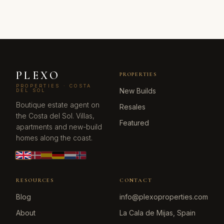
PLEXO
PROPERTIES
PROPERTIES · COSTA
New Builds
DEL SOL
Boutique estate agent on
Resales
the Costa del Sol. Villas,
Featured
apartments and new-build
homes along the coast.
RESOURCES
CONTACT
Blog
info@plexoproperties.com
About
La Cala de Mijas, Spain