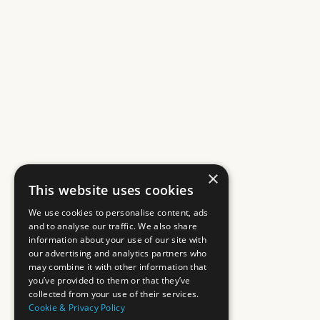
×
This website uses cookies
We use cookies to personalise content, ads
and to analyse our traffic. We also share
information about your use of our site with
our advertising and analytics partners who
may combine it with other information that
you’ve provided to them or that they’ve
collected from your use of their services.
Cookie & Privacy Policy