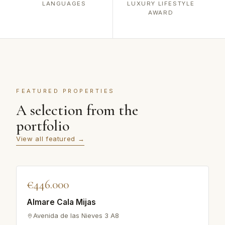
LANGUAGES
LUXURY LIFESTYLE
AWARD
FEATURED PROPERTIES
A selection from the
portfolio
View all featured →
♡
€446.000
FEATURED
Almare Cala Mijas
Avenida de las Nieves 3 A8