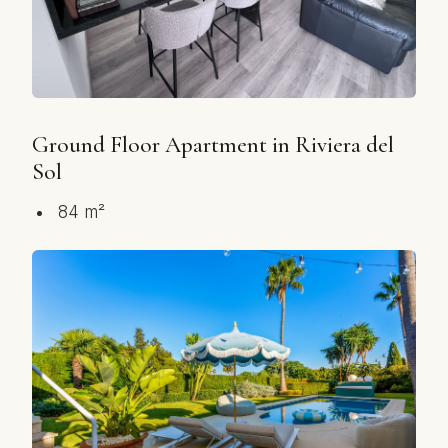
Ground Floor Apartment in Riviera del
Sol
84 m²