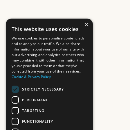
×
This website uses cookies
We use cookies to personalise content, ads
and to analyse our traffic. We also share
information about your use of our site with
our advertising and analytics partners who
may combine it with other information that
you’ve provided to them or that they’ve
collected from your use of their services.
Cookie & Privacy Policy
STRICTLY NECESSARY
PERFORMANCE
TARGETING
FUNCTIONALITY