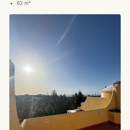
62 m²