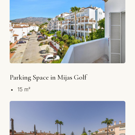
Parking Space in Mijas Golf
15 m²