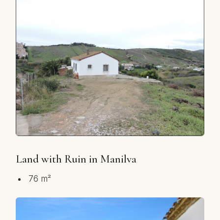
Land with Ruin in Manilva
76 m²