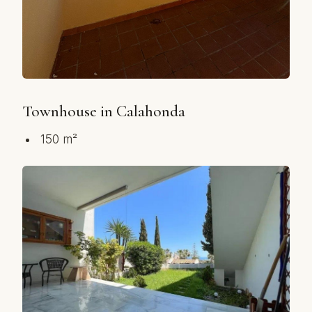
Townhouse in Calahonda
150 m²