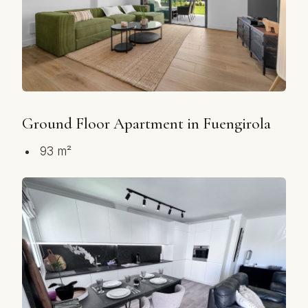
Ground Floor Apartment in Fuengirola
93 m²