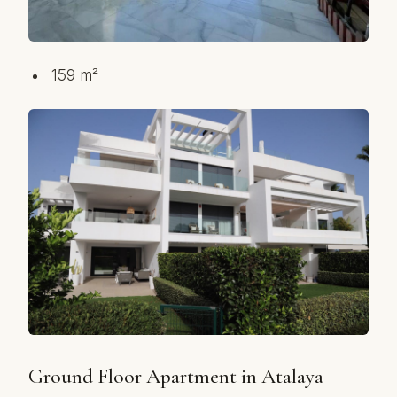
159 m²
Ground Floor Apartment in Atalaya