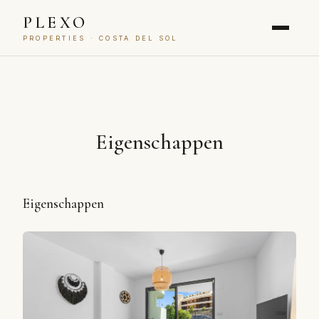
PLEXO
PROPERTIES · COSTA DEL SOL
Eigenschappen
Eigenschappen