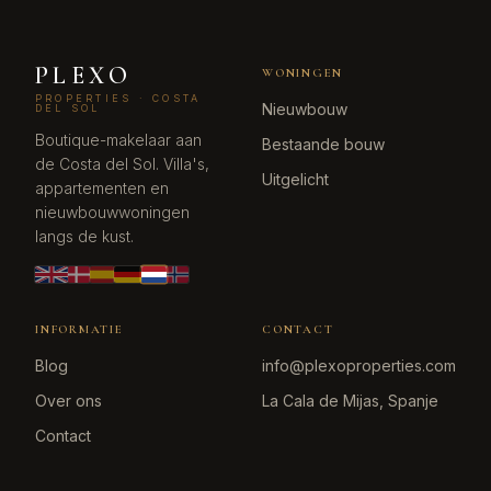
PLEXO
WONINGEN
PROPERTIES · COSTA
Nieuwbouw
DEL SOL
Boutique-makelaar aan
Bestaande bouw
de Costa del Sol. Villa's,
Uitgelicht
appartementen en
nieuwbouwwoningen
langs de kust.
INFORMATIE
CONTACT
Blog
info@plexoproperties.com
Over ons
La Cala de Mijas, Spanje
Contact