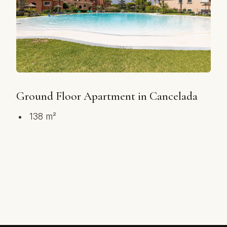
Ground Floor Apartment in Cancelada
138 m²