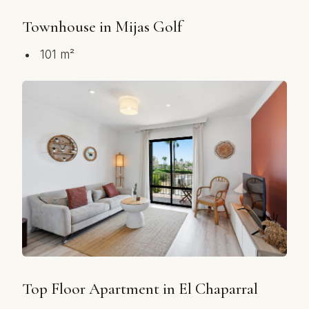
Townhouse in Mijas Golf
101 m²
Top Floor Apartment in El Chaparral