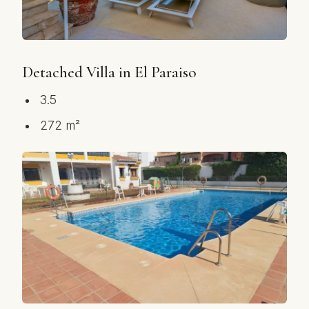
Detached Villa in El Paraiso
3.5
272 m²