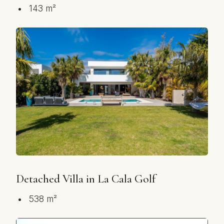
143 m²
Detached Villa in La Cala Golf
538 m²