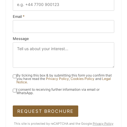
Email
*
Message
By ticking this box & by submitting this form you confirm that
you have read the
Privacy Policy
,
Cookies Policy
and
Legal
Notice
.
I consent to receiving further information via email or
WhatsApp.
REQUEST BROCHURE
This site is protected by reCAPTCHA and the Google
Privacy Policy