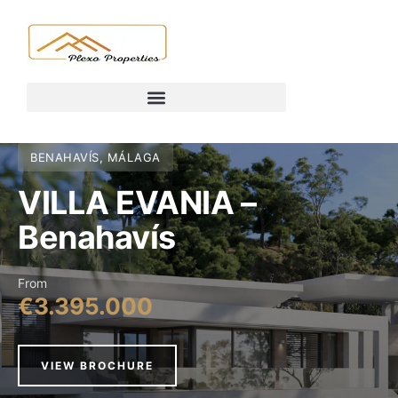
BENAHAVÍS, MÁLAGA
VILLA EVANIA –
Benahavís
From
€3.395.000
VIEW BROCHURE