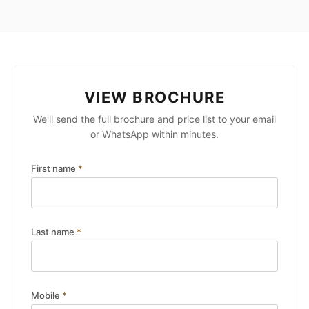
VIEW BROCHURE
We'll send the full brochure and price list to your email
or WhatsApp within minutes.
First name
*
Last name
*
Mobile
*