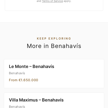
and
Terms of Service
apply.
KEEP EXPLORING
More in Benahavís
Le Monte – Benahavís
Benahavís
From €1.650.000
Villa Maximus – Benahavís
Benahavís