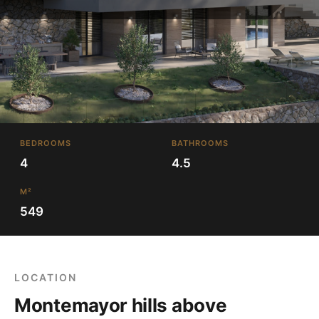
BEDROOMS
BATHROOMS
4
4.5
M²
549
LOCATION
Montemayor hills above