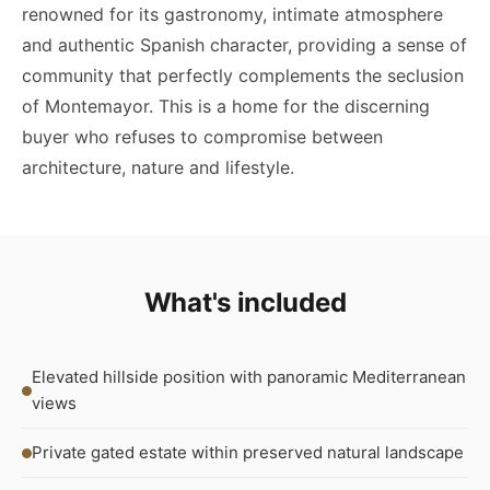
renowned for its gastronomy, intimate atmosphere
and authentic Spanish character, providing a sense of
community that perfectly complements the seclusion
of Montemayor. This is a home for the discerning
buyer who refuses to compromise between
architecture, nature and lifestyle.
What's included
Elevated hillside position with panoramic Mediterranean
views
Private gated estate within preserved natural landscape