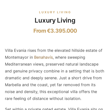
LUXURY LIVING
Luxury Living
From €3.395.000
Villa Evania rises from the elevated hillside estate of
Montemayor in
Benahavís
, where sweeping
Mediterranean views, preserved natural landscape
and genuine privacy combine in a setting that is both
dramatic and deeply serene. Just a short drive from
Marbella and the coast, yet far removed from its
noise and density, this exceptional villa offers the
rare feeling of distance without isolation.
Set within a private gated estate, Villa Evania sits on