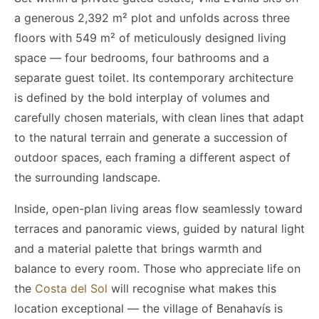
a generous 2,392 m² plot and unfolds across three
floors with 549 m² of meticulously designed living
space — four bedrooms, four bathrooms and a
separate guest toilet. Its contemporary architecture
is defined by the bold interplay of volumes and
carefully chosen materials, with clean lines that adapt
to the natural terrain and generate a succession of
outdoor spaces, each framing a different aspect of
the surrounding landscape.
Inside, open-plan living areas flow seamlessly toward
terraces and panoramic views, guided by natural light
and a material palette that brings warmth and
balance to every room. Those who appreciate life on
the
Costa del Sol
will recognise what makes this
location exceptional — the village of Benahavís is