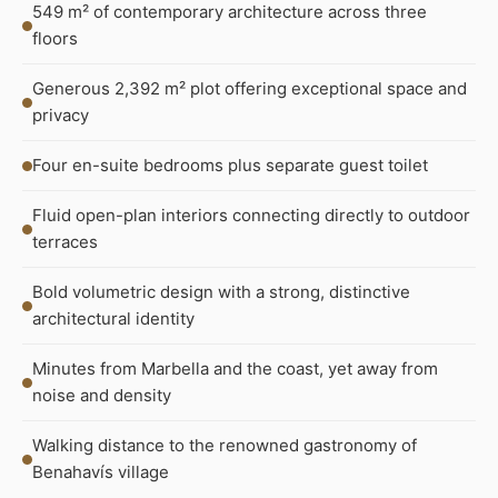
549 m² of contemporary architecture across three
floors
Generous 2,392 m² plot offering exceptional space and
privacy
Four en-suite bedrooms plus separate guest toilet
Fluid open-plan interiors connecting directly to outdoor
terraces
Bold volumetric design with a strong, distinctive
architectural identity
Minutes from Marbella and the coast, yet away from
noise and density
Walking distance to the renowned gastronomy of
Benahavís village