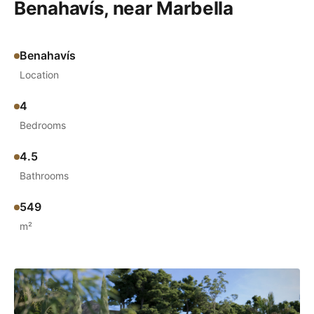
Benahavís, near Marbella
Benahavís
Location
4
Bedrooms
4.5
Bathrooms
549
m²