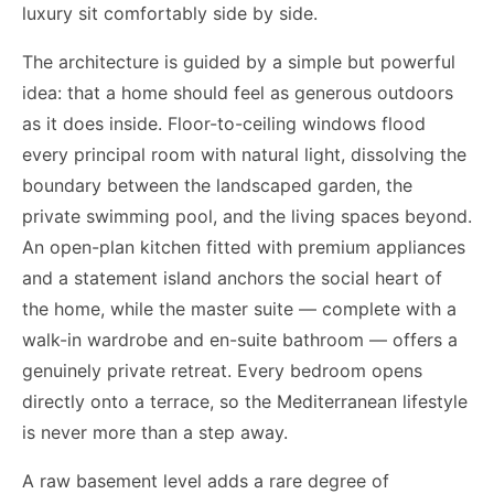
luxury sit comfortably side by side.
The architecture is guided by a simple but powerful
idea: that a home should feel as generous outdoors
as it does inside. Floor-to-ceiling windows flood
every principal room with natural light, dissolving the
boundary between the landscaped garden, the
private swimming pool, and the living spaces beyond.
An open-plan kitchen fitted with premium appliances
and a statement island anchors the social heart of
the home, while the master suite — complete with a
walk-in wardrobe and en-suite bathroom — offers a
genuinely private retreat. Every bedroom opens
directly onto a terrace, so the Mediterranean lifestyle
is never more than a step away.
A raw basement level adds a rare degree of