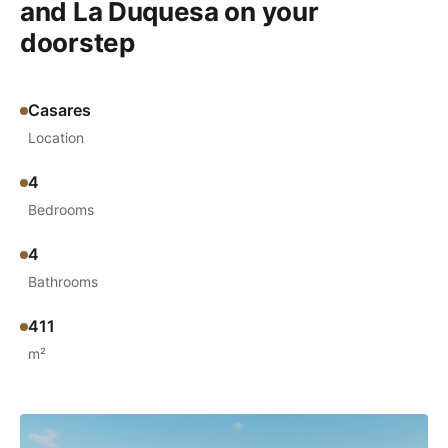
and La Duquesa on your
doorstep
Casares
Location
4
Bedrooms
4
Bathrooms
411
m²