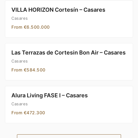
VILLA HORIZON Cortesín – Casares
Casares
From €6.500.000
Las Terrazas de Cortesin Bon Air – Casares
Casares
From €584.500
Alura Living FASE I – Casares
Casares
From €472.300