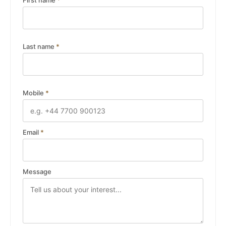
First name
*
Last name
*
Mobile
*
Email
*
Message