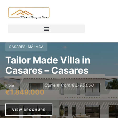
CASARES, MÁLAGA
Tailor Made Villa in
Casares – Casares
Current from €1.795.000
From
€1.849.000
VIEW BROCHURE