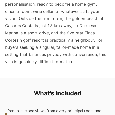
personalisation, ready to become a home gym,
cinema room, wine cellar, or whatever suits your
vision. Outside the front door, the golden beach at
Casares Costa is just 1.3 km away, La Duquesa
Marina is a short drive, and the five-star Finca
Cortesin golf resort is practically a neighbour. For
buyers seeking a singular, tailor-made home in a
setting that balances privacy with convenience, this
villa is genuinely difficult to match.
What's included
Panoramic sea views from every principal room and