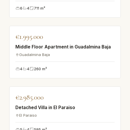
6
4
711
m²
♡
€1.995.000
APARTMENT
Middle Floor Apartment in Guadalmina Baja
Guadalmina Baja
4
4
260
m²
♡
€2.985.000
VILLA
Detached Villa in El Paraiso
El Paraiso
5
4
595
m²