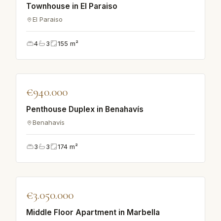
Townhouse in El Paraiso
El Paraiso
4
3
155
m²
♡
€940.000
VILLA
Penthouse Duplex in Benahavís
Benahavís
3
3
174
m²
♡
€3.050.000
APARTMENT
Middle Floor Apartment in Marbella