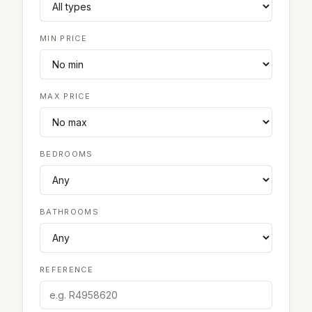
MIN PRICE
MAX PRICE
BEDROOMS
BATHROOMS
REFERENCE