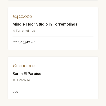
♡
€420.000
APARTMENT
Middle Floor Studio in Torremolinos
Torremolinos
1
1
42
m²
♡
€1.000.000
APARTMENT
Bar in El Paraiso
El Paraiso
0
0
0