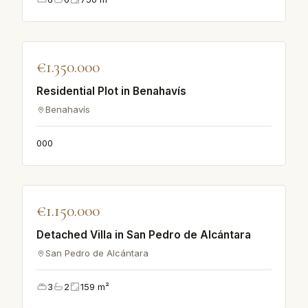
♡
€1.350.000
APARTMENT
Residential Plot in Benahavís
Benahavís
0
0
0
♡
€1.150.000
VILLA
Detached Villa in San Pedro de Alcántara
San Pedro de Alcántara
3
2
159
m²