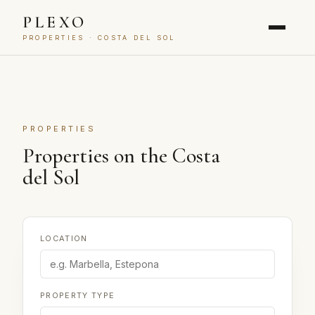
PLEXO
PROPERTIES · COSTA DEL SOL
PROPERTIES
Properties on the Costa
del Sol
LOCATION
PROPERTY TYPE