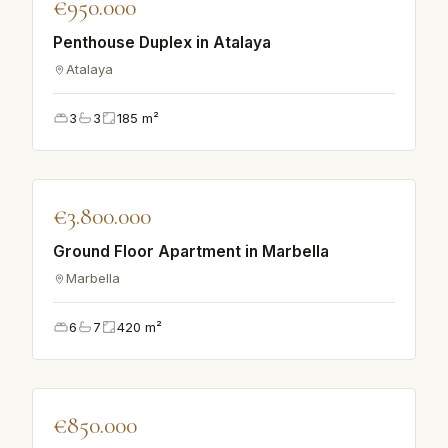
€950.000
Penthouse Duplex in Atalaya
Atalaya
3
3
185
m²
♡
€3.800.000
APARTMENT
Ground Floor Apartment in Marbella
Marbella
6
7
420
m²
♡
€850.000
VILLA