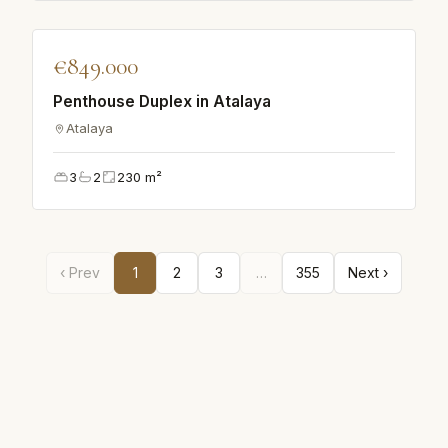
♡
€849.000
VILLA
Penthouse Duplex in Atalaya
Atalaya
3
2
230
m²
‹ Prev
1
2
3
…
355
Next ›