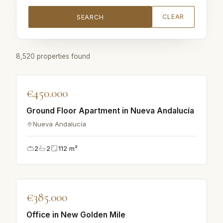
CLEAR
SEARCH
8,520 properties found
♡
€450.000
APARTMENT
Ground Floor Apartment in Nueva Andalucía
Nueva Andalucía
2
2
112
m²
♡
€385.000
APARTMENT
Office in New Golden Mile