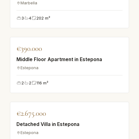
Marbella
3
4
202
m²
♡
€390.000
APARTMENT
Middle Floor Apartment in Estepona
Estepona
2
2
116
m²
♡
€2.675.000
VILLA
Detached Villa in Estepona
Estepona