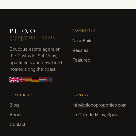
PLEXO
PROPERTIES
PROPERTIES · COSTA
New Builds
DEL SOL
Boutique estate agent on
Resales
the Costa del Sol. Villas,
Featured
apartments and new-build
homes along the coast.
RESOURCES
CONTACT
Blog
info@plexoproperties.com
About
La Cala de Mijas, Spain
Contact