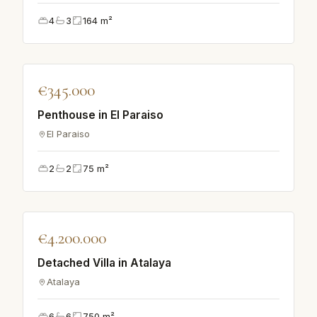
4
3
164
m²
♡
€345.000
VILLA
Penthouse in El Paraiso
El Paraiso
2
2
75
m²
♡
€4.200.000
VILLA
Detached Villa in Atalaya
Atalaya
6
6
750
m²