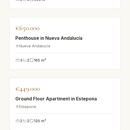
♡
€650.000
VILLA
Penthouse in Nueva Andalucía
Nueva Andalucía
3
2
165
m²
♡
€449.000
APARTMENT
Ground Floor Apartment in Estepona
Estepona
2
2
120
m²