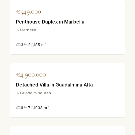
♡
€549.000
VILLA
Penthouse Duplex in Marbella
Marbella
3
2
85
m²
♡
€4.900.000
VILLA
Detached Villa in Guadalmina Alta
Guadalmina Alta
6
7
933
m²
♡
VILLA