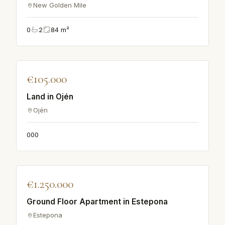
New Golden Mile
0
2
84
m²
♡
€105.000
APARTMENT
Land in Ojén
Ojén
0
0
0
♡
€1.250.000
APARTMENT
Ground Floor Apartment in Estepona
Estepona