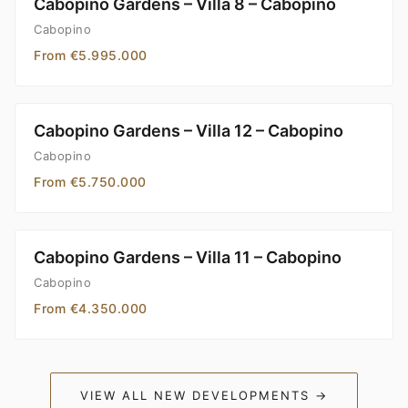
Cabopino Gardens – Villa 8 – Cabopino
Cabopino
From €5.995.000
Cabopino Gardens – Villa 12 – Cabopino
Cabopino
From €5.750.000
Cabopino Gardens – Villa 11 – Cabopino
Cabopino
From €4.350.000
VIEW ALL NEW DEVELOPMENTS →