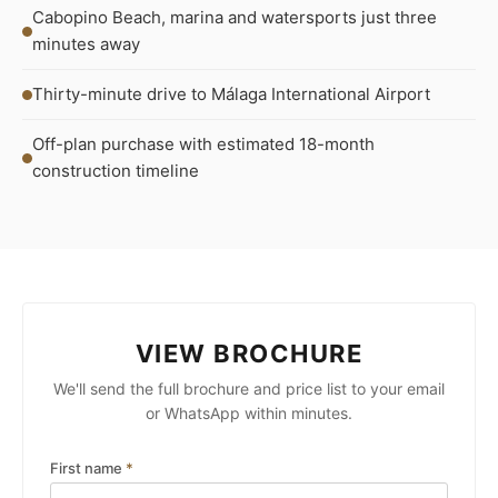
Cabopino Beach, marina and watersports just three
minutes away
Thirty-minute drive to Málaga International Airport
Off-plan purchase with estimated 18-month
construction timeline
VIEW BROCHURE
We'll send the full brochure and price list to your email
or WhatsApp within minutes.
First name
*