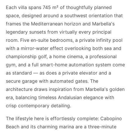
Each villa spans 745 m² of thoughtfully planned
space, designed around a southwest orientation that
frames the Mediterranean horizon and Marbella's
legendary sunsets from virtually every principal
room. Five en-suite bedrooms, a private infinity pool
with a mirror-water effect overlooking both sea and
championship golf, a home cinema, a professional
gym, and a full smart-home automation system come
as standard — as does a private elevator and a
secure garage with automated gates. The
architecture draws inspiration from Marbella's golden
era, balancing timeless Andalusian elegance with
crisp contemporary detailing.
The lifestyle here is effortlessly complete: Cabopino
Beach and its charming marina are a three-minute