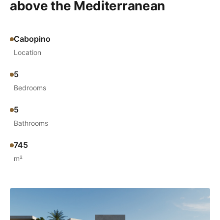
above the Mediterranean
Cabopino
Location
5
Bedrooms
5
Bathrooms
745
m²