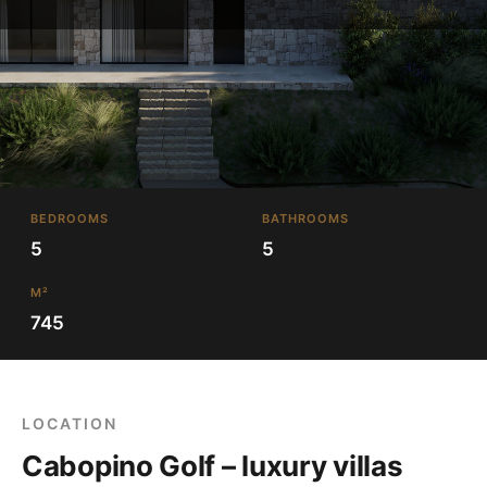
BEDROOMS
BATHROOMS
5
5
M²
745
LOCATION
Cabopino Golf – luxury villas