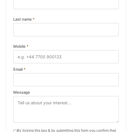
Last name
*
Mobile
*
Email
*
Message
By ticking this box & by submitting this form you confirm that