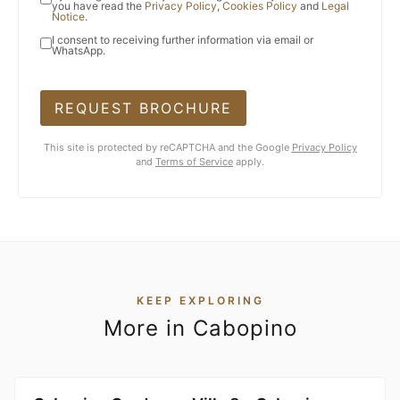
you have read the
Privacy Policy
,
Cookies Policy
and
Legal
Notice
.
I consent to receiving further information via email or
WhatsApp.
REQUEST BROCHURE
This site is protected by reCAPTCHA and the Google
Privacy Policy
and
Terms of Service
apply.
KEEP EXPLORING
More in Cabopino