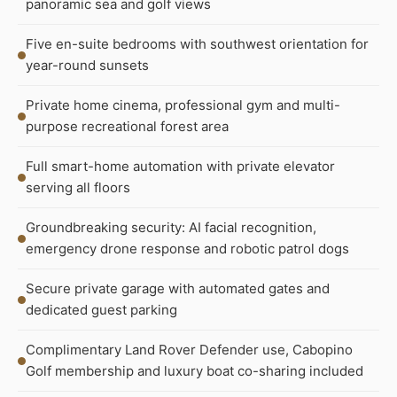
panoramic sea and golf views
Five en-suite bedrooms with southwest orientation for
year-round sunsets
Private home cinema, professional gym and multi-
purpose recreational forest area
Full smart-home automation with private elevator
serving all floors
Groundbreaking security: AI facial recognition,
emergency drone response and robotic patrol dogs
Secure private garage with automated gates and
dedicated guest parking
Complimentary Land Rover Defender use, Cabopino
Golf membership and luxury boat co-sharing included