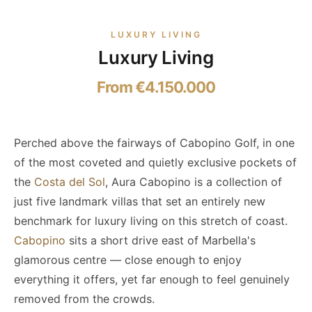
LUXURY LIVING
Luxury Living
From €4.150.000
Perched above the fairways of Cabopino Golf, in one
of the most coveted and quietly exclusive pockets of
the
Costa del Sol
, Aura Cabopino is a collection of
just five landmark villas that set an entirely new
benchmark for luxury living on this stretch of coast.
Cabopino
sits a short drive east of Marbella's
glamorous centre — close enough to enjoy
everything it offers, yet far enough to feel genuinely
removed from the crowds.