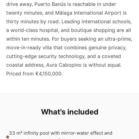
drive away, Puerto Banús is reachable in under
twenty minutes, and Málaga International Airport is
thirty minutes by road. Leading international schools,
a world-class hospital, and boutique shopping are all
within ten minutes. For buyers seeking an ultra-prime,
move-in-ready villa that combines genuine privacy,
cutting-edge security technology, and a coveted
coastal address, Aura Cabopino is without equal.
Priced from €4,150,000.
What's included
33 m² infinity pool with mirror-water effect and