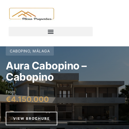
CABOPINO, MÁLAGA
Aura Cabopino –
Cabopino
From
€4.150.000
VIEW BROCHURE