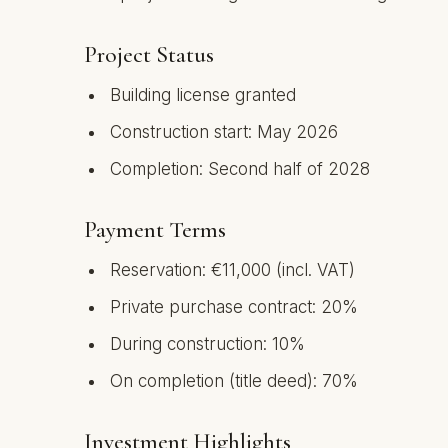
Project Status
Building license granted
Construction start: May 2026
Completion: Second half of 2028
Payment Terms
Reservation: €11,000 (incl. VAT)
Private purchase contract: 20%
During construction: 10%
On completion (title deed): 70%
Investment Highlights