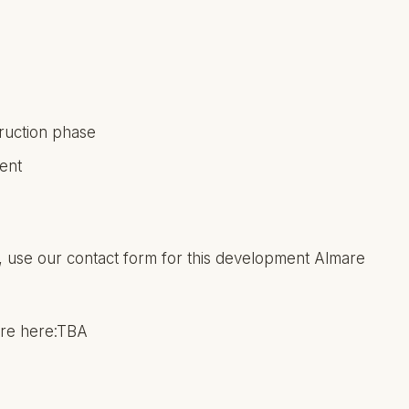
truction phase
ent
ing, use our contact form for this development Almare
hure here:TBA