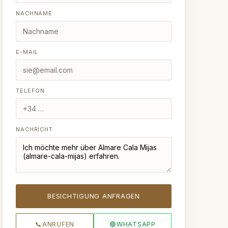
NACHNAME
E-MAIL
TELEFON
NACHRICHT
BESICHTIGUNG ANFRAGEN
📞
ANRUFEN
🟢
WHATSAPP