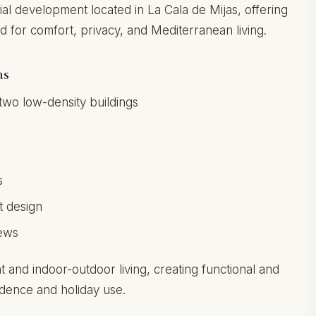
ial development located in La Cala de Mijas, offering
or comfort, privacy, and Mediterranean living.
as
two low-density buildings
s
s
t design
iews
t and indoor-outdoor living, creating functional and
idence and holiday use.