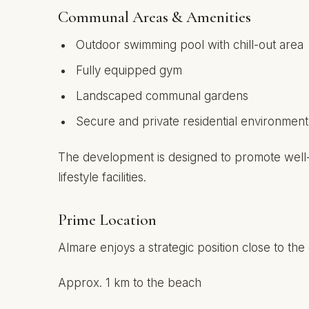
Communal Areas & Amenities
Outdoor swimming pool with chill-out area
Fully equipped gym
Landscaped communal gardens
Secure and private residential environment
The development is designed to promote well-b
lifestyle facilities.
Prime Location
Almare enjoys a strategic position close to the
Approx. 1 km to the beach