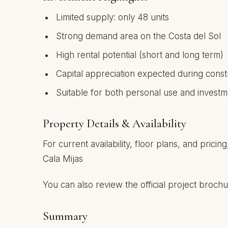
Limited supply: only 48 units
Strong demand area on the Costa del Sol
High rental potential (short and long term)
Capital appreciation expected during cons
Suitable for both personal use and investm
Property Details & Availability
For current availability, floor plans, and pric
Cala Mijas
You can also review the official project broc
Summary