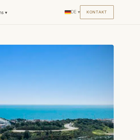
DE
▾
KONTAKT
ns
▾