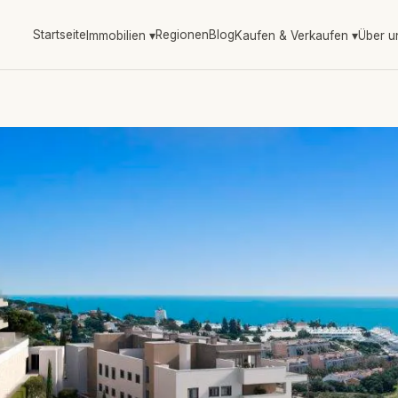
Startseite
Regionen
Blog
Immobilien
▾
Kaufen & Verkaufen
▾
Über u