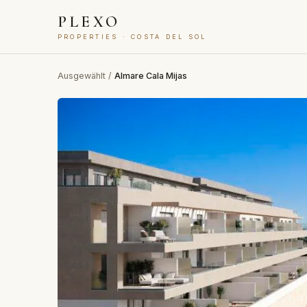
PLEXO
PROPERTIES · COSTA DEL SOL
Ausgewählt
/
Almare Cala Mijas