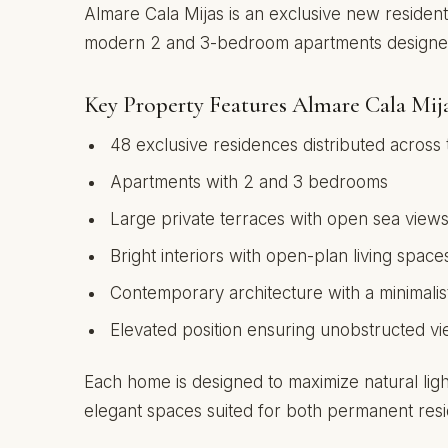
Almare Cala Mijas is an exclusive new resident
modern 2 and 3-bedroom apartments designed f
Key Property Features Almare Cala Mij
48 exclusive residences distributed across 
Apartments with 2 and 3 bedrooms
Large private terraces with open sea view
Bright interiors with open-plan living space
Contemporary architecture with a minimalis
Elevated position ensuring unobstructed v
Each home is designed to maximize natural ligh
elegant spaces suited for both permanent res