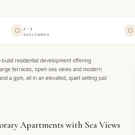
2 - 3
BADEZIMMER
-build residential development offering
arge terraces, open sea views and modern
d a gym, all in an elevated, quiet setting just
orary Apartments with Sea Views