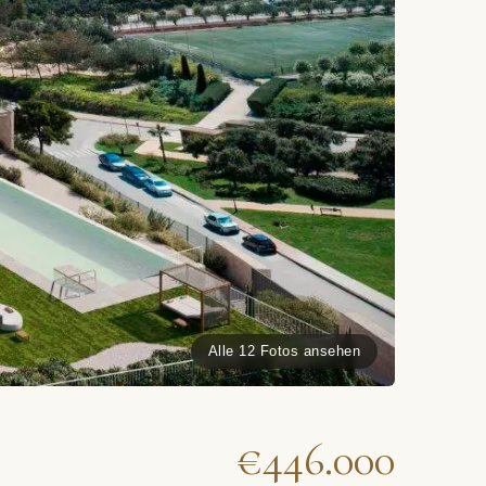
Alle 12 Fotos ansehen
€446.000