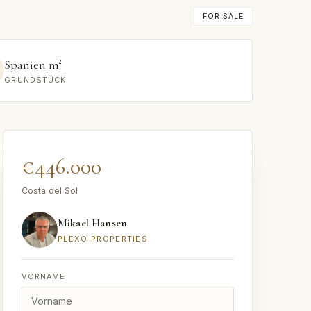
FOR SALE
Spanien m²
GRUNDSTÜCK
€446.000
Costa del Sol
Mikael Hansen
PLEXO PROPERTIES
VORNAME