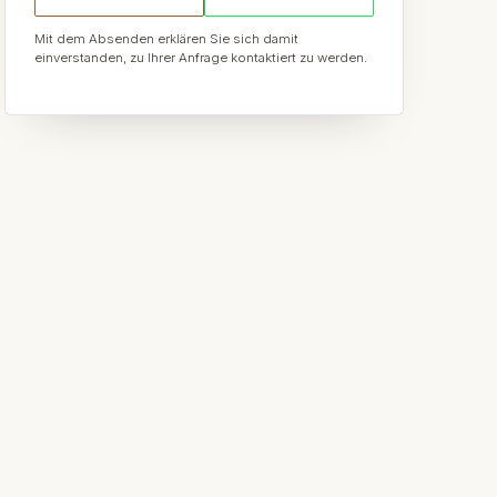
Mit dem Absenden erklären Sie sich damit
einverstanden, zu Ihrer Anfrage kontaktiert zu werden.