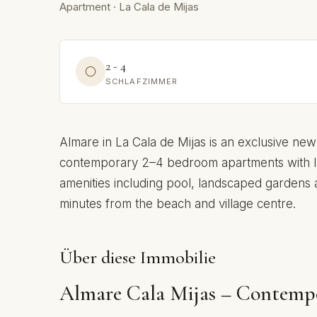
Apartment · La Cala de Mijas
2 - 4
SCHLAFZIMMER
Almare in La Cala de Mijas is an exclusive new
contemporary 2–4 bedroom apartments with l
amenities including pool, landscaped gardens an
minutes from the beach and village centre.
Über diese Immobilie
Almare Cala Mijas – Contemp