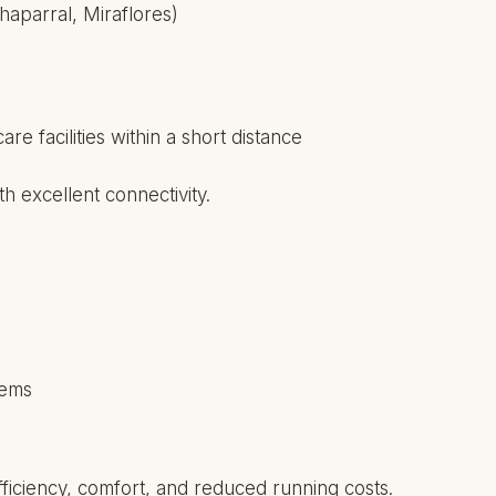
haparral, Miraflores)
e facilities within a short distance
th excellent connectivity.
tems
ficiency, comfort, and reduced running costs.