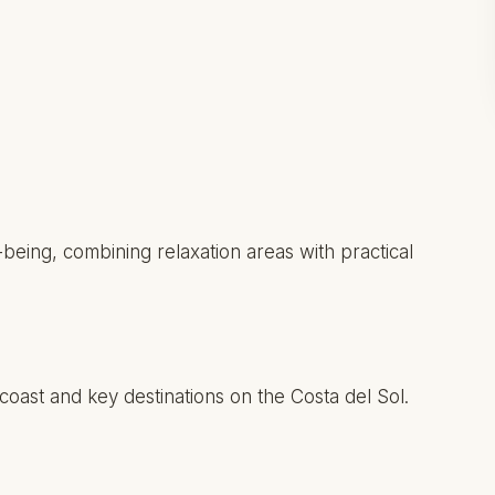
eing, combining relaxation areas with practical
 coast and key destinations on the Costa del Sol.