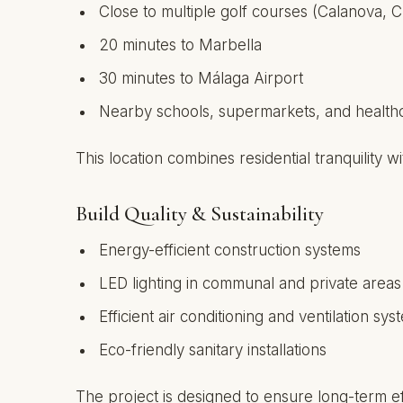
Close to multiple golf courses (Calanova, C
20 minutes to Marbella
30 minutes to Málaga Airport
Nearby schools, supermarkets, and healthcar
This location combines residential tranquility wi
Build Quality & Sustainability
Energy-efficient construction systems
LED lighting in communal and private areas
Efficient air conditioning and ventilation sys
Eco-friendly sanitary installations
The project is designed to ensure long-term ef