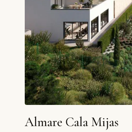
Almare Cala Mijas