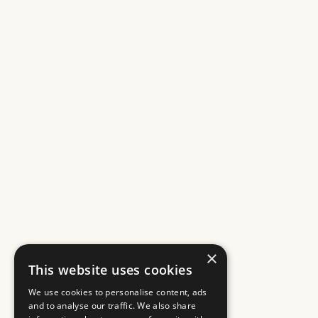
×
This website uses cookies
We use cookies to personalise content, ads
and to analyse our traffic. We also share