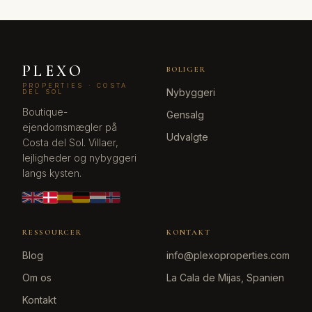
PLEXO
BOLIGER
PROPERTIES · COSTA
Nybyggeri
DEL SOL
Boutique-
Gensalg
ejendomsmægler på
Udvalgte
Costa del Sol. Villaer,
lejligheder og nybyggeri
langs kysten.
RESSOURCER
KONTAKT
Blog
info@plexoproperties.com
Om os
La Cala de Mijas, Spanien
Kontakt