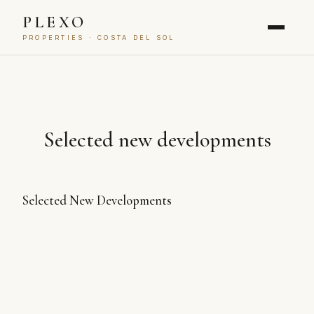
PLEXO
PROPERTIES · COSTA DEL SOL
Selected new developments
Selected New Developments