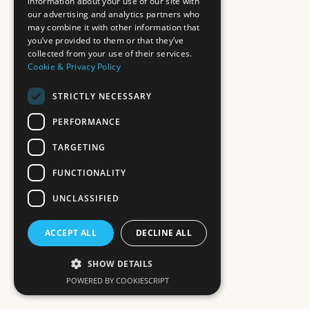
information about your use of our site with
our advertising and analytics partners who
may combine it with other information that
you’ve provided to them or that they’ve
collected from your use of their services.
Cookie & Privacy Policy
STRICTLY NECESSARY
PERFORMANCE
TARGETING
FUNCTIONALITY
UNCLASSIFIED
ACCEPT ALL
DECLINE ALL
SHOW DETAILS
POWERED BY COOKIESCRIPT