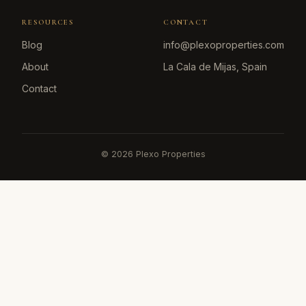
RESOURCES
CONTACT
Blog
info@plexoproperties.com
About
La Cala de Mijas, Spain
Contact
©
2026
Plexo Properties