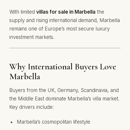
With limited
villas for sale in Marbella
the
supply and rising international demand, Marbella
remains one of Europe’s most secure luxury
investment markets.
Why International Buyers Love
Marbella
Buyers from the UK, Germany, Scandinavia, and
the Middle East dominate Marbella’s villa market.
Key drivers include:
Marbella’s cosmopolitan lifestyle