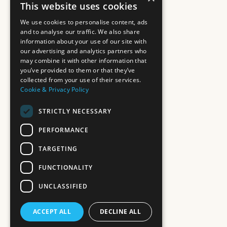
This website uses cookies
We use cookies to personalise content, ads
and to analyse our traffic. We also share
information about your use of our site with
our advertising and analytics partners who
may combine it with other information that
you’ve provided to them or that they’ve
collected from your use of their services.
Cookie & Privacy Policy
STRICTLY NECESSARY
PERFORMANCE
TARGETING
FUNCTIONALITY
UNCLASSIFIED
ACCEPT ALL
DECLINE ALL