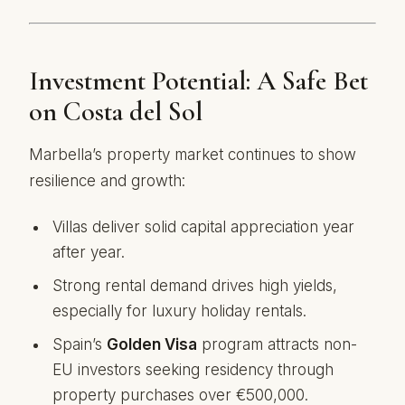
Investment Potential: A Safe Bet
on Costa del Sol
Marbella’s property market continues to show
resilience and growth:
Villas deliver solid capital appreciation year
after year.
Strong rental demand drives high yields,
especially for luxury holiday rentals.
Spain’s
Golden Visa
program attracts non-
EU investors seeking residency through
property purchases over €500,000.