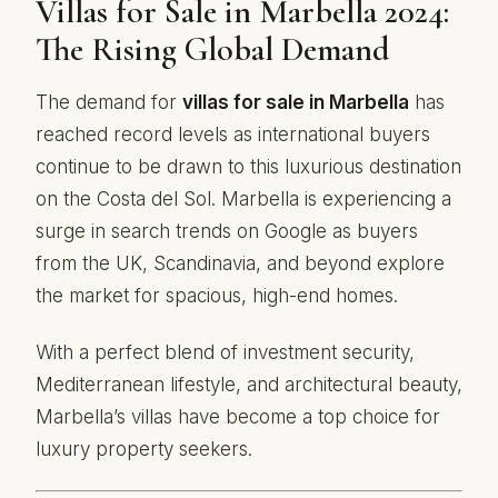
Villas for Sale in Marbella 2024:
The Rising Global Demand
The demand for
villas for sale in Marbella
has
reached record levels as international buyers
continue to be drawn to this luxurious destination
on the Costa del Sol. Marbella is experiencing a
surge in search trends on Google as buyers
from the UK, Scandinavia, and beyond explore
the market for spacious, high-end homes.
With a perfect blend of investment security,
Mediterranean lifestyle, and architectural beauty,
Marbella’s villas have become a top choice for
luxury property seekers.