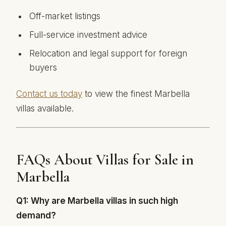
Off-market listings
Full-service investment advice
Relocation and legal support for foreign
buyers
Contact us today
to view the finest Marbella
villas available.
FAQs About Villas for Sale in
Marbella
Q1: Why are Marbella villas in such high
demand?