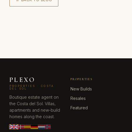
PLEXO
PROPERTIES
PROPERTIES · COSTA
New Builds
DEL SOL
Boutique estate agent on
Resales
the Costa del Sol. Villas,
Featured
apartments and new-build
homes along the coast.