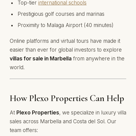
Top-tier
international schools
Prestigious golf courses and marinas
Proximity to Malaga Airport (40 minutes)
Online platforms and virtual tours have made it
easier than ever for global investors to explore
villas for sale in Marbella
from anywhere in the
world.
How Plexo Properties Can Help
At
Plexo Properties
, we specialize in luxury villa
sales across Marbella and Costa del Sol. Our
team offers: