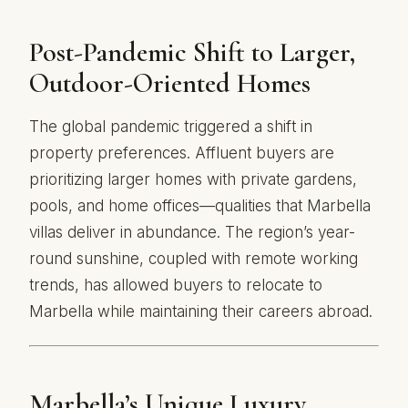
Post-Pandemic Shift to Larger,
Outdoor-Oriented Homes
The global pandemic triggered a shift in
property preferences. Affluent buyers are
prioritizing larger homes with private gardens,
pools, and home offices—qualities that Marbella
villas deliver in abundance. The region’s year-
round sunshine, coupled with remote working
trends, has allowed buyers to relocate to
Marbella while maintaining their careers abroad.
Marbella’s Unique Luxury