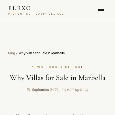
PLEXO
PROPERTIES · COSTA DEL SOL
Blog
/
Why Villas for Sale in Marbella
NEWS · COSTA DEL SOL
Why Villas for Sale in Marbella
19 September 2024
·
Plexo Properties