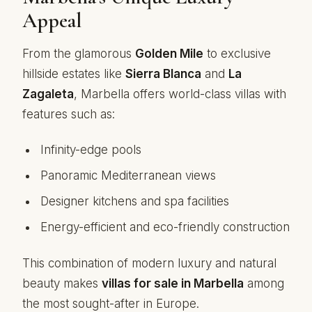
Appeal
From the glamorous
Golden Mile
to exclusive
hillside estates like
Sierra Blanca
and
La
Zagaleta
, Marbella offers world-class villas with
features such as:
Infinity-edge pools
Panoramic Mediterranean views
Designer kitchens and spa facilities
Energy-efficient and eco-friendly construction
This combination of modern luxury and natural
beauty makes
villas for sale in Marbella
among
the most sought-after in Europe.