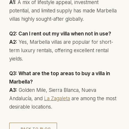
A1:
A mix of lifestyle appeal, investment
potential, and limited supply has made Marbella
villas highly sought-after globally.
Q2: Can I rent out my villa when not in use?
A2:
Yes, Marbella villas are popular for short-
term luxury rentals, offering excellent rental
yields.
Q3: What are the top areas to buy a villa in
Marbella?
A3:
Golden Mile, Sierra Blanca, Nueva
Andalucía, and
La Zagaleta
are among the most
desirable locations.
← BACK TO BLOG