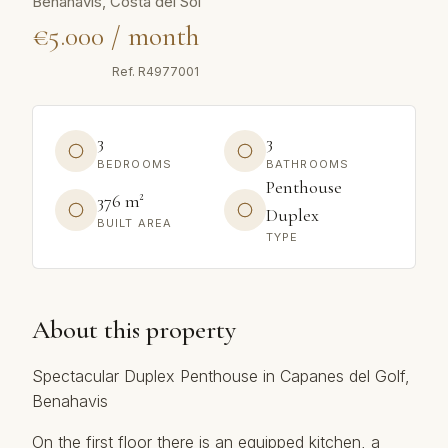
Benahavís, Costa del Sol
€5.000 / month
Ref.
R4977001
3
3
BEDROOMS
BATHROOMS
Penthouse
376 m²
Duplex
BUILT AREA
TYPE
About this property
Spectacular Duplex Penthouse in Capanes del Golf,
Benahavis
On the first floor there is an equipped kitchen, a