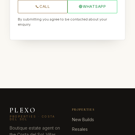
📞
CALL
🟢
WHATSAPP
By submitting you agree to be contacted about your
enquiry.
PLEXO
PROPERTIES
PROPERTIES · COSTA
New Builds
DEL SOL
Boutique estate agent on
Resales
the Costa del Sol. Villas,