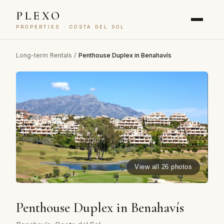
PLEXO
PROPERTIES · COSTA DEL SOL
Long-term Rentals
/
Penthouse Duplex in Benahavís
View all 26 photos
Penthouse Duplex in Benahavís