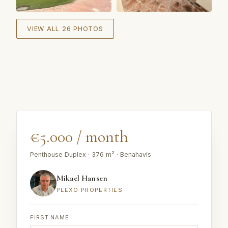
+
20
VIEW ALL 26 PHOTOS
€5.000 / month
Penthouse Duplex · 376 m² · Benahavís
Mikael Hansen
PLEXO PROPERTIES
FIRST NAME