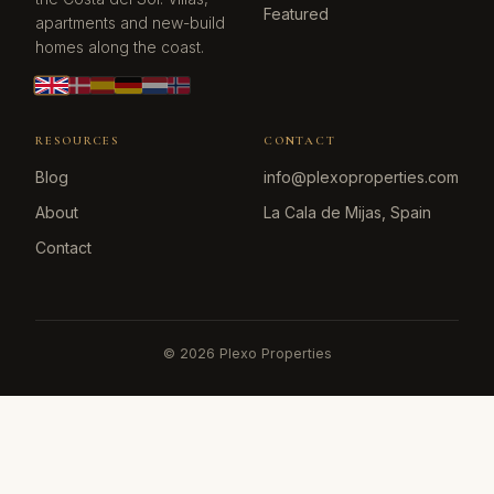
Featured
apartments and new-build
homes along the coast.
RESOURCES
CONTACT
Blog
info@plexoproperties.com
About
La Cala de Mijas, Spain
Contact
©
2026
Plexo Properties