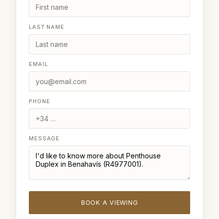
LAST NAME
EMAIL
PHONE
MESSAGE
BOOK A VIEWING