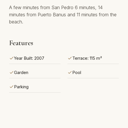
A ‌few minutes from San ‌Pedro ‌6 minutes, ‌14
‌minutes from Puerto ‌Banus ‌and ‌11 ‌minutes ‌from ‌the
‌beach.
Features
Year Built: 2007
Terrace: 115 m²
Garden
Pool
Parking