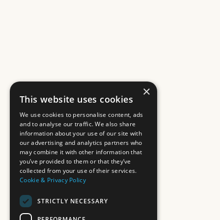
×
This website uses cookies
We use cookies to personalise content, ads
and to analyse our traffic. We also share
information about your use of our site with
our advertising and analytics partners who
may combine it with other information that
you’ve provided to them or that they’ve
collected from your use of their services.
Cookie & Privacy Policy
STRICTLY NECESSARY
PERFORMANCE