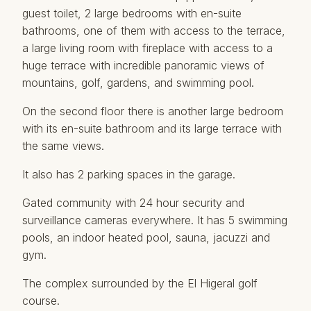
guest toilet, 2 large bedrooms with en-suite
bathrooms, one of them with access to the terrace,
a large living room with fireplace with access to a
huge terrace with incredible panoramic views of
mountains, golf, gardens, and swimming pool.
On the second floor there is another large bedroom
with its en-suite bathroom and its large terrace with
the same views.
It also has 2 parking spaces in the garage.
Gated community with 24 hour security and
surveillance cameras everywhere. It has 5 swimming
pools, an indoor heated pool, sauna, ‌jacuzzi ‌and
‌gym.
The ‌complex ‌surrounded by the ‌El ‌Higeral ‌golf
course.