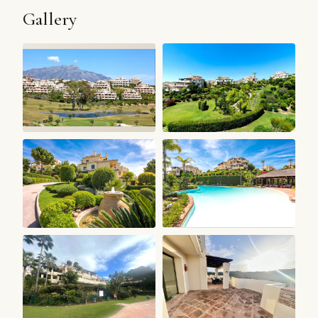
Gallery