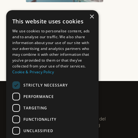
×
This website uses cookies
We use cookies to personalise content, ads
and to analyse our traffic. We also share
information about your use of our site with
our advertising and analytics partners who
may combine it with other information that
you’ve provided to them or that they’ve
collected from your use of their services.
Cookie & Privacy Policy
STRICTLY NECESSARY
PERFORMANCE
PLEXO
TARGETING
PROPERTIES · COSTA DEL SOL
Boutique estate agent on the Costa del
FUNCTIONALITY
Sol. Villas, apartments and new-build
UNCLASSIFIED
homes along the coast.