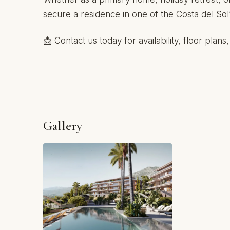
secure a residence in one of the Costa del Sol
📩 Contact us today for availability, floor plan
Gallery