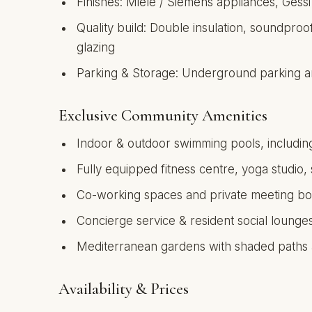
Finishes: Miele / Siemens appliances, Gessi
Quality build: Double insulation, soundproo
glazing
Parking & Storage: Underground parking an
Exclusive Community Amenities
Indoor & outdoor swimming pools, including
Fully equipped fitness centre, yoga studio,
Co-working spaces and private meeting bo
Concierge service & resident social lounge
Mediterranean gardens with shaded paths
Availability & Prices