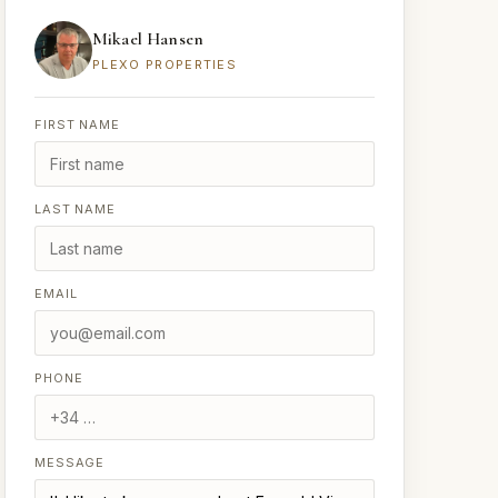
Mikael Hansen
PLEXO PROPERTIES
FIRST NAME
LAST NAME
EMAIL
PHONE
MESSAGE