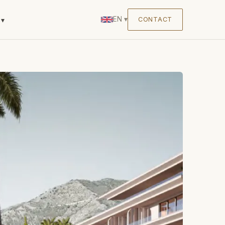
EN
▾
CONTACT
▾