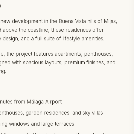
)
new development in the Buena Vista hills of Mijas,
d above the coastline, these residences offer
esign, and a full suite of lifestyle amenities.
e, the project features apartments, penthouses,
gned with spacious layouts, premium finishes, and
ng.
minutes from Málaga Airport
thouses, garden residences, and sky villas
iling windows and large terraces