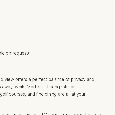
able on request)
ld View offers a perfect balance of privacy and
s away, while Marbella, Fuengirola, and
lf courses, and fine dining are all at your
 investment, Emerald View is a rare opportunity to