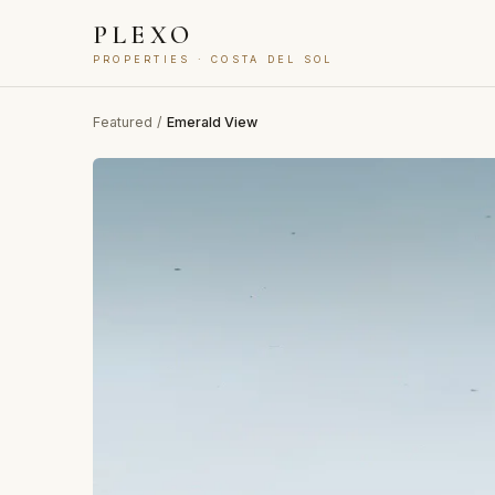
PLEXO
PROPERTIES · COSTA DEL SOL
Featured
/
Emerald View