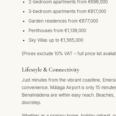
2-bedroom apartments from €698,000
3-bedroom apartments from €817,000
Garden residences from €877,000
Penthouses from €1,138,000
Sky Villas up to €1,565,000
(Prices exclude 10% VAT – full price list avail
Lifestyle & Connectivity
Just minutes from the vibrant coastline, Emera
convenience. Málaga Airport is only 15 minute
Benalmádena are within easy reach. Beaches, go
doorstep.
Whether as a primary home, holiday retreat, or