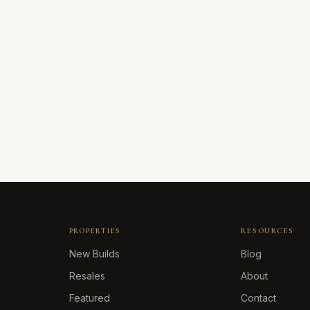
PROPERTIES
RESOURCES
New Builds
Blog
Resales
About
Featured
Contact