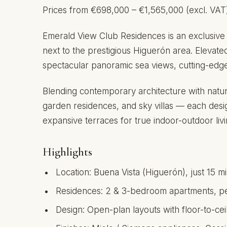
Prices from €698,000 – €1,565,000 (excl. VAT
Emerald View Club Residences is an exclusive 
next to the prestigious Higuerón area. Elevate
spectacular panoramic sea views, cutting-edge d
Blending contemporary architecture with natur
garden residences, and sky villas — each desi
expansive terraces for true indoor-outdoor livi
Highlights
Location: Buena Vista (Higuerón), just 15 
Residences: 2 & 3-bedroom apartments, pen
Design: Open-plan layouts with floor-to-ce