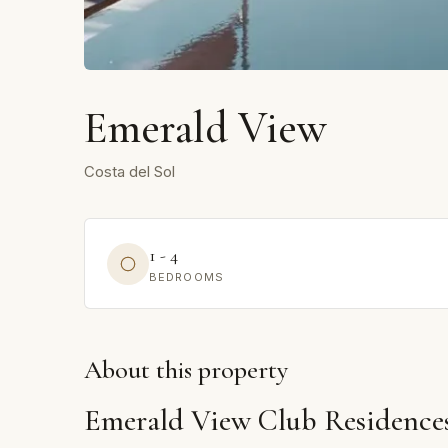
Emerald View
Costa del Sol
1 - 4
BEDROOMS
About this property
Emerald View Club Residences