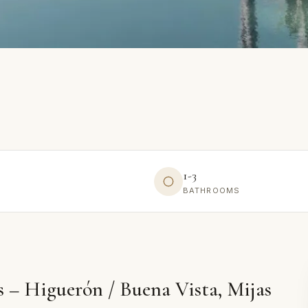
1-3
BATHROOMS
 – Higuerón / Buena Vista, Mijas