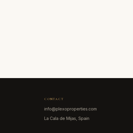
CONTACT
info@plexoproperties.com
La Cala de Mijas, Spain