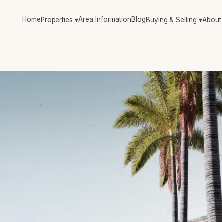
Home
Area Information
Blog
Properties
▾
Buying & Selling
▾
About