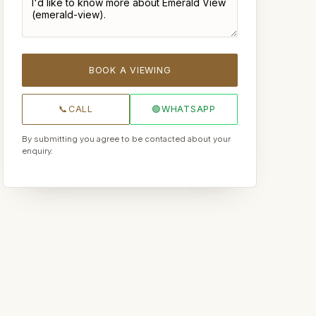
BOOK A VIEWING
📞
CALL
🟢
WHATSAPP
By submitting you agree to be contacted about your
enquiry.