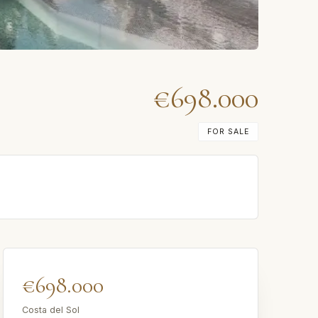
€698.000
FOR SALE
€698.000
Costa del Sol