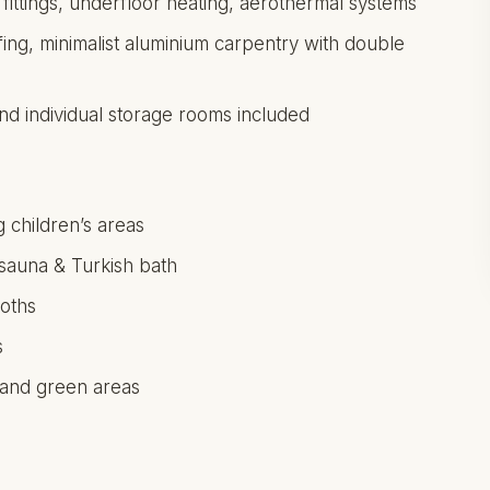
 fittings, underfloor heating, aerothermal systems
fing, minimalist aluminium carpentry with double
d individual storage rooms included
 children’s areas
 sauna & Turkish bath
oths
s
 and green areas