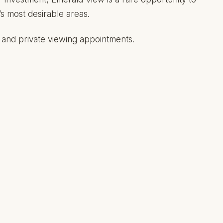
’s most desirable areas.
s, and private viewing appointments.