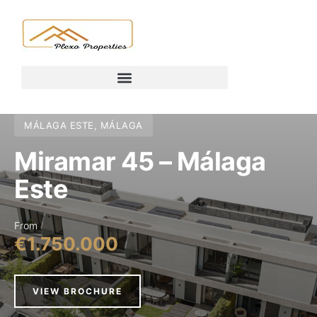
MÁLAGA ESTE, MÁLAGA
Miramar 45 – Málaga
Este
From
€1.750.000
VIEW BROCHURE