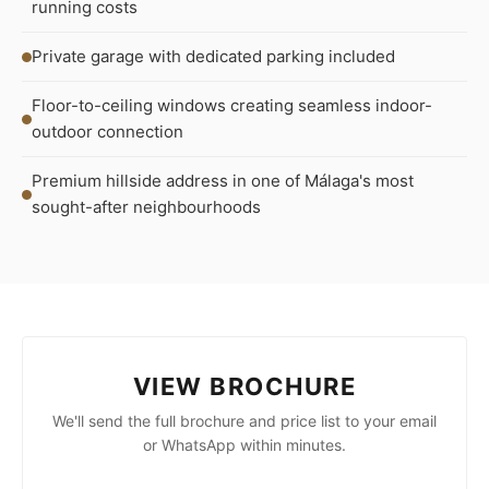
running costs
Private garage with dedicated parking included
Floor-to-ceiling windows creating seamless indoor-
outdoor connection
Premium hillside address in one of Málaga's most
sought-after neighbourhoods
VIEW BROCHURE
We'll send the full brochure and price list to your email
or WhatsApp within minutes.