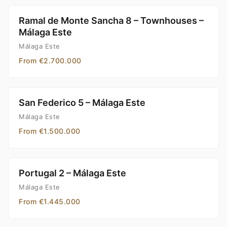
Ramal de Monte Sancha 8 – Townhouses –
Málaga Este
Málaga Este
From €2.700.000
San Federico 5 – Málaga Este
Málaga Este
From €1.500.000
Portugal 2 – Málaga Este
Málaga Este
From €1.445.000