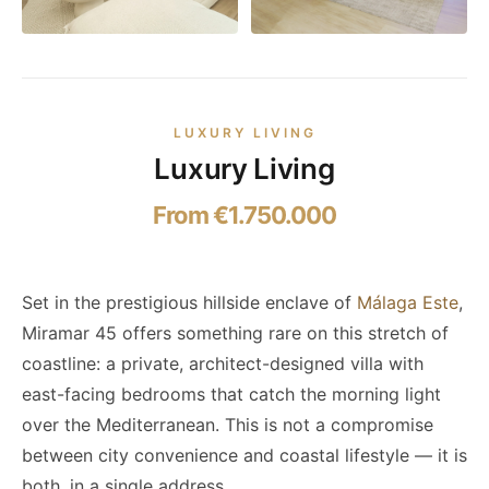
LUXURY LIVING
Luxury Living
From €1.750.000
Set in the prestigious hillside enclave of
Málaga Este
,
Miramar 45 offers something rare on this stretch of
coastline: a private, architect-designed villa with
east-facing bedrooms that catch the morning light
over the Mediterranean. This is not a compromise
between city convenience and coastal lifestyle — it is
both, in a single address.