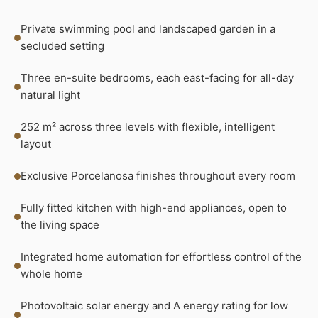
Private swimming pool and landscaped garden in a
secluded setting
Three en-suite bedrooms, each east-facing for all-day
natural light
252 m² across three levels with flexible, intelligent
layout
Exclusive Porcelanosa finishes throughout every room
Fully fitted kitchen with high-end appliances, open to
the living space
Integrated home automation for effortless control of the
whole home
Photovoltaic solar energy and A energy rating for low