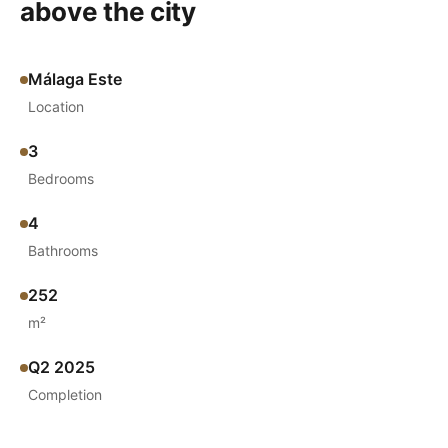
above the city
Málaga Este
Location
3
Bedrooms
4
Bathrooms
252
m²
Q2 2025
Completion