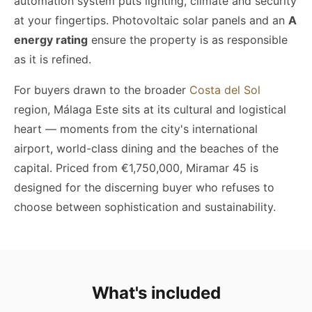
automation system puts lighting, climate and security
at your fingertips. Photovoltaic solar panels and an
A
energy rating
ensure the property is as responsible
as it is refined.
For buyers drawn to the broader
Costa del Sol
region, Málaga Este sits at its cultural and logistical
heart — moments from the city's international
airport, world-class dining and the beaches of the
capital. Priced from €1,750,000, Miramar 45 is
designed for the discerning buyer who refuses to
choose between sophistication and sustainability.
What's included