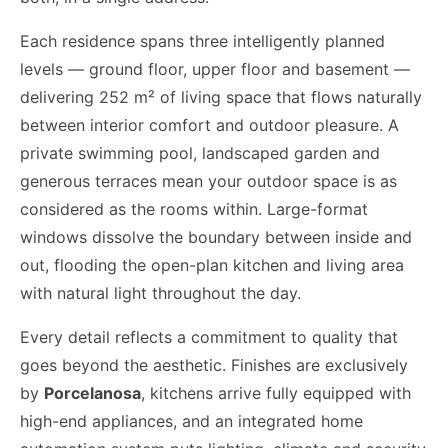
Each residence spans three intelligently planned
levels — ground floor, upper floor and basement —
delivering 252 m² of living space that flows naturally
between interior comfort and outdoor pleasure. A
private swimming pool, landscaped garden and
generous terraces mean your outdoor space is as
considered as the rooms within. Large-format
windows dissolve the boundary between inside and
out, flooding the open-plan kitchen and living area
with natural light throughout the day.
Every detail reflects a commitment to quality that
goes beyond the aesthetic. Finishes are exclusively
by
Porcelanosa
, kitchens arrive fully equipped with
high-end appliances, and an integrated home