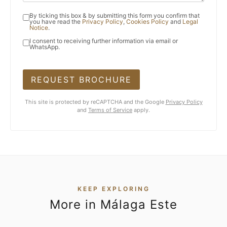
By ticking this box & by submitting this form you confirm that
you have read the
Privacy Policy
,
Cookies Policy
and
Legal
Notice
.
I consent to receiving further information via email or
WhatsApp.
REQUEST BROCHURE
This site is protected by reCAPTCHA and the Google
Privacy Policy
and
Terms of Service
apply.
KEEP EXPLORING
More in Málaga Este