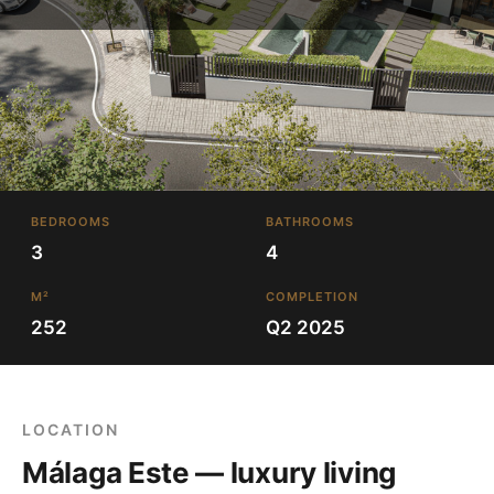
BEDROOMS
BATHROOMS
3
4
M²
COMPLETION
252
Q2 2025
LOCATION
Málaga Este — luxury living