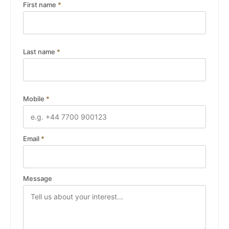
First name
*
Last name
*
Mobile
*
Email
*
Message