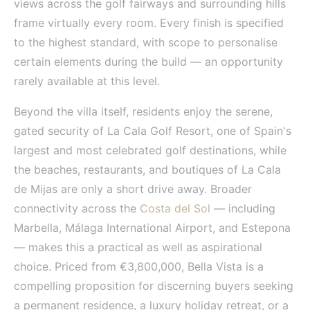
views across the golf fairways and surrounding hills
frame virtually every room. Every finish is specified
to the highest standard, with scope to personalise
certain elements during the build — an opportunity
rarely available at this level.
Beyond the villa itself, residents enjoy the serene,
gated security of La Cala Golf Resort, one of Spain's
largest and most celebrated golf destinations, while
the beaches, restaurants, and boutiques of La Cala
de Mijas are only a short drive away. Broader
connectivity across the
Costa del Sol
— including
Marbella, Málaga International Airport, and Estepona
— makes this a practical as well as aspirational
choice. Priced from €3,800,000, Bella Vista is a
compelling proposition for discerning buyers seeking
a permanent residence, a luxury holiday retreat, or a