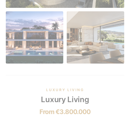
LUXURY LIVING
Luxury Living
From €3.800.000