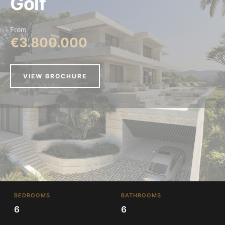
Golf
From
€3.800.000
VIEW BROCHURE
BEDROOMS
BATHROOMS
6
6