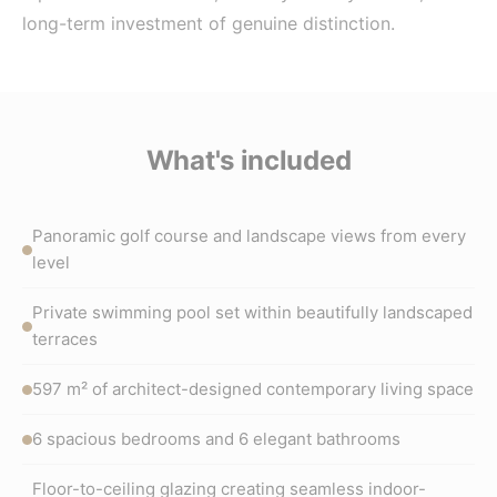
long-term investment of genuine distinction.
What's included
Panoramic golf course and landscape views from every
level
Private swimming pool set within beautifully landscaped
terraces
597 m² of architect-designed contemporary living space
6 spacious bedrooms and 6 elegant bathrooms
Floor-to-ceiling glazing creating seamless indoor-