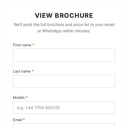
VIEW BROCHURE
We'll send the full brochure and price list to your email
or WhatsApp within minutes.
First name
*
Last name
*
Mobile
*
Email
*