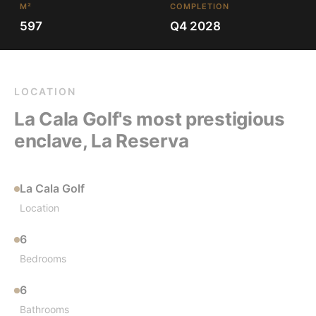
M²
COMPLETION
597
Q4 2028
LOCATION
La Cala Golf's most prestigious
enclave, La Reserva
La Cala Golf
Location
6
Bedrooms
6
Bathrooms