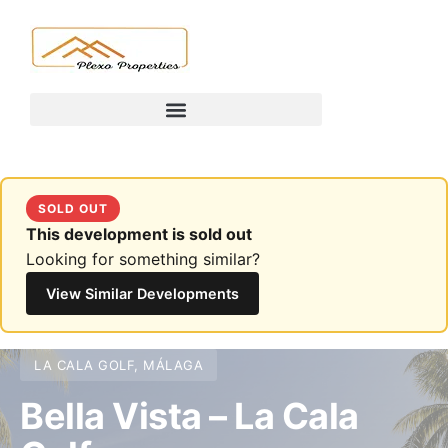
SOLD OUT
This development is sold out
Looking for something similar?
View Similar Developments
LA CALA GOLF, MÁLAGA
Bella Vista – La Cala