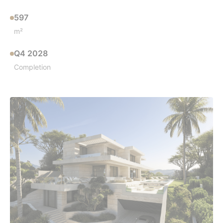
597
m²
Q4 2028
Completion