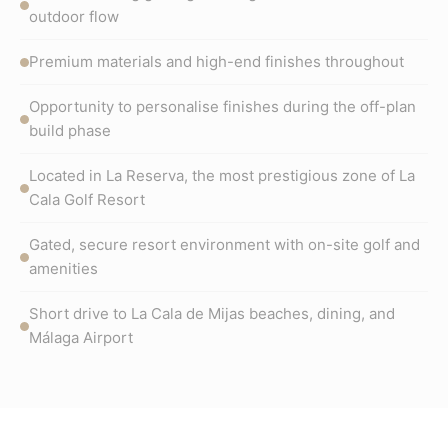
outdoor flow
Premium materials and high-end finishes throughout
Opportunity to personalise finishes during the off-plan
build phase
Located in La Reserva, the most prestigious zone of La
Cala Golf Resort
Gated, secure resort environment with on-site golf and
amenities
Short drive to La Cala de Mijas beaches, dining, and
Málaga Airport