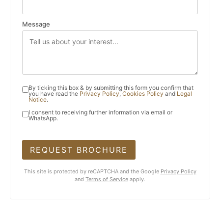
Message
By ticking this box & by submitting this form you confirm that
you have read the
Privacy Policy
,
Cookies Policy
and
Legal
Notice
.
I consent to receiving further information via email or
WhatsApp.
REQUEST BROCHURE
This site is protected by reCAPTCHA and the Google
Privacy Policy
and
Terms of Service
apply.