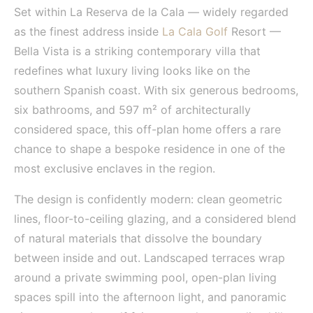
Set within La Reserva de la Cala — widely regarded
as the finest address inside
La Cala Golf
Resort —
Bella Vista is a striking contemporary villa that
redefines what luxury living looks like on the
southern Spanish coast. With six generous bedrooms,
six bathrooms, and 597 m² of architecturally
considered space, this off-plan home offers a rare
chance to shape a bespoke residence in one of the
most exclusive enclaves in the region.
The design is confidently modern: clean geometric
lines, floor-to-ceiling glazing, and a considered blend
of natural materials that dissolve the boundary
between inside and out. Landscaped terraces wrap
around a private swimming pool, open-plan living
spaces spill into the afternoon light, and panoramic