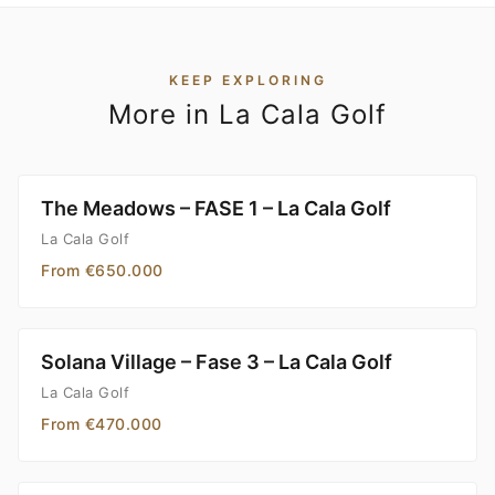
KEEP EXPLORING
More in La Cala Golf
The Meadows – FASE 1 – La Cala Golf
La Cala Golf
From €650.000
Solana Village – Fase 3 – La Cala Golf
La Cala Golf
From €470.000