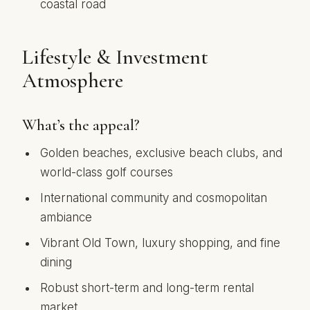
coastal road
Lifestyle & Investment
Atmosphere
What’s the appeal?
Golden beaches, exclusive beach clubs, and
world-class golf courses
International community and cosmopolitan
ambiance
Vibrant Old Town, luxury shopping, and fine
dining
Robust short-term and long-term rental
market