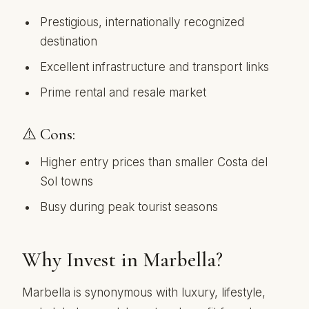
Prestigious, internationally recognized
destination
Excellent infrastructure and transport links
Prime rental and resale market
⚠️ Cons:
Higher entry prices than smaller Costa del
Sol towns
Busy during peak tourist seasons
Why Invest in Marbella?
Marbella is synonymous with luxury, lifestyle,