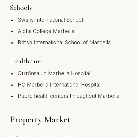
Schools
Swans International School
Aloha College Marbella
British International School of Marbella
Healthcare
Quirónsalud Marbella Hospital
HC Marbella International Hospital
Public health centers throughout Marbella
Property Market