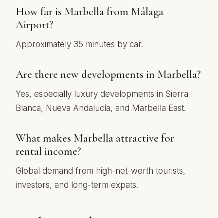
How far is Marbella from Málaga
Airport?
Approximately 35 minutes by car.
Are there new developments in Marbella?
Yes, especially luxury developments in Sierra
Blanca, Nueva Andalucía, and Marbella East.
What makes Marbella attractive for
rental income?
Global demand from high-net-worth tourists,
investors, and long-term expats.