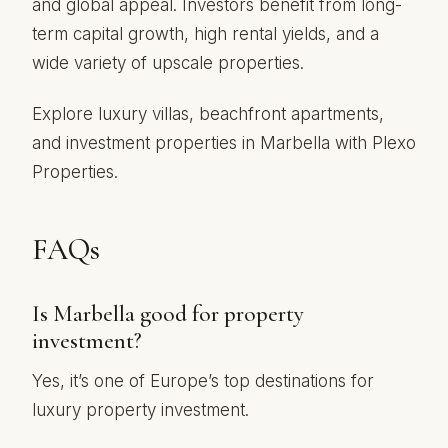
and global appeal. Investors benefit from long-
term capital growth, high rental yields, and a
wide variety of upscale properties.
Explore luxury villas, beachfront apartments,
and investment properties in Marbella with Plexo
Properties.
FAQs
Is Marbella good for property
investment?
Yes, it’s one of Europe’s top destinations for
luxury property investment.