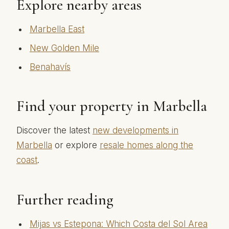
Explore nearby areas
Marbella East
New Golden Mile
Benahavís
Find your property in Marbella
Discover the latest
new developments in
Marbella
or explore
resale homes along the
coast
.
Further reading
Mijas vs Estepona: Which Costa del Sol Area