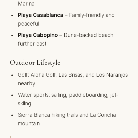
Marina
Playa Casablanca
– Family-friendly and
peaceful
Playa Cabopino
– Dune-backed beach
further east
Outdoor Lifestyle
Golf: Aloha Golf, Las Brisas, and Los Naranjos
nearby
Water sports: sailing, paddleboarding, jet-
skiing
Sierra Blanca hiking trails and La Concha
mountain