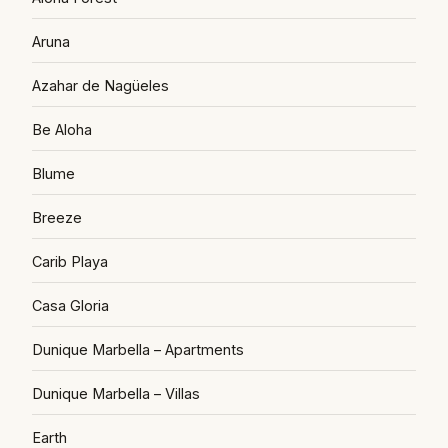
Aruna
Azahar de Nagüeles
Be Aloha
Blume
Breeze
Carib Playa
Casa Gloria
Dunique Marbella – Apartments
Dunique Marbella – Villas
Earth