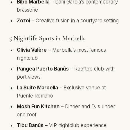
Bibo Marbella
– Dani García’s contemporary
brasserie
Zozoi
– Creative fusion in a courtyard setting
5 Nightlife Spots in Marbella
Olivia Valère
– Marbella’s most famous
nightclub
Pangea Puerto Banús
– Rooftop club with
port views
La Suite Marbella
– Exclusive venue at
Puente Romano
Mosh Fun Kitchen
– Dinner and DJs under
one roof
Tibu Banús
– VIP nightclub experience