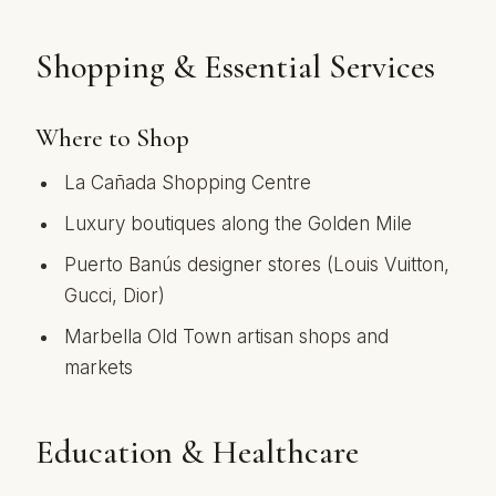
Shopping & Essential Services
Where to Shop
La Cañada Shopping Centre
Luxury boutiques along the Golden Mile
Puerto Banús designer stores (Louis Vuitton,
Gucci, Dior)
Marbella Old Town artisan shops and
markets
Education & Healthcare