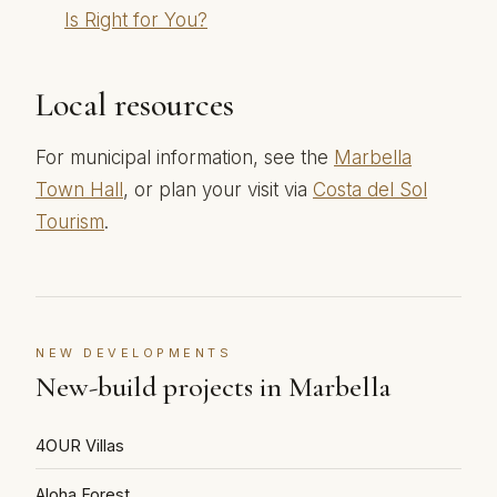
Is Right for You?
Local resources
For municipal information, see the
Marbella
Town Hall
, or plan your visit via
Costa del Sol
Tourism
.
NEW DEVELOPMENTS
New-build projects in Marbella
4OUR Villas
Aloha Forest