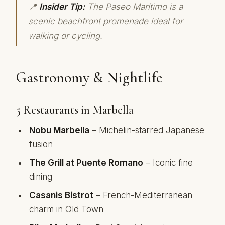
📍
Insider Tip:
The Paseo Marítimo is a
scenic beachfront promenade ideal for
walking or cycling.
Gastronomy & Nightlife
5 Restaurants in Marbella
Nobu Marbella
– Michelin-starred Japanese
fusion
The Grill at Puente Romano
– Iconic fine
dining
Casanis Bistrot
– French-Mediterranean
charm in Old Town