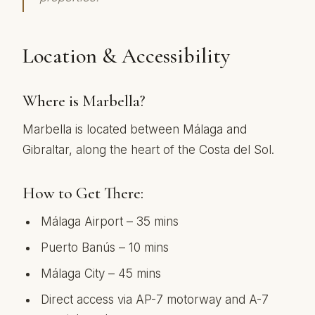
Location & Accessibility
Where is Marbella?
Marbella is located between Málaga and
Gibraltar, along the heart of the Costa del Sol.
How to Get There:
Málaga Airport – 35 mins
Puerto Banús – 10 mins
Málaga City – 45 mins
Direct access via AP-7 motorway and A-7