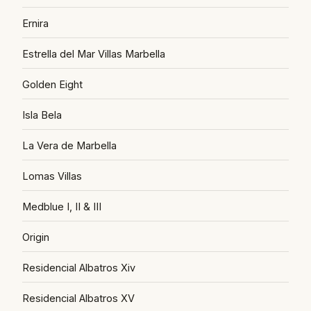
Ernira
Estrella del Mar Villas Marbella
Golden Eight
Isla Bela
La Vera de Marbella
Lomas Villas
Medblue I, II & III
Origin
Residencial Albatros Xiv
Residencial Albatros XV