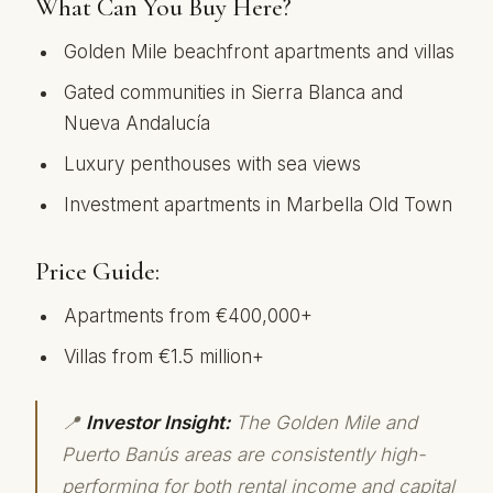
What Can You Buy Here?
Golden Mile beachfront apartments and villas
Gated communities in Sierra Blanca and
Nueva Andalucía
Luxury penthouses with sea views
Investment apartments in Marbella Old Town
Price Guide:
Apartments from €400,000+
Villas from €1.5 million+
📍
Investor Insight:
The Golden Mile and
Puerto Banús areas are consistently high-
performing for both rental income and capital