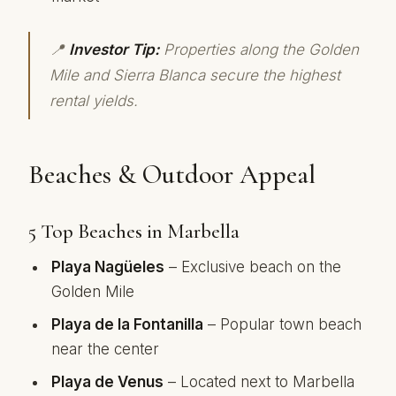
📍
Investor Tip:
Properties along the Golden
Mile and Sierra Blanca secure the highest
rental yields.
Beaches & Outdoor Appeal
5 Top Beaches in Marbella
Playa Nagüeles
– Exclusive beach on the
Golden Mile
Playa de la Fontanilla
– Popular town beach
near the center
Playa de Venus
– Located next to Marbella