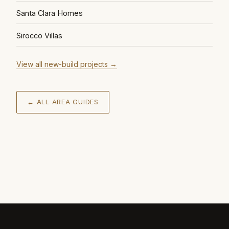
Santa Clara Homes
Sirocco Villas
View all new-build projects
→
← ALL AREA GUIDES