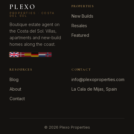
PLEXO
PROPERTIES
PROPERTIES · COSTA
New Builds
DEL SOL
Boutique estate agent on
Resales
the Costa del Sol. Villas,
Featured
apartments and new-build
homes along the coast.
RESOURCES
CONTACT
Blog
info@plexoproperties.com
About
La Cala de Mijas, Spain
Contact
©
2026
Plexo Properties