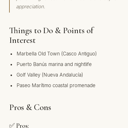
appreciation.
Things to Do & Points of
Interest
Marbella Old Town (Casco Antiguo)
Puerto Banús marina and nightlife
Golf Valley (Nueva Andalucía)
Paseo Marítimo coastal promenade
Pros & Cons
✅ Pros: