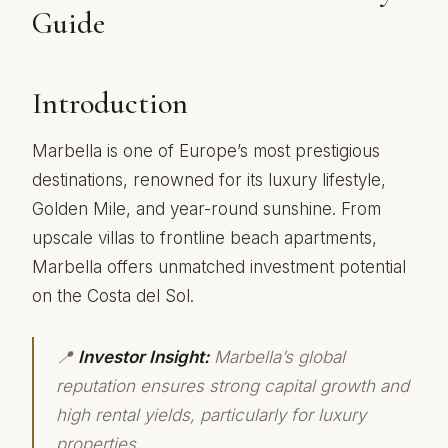
Guide
Introduction
Marbella is one of Europe’s most prestigious
destinations, renowned for its luxury lifestyle,
Golden Mile, and year-round sunshine. From
upscale villas to frontline beach apartments,
Marbella offers unmatched investment potential
on the Costa del Sol.
📍
Investor Insight:
Marbella’s global
reputation ensures strong capital growth and
high rental yields, particularly for luxury
properties.