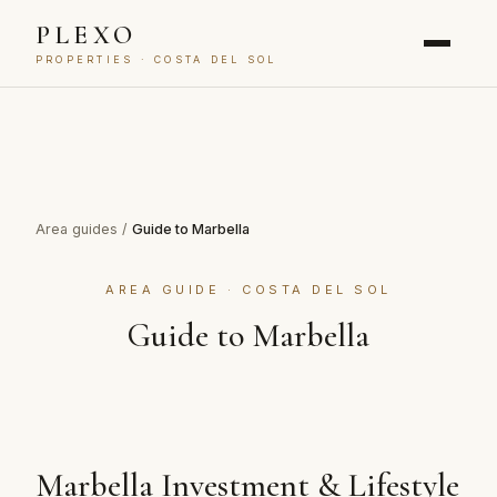
PLEXO
PROPERTIES · COSTA DEL SOL
Area guides
/
Guide to Marbella
AREA GUIDE · COSTA DEL SOL
Guide to Marbella
Marbella Investment & Lifestyle