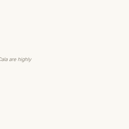
ala are highly