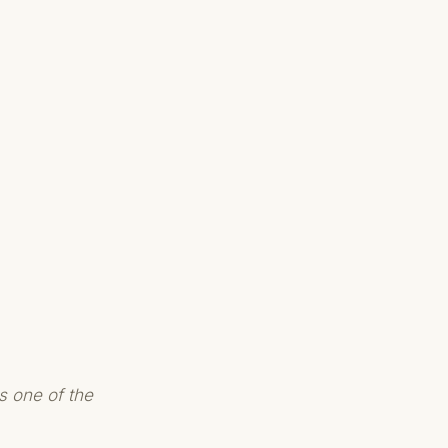
s one of the