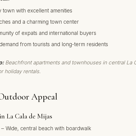
y town with excellent amenities
ches and a charming town center
nity of expats and international buyers
 demand from tourists and long-term residents
p:
Beachfront apartments and townhouses in central La C
r holiday rentals.
Outdoor Appeal
in La Cala de Mijas
– Wide, central beach with boardwalk