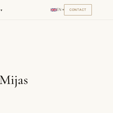
EN
▾
CONTACT
▾
Mijas