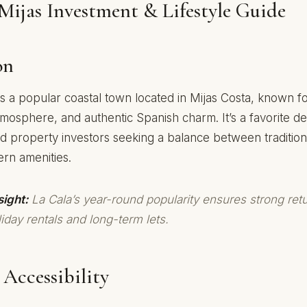
Mijas Investment & Lifestyle Guide
on
is a popular coastal town located in Mijas Costa, known fo
tmosphere, and authentic Spanish charm. It’s a favorite des
d property investors seeking a balance between tradition
ern amenities.
sight:
La Cala’s year-round popularity ensures strong ret
iday rentals and long-term lets.
Accessibility