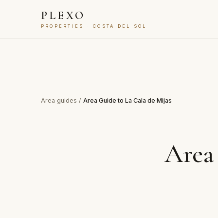
PLEXO
PROPERTIES · COSTA DEL SOL
Area guides
/
Area Guide to La Cala de Mijas
Area