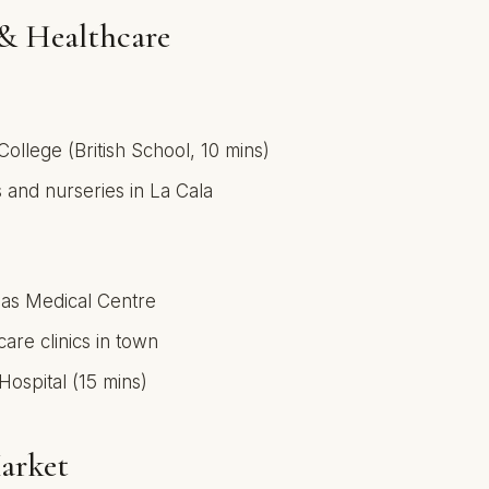
& Healthcare
College (British School, 10 mins)
 and nurseries in La Cala
jas Medical Centre
care clinics in town
Hospital (15 mins)
arket