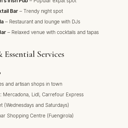
n’s Irish Pub
– Popular expat spot
tail Bar
– Trendy night spot
la
– Restaurant and lounge with DJs
Bar
– Relaxed venue with cocktails and tapas
 Essential Services
p
es and artisan shops in town
 Mercadona, Lidl, Carrefour Express
et (Wednesdays and Saturdays)
ar Shopping Centre (Fuengirola)