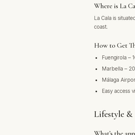
Where is La Ca
La Cala is situa
coast.
How to Get Th
Fuengirola – 
Marbella – 20
Málaga Airpor
Easy access v
Lifestyle 
What’s the app