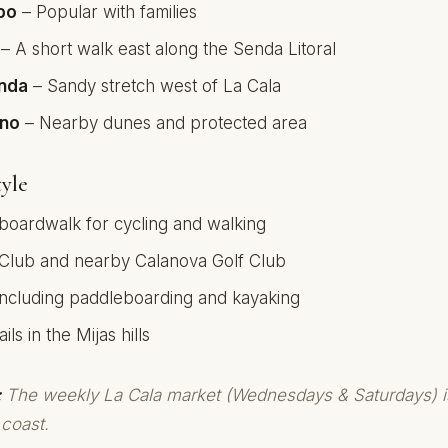
bo
– Popular with families
– A short walk east along the Senda Litoral
onda
– Sandy stretch west of La Cala
ino
– Nearby dunes and protected area
yle
 boardwalk for cycling and walking
 Club and nearby Calanova Golf Club
including paddleboarding and kayaking
ils in the Mijas hills
:
The weekly La Cala market (Wednesdays & Saturdays) i
 coast.