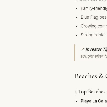
Family-friendl
Blue Flag bea
Growing commu
Strong rental
📍
Investor Ti
sought after fo
Beaches & 
5 Top Beaches 
Playa La Cala