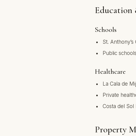
Education 
Schools
St. Anthony’s 
Public schools
Healthcare
La Cala de Mi
Private health
Costa del Sol 
Property M