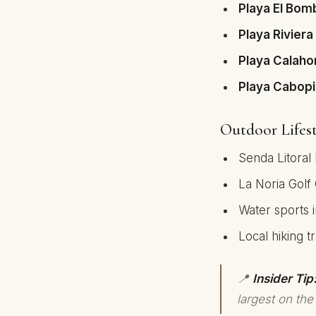
Playa El Bom
Playa Riviera
Playa Calah
Playa Cabop
Outdoor Lifest
Senda Litoral
La Noria Golf
Water sports 
Local hiking tra
📍
Insider Tip
largest on the