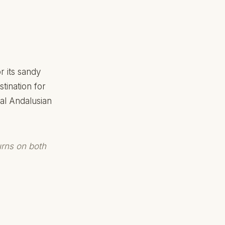
r its sandy
tination for
al Andalusian
urns on both