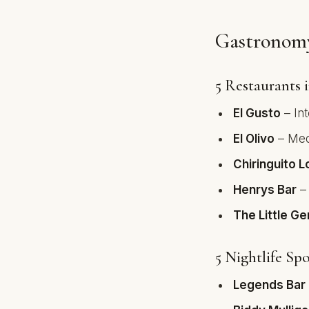
Gastronomy
5 Restaurants 
El Gusto
– Int
El Olivo
– Medi
Chiringuito L
Henrys Bar
– 
The Little G
5 Nightlife Spo
Legends Bar