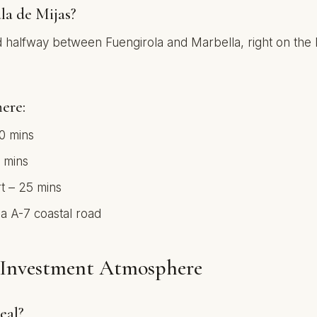
la de Mijas?
ted halfway between Fuengirola and Marbella, right on th
ere:
10 mins
 mins
t – 25 mins
ia A-7 coastal road
& Investment Atmosphere
eal?