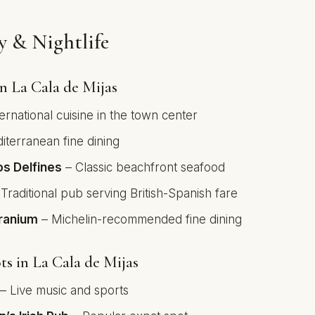
 & Nightlife
in La Cala de Mijas
ernational cuisine in the town center
terranean fine dining
os Delfines
– Classic beachfront seafood
Traditional pub serving British-Spanish fare
eranium
– Michelin-recommended fine dining
ts in La Cala de Mijas
– Live music and sports