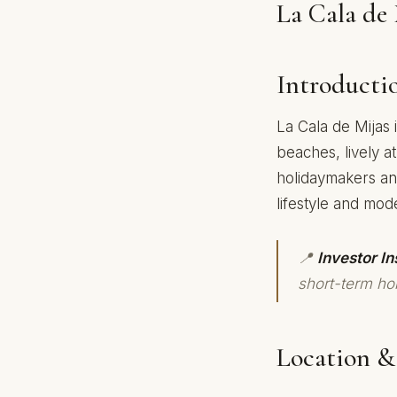
La Cala de 
Introducti
La Cala de Mijas 
beaches, lively a
holidaymakers an
lifestyle and mod
📍
Investor In
short-term hol
Location & 