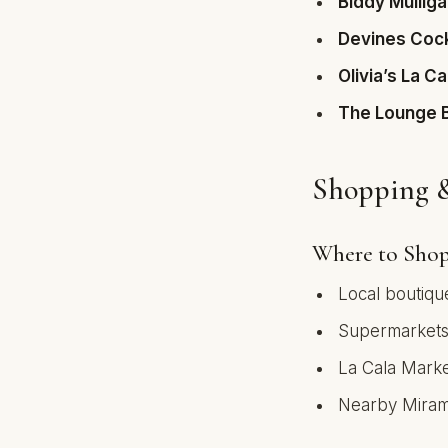
Biddy Mulliga
Devines Cock
Olivia’s La Ca
The Lounge 
Shopping &
Where to Sho
Local boutiqu
Supermarkets:
La Cala Mark
Nearby Miram