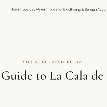
Home
Area Information
Blog
Properties
▾
Buying & Selling
▾
About
AREA GUIDE · COSTA DEL SOL
 Guide to La Cala de 