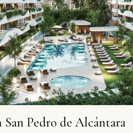
 San Pedro de Alcántara