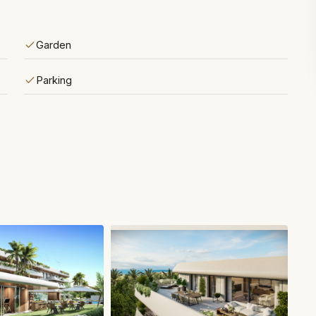
Garden
Parking