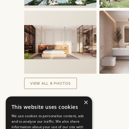
VIEW ALL 8 PHOTOS
×
This website uses cookies
We use cookies to personalise content, ads
and to analyse our traffic. We also share
information about your use of our site with