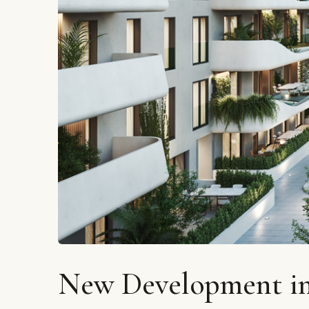
New Development in