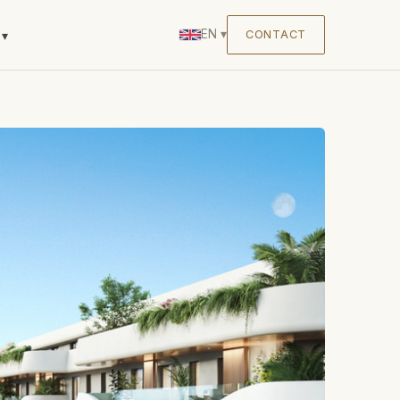
EN
▾
CONTACT
▾