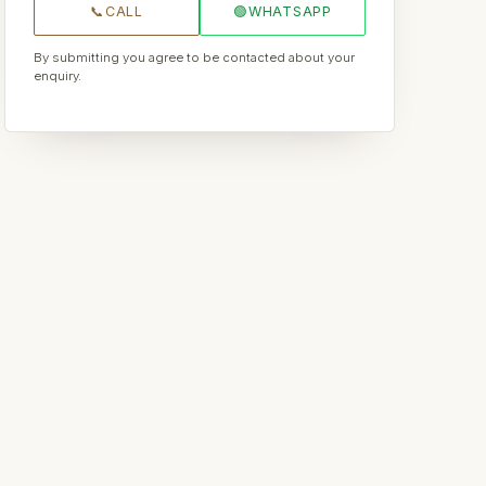
📞
CALL
🟢
WHATSAPP
By submitting you agree to be contacted about your
enquiry.