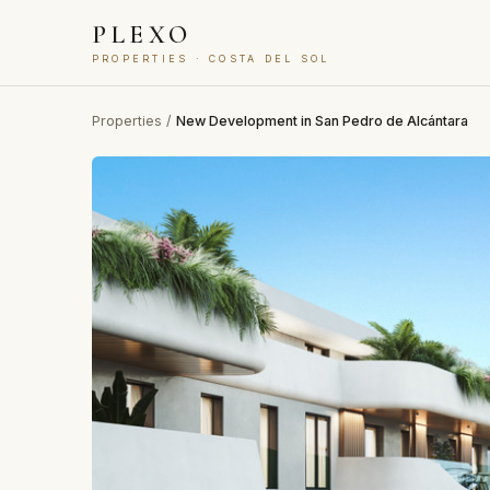
PLEXO
PROPERTIES · COSTA DEL SOL
Properties
/
New Development in San Pedro de Alcántara