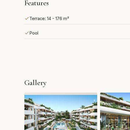
Features
Terrace: 14 - 176 m²
Pool
Gallery