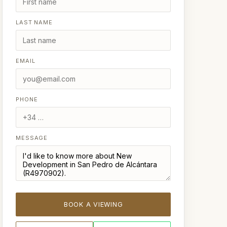
LAST NAME
EMAIL
PHONE
MESSAGE
BOOK A VIEWING