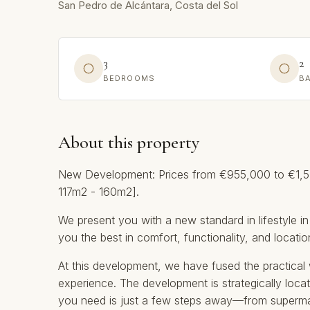
San Pedro de Alcántara, Costa del Sol
3
2
BEDROOMS
B
About this property
New Development: Prices from €955,000 to €1,545
117m2 - 160m2].
We present you with a new standard in lifestyle in
you the best in comfort, functionality, and locatio
At this development, we have fused the practical w
experience. The development is strategically locat
you need is just a few steps away—from supermar