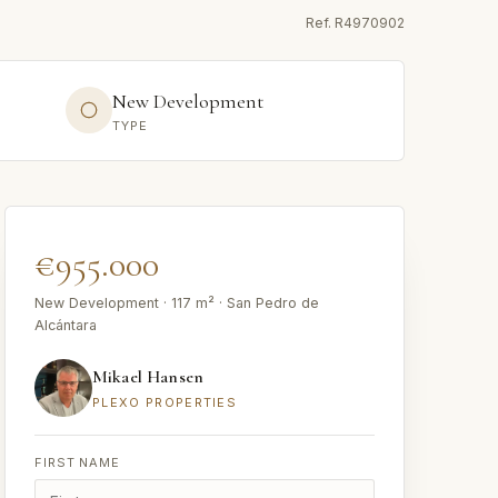
Ref.
R4970902
New Development
TYPE
€955.000
New Development · 117 m² · San Pedro de
Alcántara
Mikael Hansen
PLEXO PROPERTIES
FIRST NAME