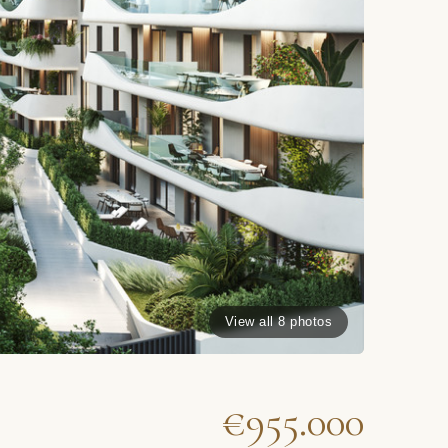
View all 8 photos
€955.000