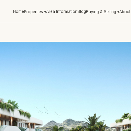
Home
Area Information
Blog
Properties
▾
Buying & Selling
▾
About