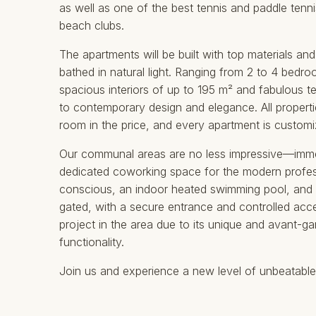
as well as one of the best tennis and paddle tenni
beach clubs.
The apartments will be built with top materials and
bathed in natural light. Ranging from 2 to 4 bedr
spacious interiors of up to 195 m² and fabulous t
to contemporary design and elegance. All properti
room in the price, and every apartment is customiz
Our communal areas are no less impressive—immerse
dedicated coworking space for the modern profess
conscious, an indoor heated swimming pool, and a
gated, with a secure entrance and controlled acces
‌project ‌in ‌the area due ‌to ‌its ‌unique and ‌avan
‌functionality. ‌
Join us and ‌experience ‌a ‌new ‌level ‌of ‌unbeatable ‌