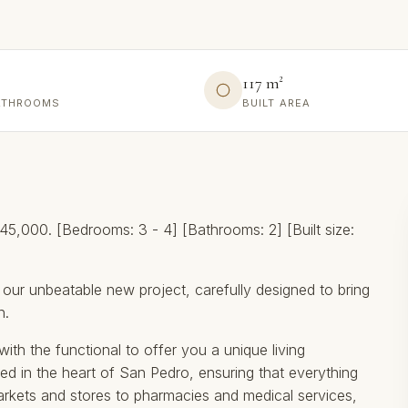
117 m²
ATHROOMS
BUILT AREA
,000. [Bedrooms: 3 - 4] [Bathrooms: 2] [Built size:
 our unbeatable new project, carefully designed to bring
n.
ith the functional to offer you a unique living
ed in the heart of San Pedro, ensuring that everything
kets and stores to pharmacies and medical services,