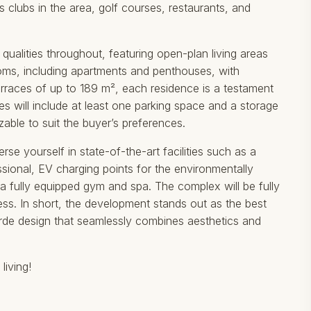
s clubs in the area, golf courses, restaurants, and
 qualities throughout, featuring open-plan living areas
ooms, including apartments and penthouses, with
erraces of up to 189 m², each residence is a testament
es will include at least one parking space and a storage
able to suit the buyer’s preferences.
 yourself in state-of-the-art facilities such as a
ional, EV charging points for the environmentally
 fully equipped gym and spa. The complex will be fully
s. In short, the development stands out as ‌the ‌best
t-garde design that seamlessly ‌combines ‌aesthetics and
living!