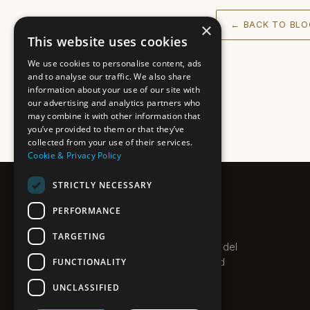
×
← BACK TO BLO
This website uses cookies
We use cookies to personalise content, ads
and to analyse our traffic. We also share
information about your use of our site with
our advertising and analytics partners who
may combine it with other information that
you’ve provided to them or that they’ve
collected from your use of their services.
Cookie & Privacy Policy
STRICTLY NECESSARY
PLEXO
PERFORMANCE
PROPERTIES · COSTA DEL SOL
TARGETING
Boutique estate agent on the Costa del
FUNCTIONALITY
Sol. Villas, apartments and new-build
homes along the coast.
UNCLASSIFIED