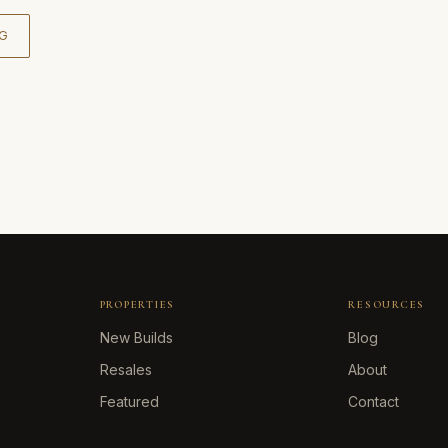
G
PROPERTIES
RESOURCES
New Builds
Blog
Resales
About
Featured
Contact