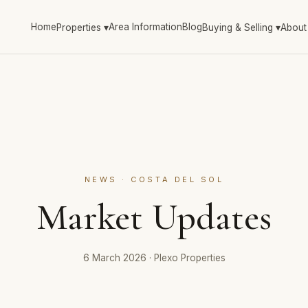
Home
Area Information
Blog
Properties
▾
Buying & Selling
▾
About
NEWS · COSTA DEL SOL
Market Updates
6 March 2026
·
Plexo Properties