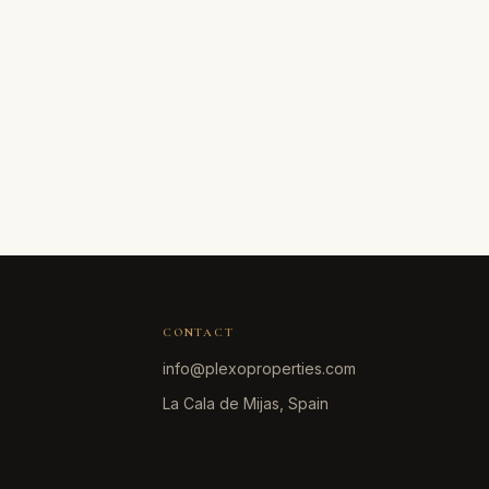
CONTACT
info@plexoproperties.com
La Cala de Mijas, Spain