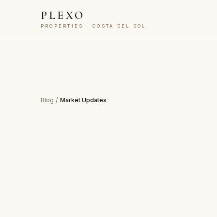
PLEXO
PROPERTIES · COSTA DEL SOL
Blog
/
Market Updates