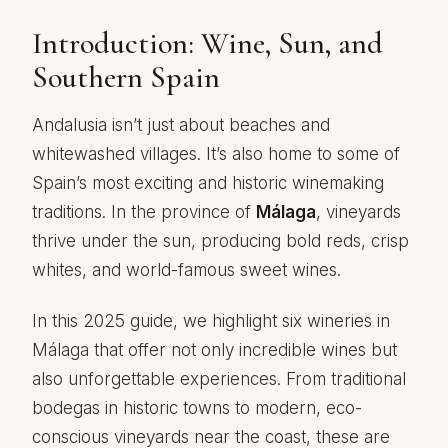
Introduction: Wine, Sun, and
Southern Spain
Andalusia isn’t just about beaches and
whitewashed villages. It’s also home to some of
Spain’s most exciting and historic winemaking
traditions. In the province of
Málaga
, vineyards
thrive under the sun, producing bold reds, crisp
whites, and world-famous sweet wines.
In this 2025 guide, we highlight six wineries in
Málaga that offer not only incredible wines but
also unforgettable experiences. From traditional
bodegas in historic towns to modern, eco-
conscious vineyards near the coast, these are