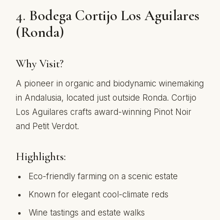
4.
Bodega Cortijo Los Aguilares
(Ronda)
Why Visit?
A pioneer in organic and biodynamic winemaking
in Andalusia, located just outside Ronda. Cortijo
Los Aguilares crafts award-winning Pinot Noir
and Petit Verdot.
Highlights:
Eco-friendly farming on a scenic estate
Known for elegant cool-climate reds
Wine tastings and estate walks