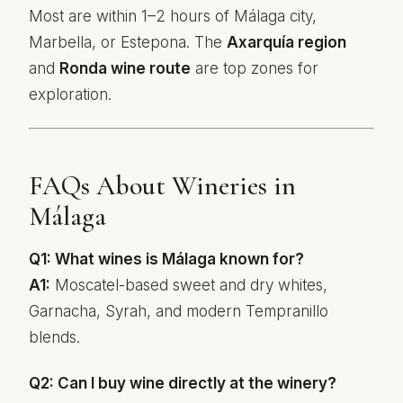
Most are within 1–2 hours of Málaga city,
Marbella, or Estepona. The
Axarquía region
and
Ronda wine route
are top zones for
exploration.
FAQs About Wineries in
Málaga
Q1: What wines is Málaga known for?
A1:
Moscatel-based sweet and dry whites,
Garnacha, Syrah, and modern Tempranillo
blends.
Q2: Can I buy wine directly at the winery?