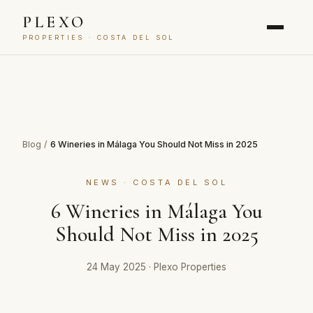
PLEXO
PROPERTIES · COSTA DEL SOL
Blog
/
6 Wineries in Málaga You Should Not Miss in 2025
NEWS · COSTA DEL SOL
6 Wineries in Málaga You
Should Not Miss in 2025
24 May 2025
·
Plexo Properties