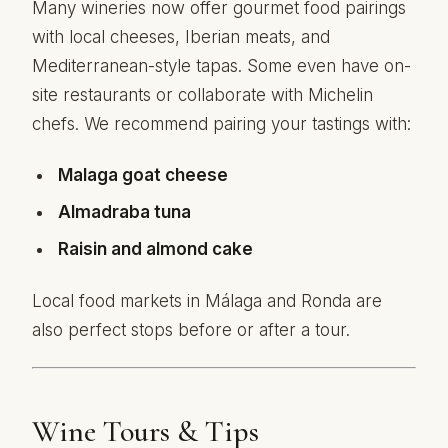
Many wineries now offer gourmet food pairings
with local cheeses, Iberian meats, and
Mediterranean-style tapas. Some even have on-
site restaurants or collaborate with Michelin
chefs. We recommend pairing your tastings with:
Malaga goat cheese
Almadraba tuna
Raisin and almond cake
Local food markets in Málaga and Ronda are
also perfect stops before or after a tour.
Wine Tours & Tips