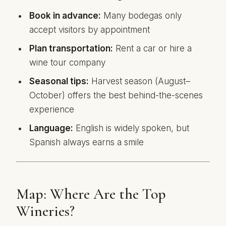
Book in advance:
Many bodegas only
accept visitors by appointment
Plan transportation:
Rent a car or hire a
wine tour company
Seasonal tips:
Harvest season (August–
October) offers the best behind-the-scenes
experience
Language:
English is widely spoken, but
Spanish always earns a smile
Map: Where Are the Top
Wineries?