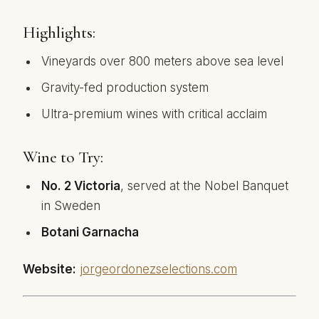
Highlights:
Vineyards over 800 meters above sea level
Gravity-fed production system
Ultra-premium wines with critical acclaim
Wine to Try:
No. 2 Victoria
, served at the Nobel Banquet
in Sweden
Botani Garnacha
Website:
jorgeordonezselections.com