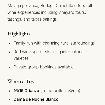
Málaga province, Bodega Chinchilla offers full
wine experiences including vineyard tours,
tastings, and tapas pairings.
Highlights:
Family-run with charming rural surroundings
Red wine specialists using international
varieties
Private group bookings available
Wine to Try:
16/16 Crianza
(Tempranillo + Syrah)
Dama de Noche Blanco