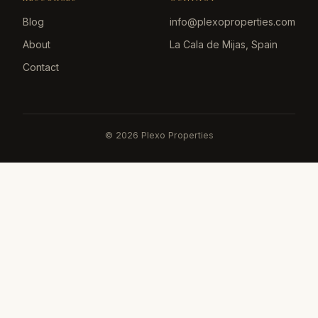
Blog
info@plexoproperties.com
About
La Cala de Mijas, Spain
Contact
©
2026
Plexo Properties