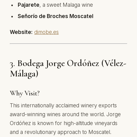
Pajarete
, a sweet Malaga wine
Señorío de Broches Moscatel
Website:
dimobe.es
3.
Bodega Jorge Ordóñez (Vélez-
Málaga)
Why Visit?
This internationally acclaimed winery exports
award-winning wines around the world. Jorge
Ordóñez is known for high-altitude vineyards
and a revolutionary approach to Moscatel.