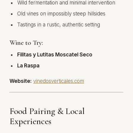
Wild fermentation and minimal intervention
Old vines on impossibly steep hillsides
Tastings in a rustic, authentic setting
Wine to Try:
Filitas y Lutitas Moscatel Seco
La Raspa
Website:
vinedosverticales.com
Food Pairing & Local
Experiences