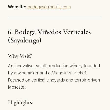
Website:
bodegaschinchilla.com
6.
Bodega Viñedos Verticales
(Sayalonga)
Why Visit?
An innovative, small-production winery founded
by a winemaker and a Michelin-star chef.
Focused on vertical vineyards and terroir-driven
Moscatel.
Highlights: