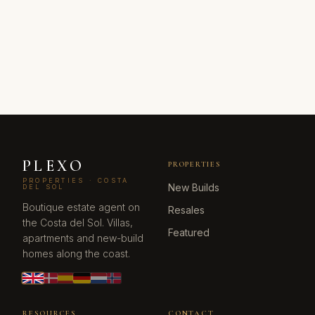
PLEXO
PROPERTIES
PROPERTIES · COSTA
New Builds
DEL SOL
Boutique estate agent on
Resales
the Costa del Sol. Villas,
Featured
apartments and new-build
homes along the coast.
RESOURCES
CONTACT