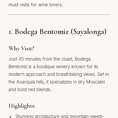
must-visits for wine lovers.
1.
Bodega Bentomiz (Sayalonga)
Why Visit?
Just 45 minutes from the coast, Bodega
Bentomiz is a boutique winery known for its
modern approach and breathtaking views. Set in
the Axarquía hills, it specializes in dry Moscatel
and bold red blends.
Highlights:
Stunning architecture and mountain-meets-