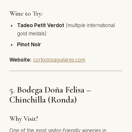
Wine to Try:
Tadeo Petit Verdot
(multiple international
gold medals)
Pinot Noir
Website:
cortijolosaguilares.com
5.
Bodega Doña Felisa –
Chinchilla (Ronda)
Why Visit?
One of the most visitor-friendly wineries in