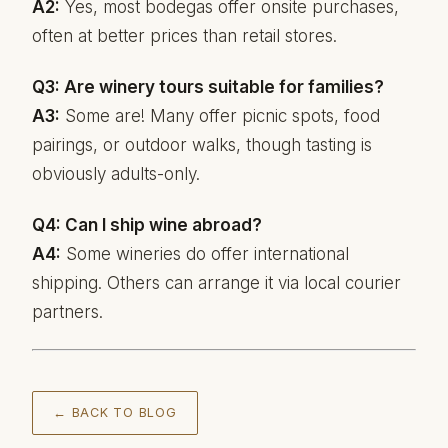
A2:
Yes, most bodegas offer onsite purchases,
often at better prices than retail stores.
Q3: Are winery tours suitable for families?
A3:
Some are! Many offer picnic spots, food
pairings, or outdoor walks, though tasting is
obviously adults-only.
Q4: Can I ship wine abroad?
A4:
Some wineries do offer international
shipping. Others can arrange it via local courier
partners.
← BACK TO BLOG