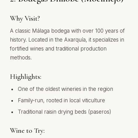
Why Visit?
A classic Málaga bodega with over 100 years of
history. Located in the Axarquía, it specializes in
fortified wines and traditional production
methods.
Highlights:
One of the oldest wineries in the region
Family-run, rooted in local viticulture
Traditional raisin drying beds (paseros)
Wine to Try: