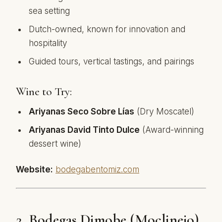
sea setting
Dutch-owned, known for innovation and
hospitality
Guided tours, vertical tastings, and pairings
Wine to Try:
Ariyanas Seco Sobre Lías
(Dry Moscatel)
Ariyanas David Tinto Dulce
(Award-winning
dessert wine)
Website:
bodegabentomiz.com
2.
Bodegas Dimobe (Moclinejo)