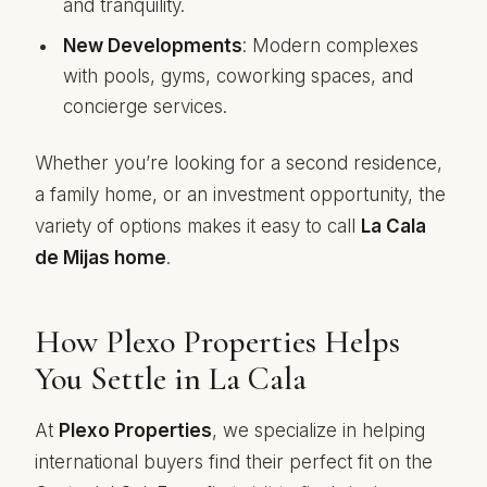
and tranquility.
New Developments
: Modern complexes
with pools, gyms, coworking spaces, and
concierge services.
Whether you’re looking for a second residence,
a family home, or an investment opportunity, the
variety of options makes it easy to call
La Cala
de Mijas home
.
How Plexo Properties Helps
You Settle in La Cala
At
Plexo Properties
, we specialize in helping
international buyers find their perfect fit on the