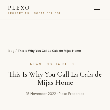
PLEXO
PROPERTIES · COSTA DEL SOL
Blog
/
This Is Why You Call La Cala de Mijas Home
NEWS · COSTA DEL SOL
This Is Why You Call La Cala de
Mijas Home
18 November 2022
·
Plexo Properties