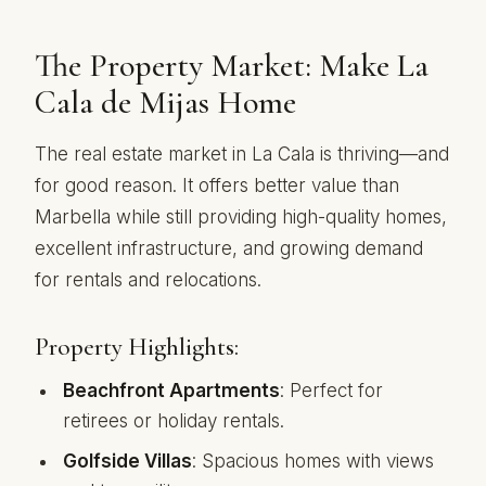
The Property Market: Make La
Cala de Mijas Home
The real estate market in La Cala is thriving—and
for good reason. It offers better value than
Marbella while still providing high-quality homes,
excellent infrastructure, and growing demand
for rentals and relocations.
Property Highlights:
Beachfront Apartments
: Perfect for
retirees or holiday rentals.
Golfside Villas
: Spacious homes with views