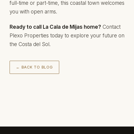
full-time or part-time, this coastal town welcomes
you with open arms.
Ready to call La Cala de Mijas home?
Contact
Plexo Properties today to explore your future on
the Costa del Sol.
← BACK TO BLOG