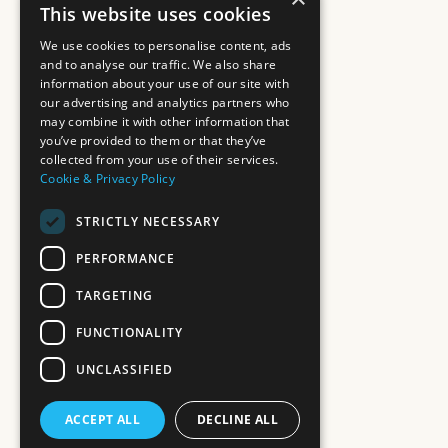
This website uses cookies
We use cookies to personalise content, ads
and to analyse our traffic. We also share
information about your use of our site with
our advertising and analytics partners who
may combine it with other information that
you’ve provided to them or that they’ve
collected from your use of their services.
Cookie & Privacy Policy
STRICTLY NECESSARY
PERFORMANCE
TARGETING
FUNCTIONALITY
UNCLASSIFIED
ACCEPT ALL
DECLINE ALL