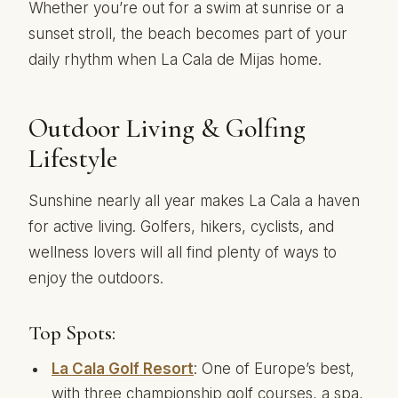
Whether you’re out for a swim at sunrise or a
sunset stroll, the beach becomes part of your
daily rhythm when La Cala de Mijas home.
Outdoor Living & Golfing
Lifestyle
Sunshine nearly all year makes La Cala a haven
for active living. Golfers, hikers, cyclists, and
wellness lovers will all find plenty of ways to
enjoy the outdoors.
Top Spots:
La Cala Golf Resort
: One of Europe’s best,
with three championship golf courses, a spa,