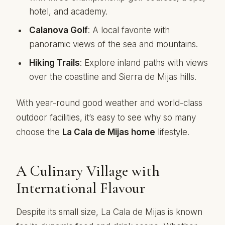
hotel, and academy.
Calanova Golf
: A local favorite with
panoramic views of the sea and mountains.
Hiking Trails
: Explore inland paths with views
over the coastline and Sierra de Mijas hills.
With year-round good weather and world-class
outdoor facilities, it’s easy to see why so many
choose the
La Cala de Mijas home
lifestyle.
A Culinary Village with
International Flavour
Despite its small size, La Cala de Mijas is known