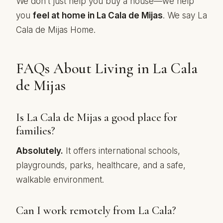
We don’t just help you buy a house—we help
you
feel at home in La Cala de Mijas
. We say La
Cala de Mijas Home.
FAQs About Living in La Cala
de Mijas
Is La Cala de Mijas a good place for
families?
Absolutely.
It offers international schools,
playgrounds, parks, healthcare, and a safe,
walkable environment.
Can I work remotely from La Cala?