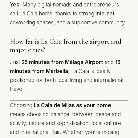
Yes.
Many digital nomads and entrepreneurs
call La Cala home, thanks to strong internet,
coworking spaces, and a supportive community.
How far is La Cala from the airport and
major cities?
Just
25 minutes from Málaga Airport
and
15
minutes from Marbella
, La Cala is ideally
positioned for both local living and international
travel.
Choosing
La Cala de Mijas as your home
means choosing balance: between peace and
activity, nature and sophistication, local culture
and international flair. Whether you’re moving