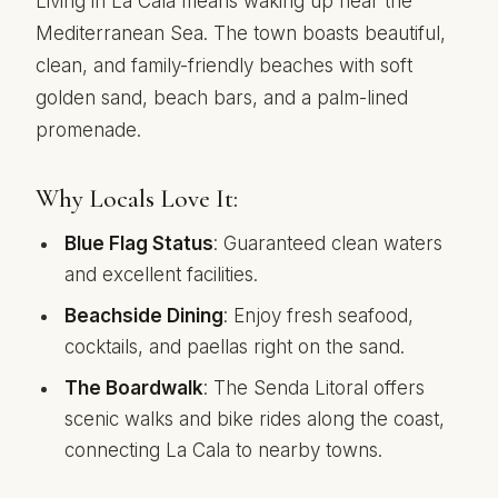
Living in La Cala means waking up near the
Mediterranean Sea. The town boasts beautiful,
clean, and family-friendly beaches with soft
golden sand, beach bars, and a palm-lined
promenade.
Why Locals Love It:
Blue Flag Status
: Guaranteed clean waters
and excellent facilities.
Beachside Dining
: Enjoy fresh seafood,
cocktails, and paellas right on the sand.
The Boardwalk
: The Senda Litoral offers
scenic walks and bike rides along the coast,
connecting La Cala to nearby towns.