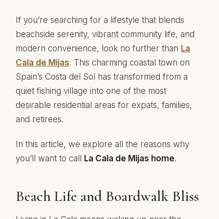
If you’re searching for a lifestyle that blends
beachside serenity, vibrant community life, and
modern convenience, look no further than
La
Cala
de Mijas
. This charming coastal town on
Spain’s Costa del Sol has transformed from a
quiet fishing village into one of the most
desirable residential areas for expats, families,
and retirees.
In this article, we explore all the reasons why
you’ll want to call
La Cala de Mijas home
.
Beach Life and Boardwalk Bliss