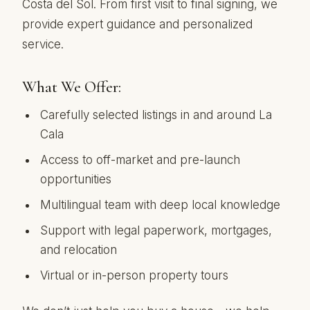
Costa del Sol. From first visit to final signing, we
provide expert guidance and personalized
service.
What We Offer:
Carefully selected listings in and around La
Cala
Access to off-market and pre-launch
opportunities
Multilingual team with deep local knowledge
Support with legal paperwork, mortgages,
and relocation
Virtual or in-person property tours