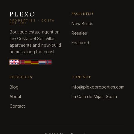
PLEXO
PROPERTIES
PROPERTIES · COSTA
New Builds
DEL SOL
Boutique estate agent on
Resales
the Costa del Sol. Villas,
Featured
apartments and new-build
homes along the coast.
RESOURCES
CONTACT
Blog
info@plexoproperties.com
About
La Cala de Mijas, Spain
Contact