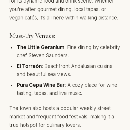
for its dynamic food and drink scene. Whether
you’re after gourmet dining, local tapas, or
vegan cafés, it’s all here within walking distance.
Must-Try Venues:
The Little Geranium
: Fine dining by celebrity
chef Steven Saunders.
El Torreón
: Beachfront Andalusian cuisine
and beautiful sea views.
Pura Cepa Wine Bar
: A cozy place for wine
tasting, tapas, and live music.
The town also hosts a popular weekly street
market and frequent food festivals, making it a
true hotspot for culinary lovers.