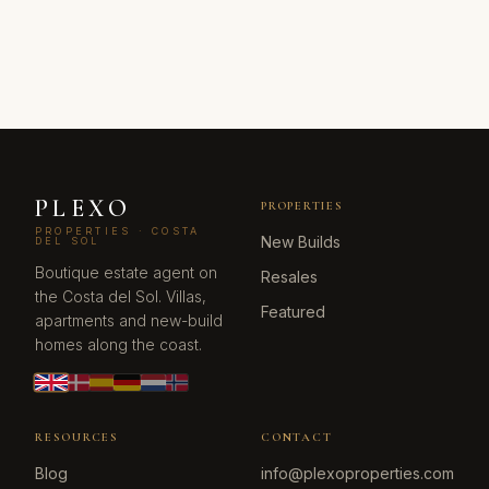
PLEXO
PROPERTIES
PROPERTIES · COSTA
New Builds
DEL SOL
Boutique estate agent on
Resales
the Costa del Sol. Villas,
Featured
apartments and new-build
homes along the coast.
RESOURCES
CONTACT
Blog
info@plexoproperties.com