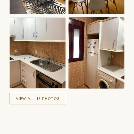
+
7
VIEW ALL 13 PHOTOS