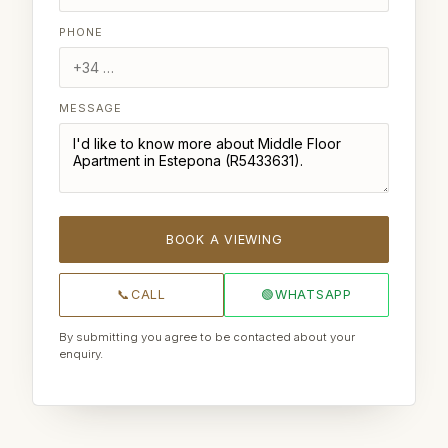
PHONE
MESSAGE
BOOK A VIEWING
📞
CALL
🟢
WHATSAPP
By submitting you agree to be contacted about your
enquiry.