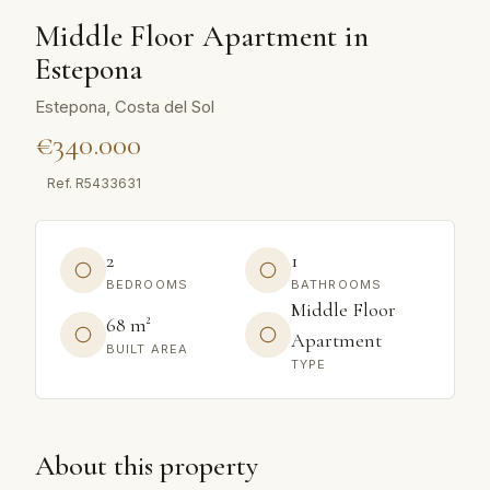
Middle Floor Apartment in
Estepona
Estepona, Costa del Sol
€340.000
Ref.
R5433631
2
1
BEDROOMS
BATHROOMS
Middle Floor
68 m²
Apartment
BUILT AREA
TYPE
About this property