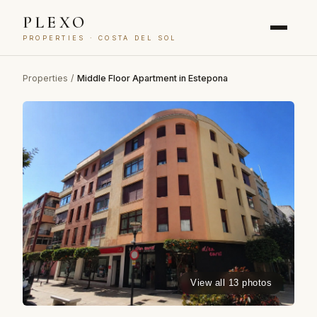
PLEXO
PROPERTIES · COSTA DEL SOL
Properties
/
Middle Floor Apartment in Estepona
View all 13 photos