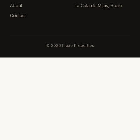
About
La Cala de Mijas, Spain
Contact
©
2026
Plexo Properties