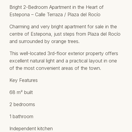
Bright 2-Bedroom Apartment in the Heart of
Estepona – Calle Terraza / Plaza del Rocío
Charming and very bright apartment for sale in the
centre of Estepona, just steps from Plaza del Rocío
and surrounded by orange trees.
This well-located 3rd-floor exterior property offers
excellent natural light and a practical layout in one
of the most convenient areas of the town.
Key Features
68 m² built
2 bedrooms
1 bathroom
Independent kitchen