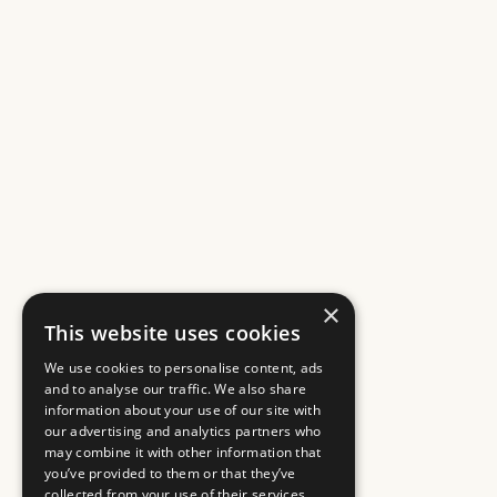
×
This website uses cookies
We use cookies to personalise content, ads
and to analyse our traffic. We also share
information about your use of our site with
our advertising and analytics partners who
may combine it with other information that
you’ve provided to them or that they’ve
collected from your use of their services.