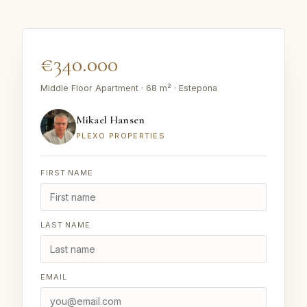
€340.000
Middle Floor Apartment · 68 m² · Estepona
Mikael Hansen
PLEXO PROPERTIES
FIRST NAME
LAST NAME
EMAIL