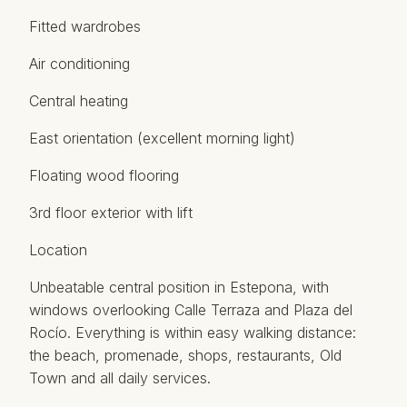
Fitted wardrobes
Air conditioning
Central heating
East orientation (excellent morning light)
Floating wood flooring
3rd floor exterior with lift
Location
Unbeatable central position in Estepona, with
windows overlooking Calle Terraza and Plaza del
Rocío. Everything is within easy walking ‌distance:
‌the ‌beach, ‌promenade, ‌shops, restaurants, Old
‌Town ‌and ‌all daily ‌services.