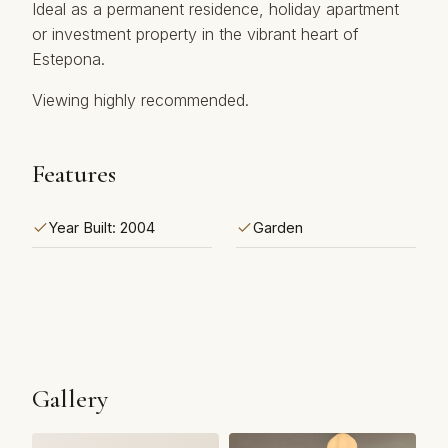
Ideal as a permanent ‌residence, ‌holiday apartment
‌or ‌investment property in ‌the ‌vibrant ‌heart ‌of
‌Estepona.
Viewing ‌highly ‌recommended.
Features
Year Built: 2004
Garden
Gallery