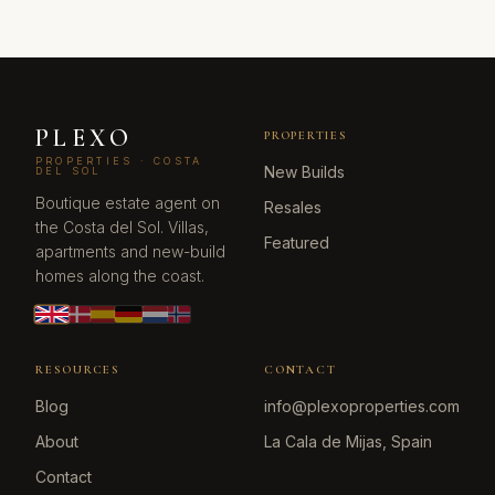
PLEXO
PROPERTIES
PROPERTIES · COSTA
New Builds
DEL SOL
Boutique estate agent on
Resales
the Costa del Sol. Villas,
Featured
apartments and new-build
homes along the coast.
RESOURCES
CONTACT
Blog
info@plexoproperties.com
About
La Cala de Mijas, Spain
Contact