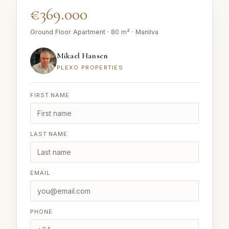
€369.000
Ground Floor Apartment · 80 m² · Manilva
Mikael Hansen
PLEXO PROPERTIES
FIRST NAME
LAST NAME
EMAIL
PHONE