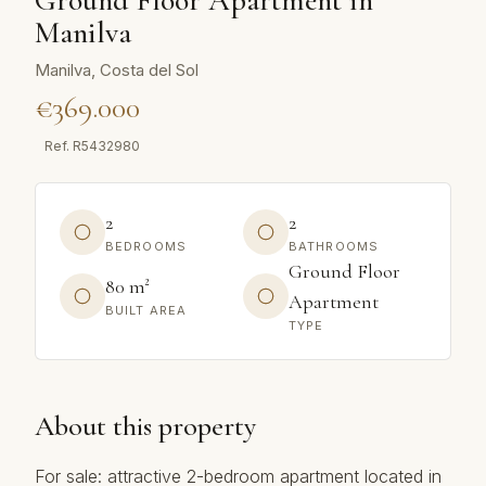
Ground Floor Apartment in
Manilva
Manilva, Costa del Sol
€369.000
Ref.
R5432980
2
2
BEDROOMS
BATHROOMS
Ground Floor
80 m²
Apartment
BUILT AREA
TYPE
About this property
For sale: attractive 2-bedroom apartment located in