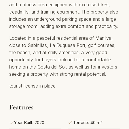
and a fitness area equipped with exercise bikes,
treadmills, and training equipment. The property also
includes an underground parking space and a large
storage room, adding extra comfort and practicality.
Located in a peaceful residential area of Manilva,
close to Sabinillas, La Duquesa Port, golf courses,
the beach, and all daily amenities. A very ‌good
‌opportunity ‌for ‌buyers ‌looking for a ‌comfortable
‌home ‌on the ‌Costa del Sol, as ‌well ‌as for ‌investors
‌seeking a property ‌with ‌strong ‌rental ‌potential.
tourist ‌license ‌in ‌place
Features
Year Built: 2020
Terrace: 40 m²