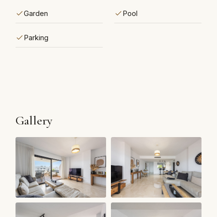
Garden
Pool
Parking
Gallery