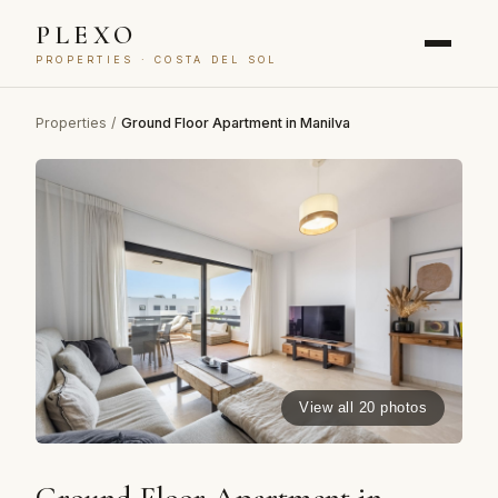
PLEXO
PROPERTIES · COSTA DEL SOL
Properties
/
Ground Floor Apartment in Manilva
View all 20 photos