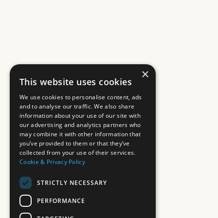
×
This website uses cookies
We use cookies to personalise content, ads
and to analyse our traffic. We also share
information about your use of our site with
our advertising and analytics partners who
may combine it with other information that
you’ve provided to them or that they’ve
collected from your use of their services.
Cookie & Privacy Policy
STRICTLY NECESSARY
PERFORMANCE