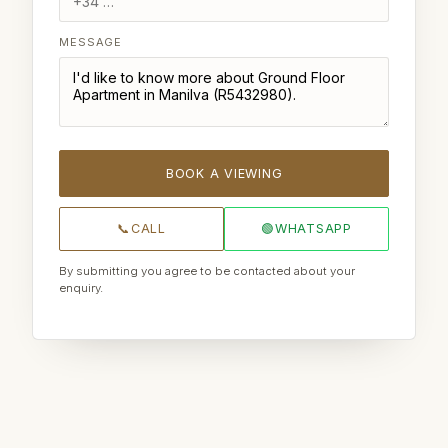
MESSAGE
BOOK A VIEWING
📞
CALL
🟢
WHATSAPP
By submitting you agree to be contacted about your
enquiry.