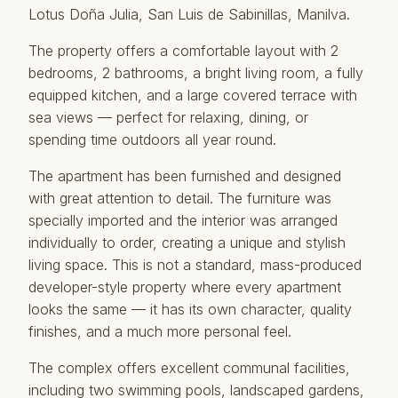
Lotus Doña Julia, San Luis de Sabinillas, Manilva.
The property offers a comfortable layout with 2
bedrooms, 2 bathrooms, a bright living room, a fully
equipped kitchen, and a large covered terrace with
sea views — perfect for relaxing, dining, or
spending time outdoors all year round.
The apartment has been furnished and designed
with great attention to detail. The furniture was
specially imported and the interior was arranged
individually to order, creating a unique and stylish
living space. This is not a standard, mass-produced
developer-style property where every apartment
looks the same — it has its own character, quality
finishes, and a much more personal feel.
The complex offers excellent communal facilities,
including two swimming pools, landscaped gardens,