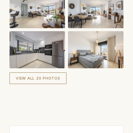
+
14
VIEW ALL 20 PHOTOS