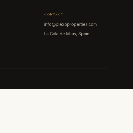
CONTACT
info@plexoproperties.com
La Cala de Mijas, Spain