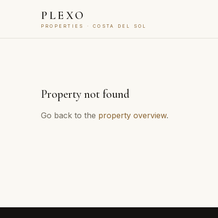
PLEXO
PROPERTIES · COSTA DEL SOL
Property not found
Go back to the
property overview
.