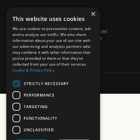
×
PLEXO
This website uses cookies
PROPERTIES · COSTA DEL SOL
We use cookies to personalise content, ads
Boutique estate agent on the Costa del
and to analyse our traffic. We also share
Sol. Villas, apartments and new-build
information about your use of our site with
homes along the coast.
our advertising and analytics partners who
may combine it with other information that
you’ve provided to them or that they’ve
collected from your use of their services.
Cookie & Privacy Policy
STRICTLY NECESSARY
PERFORMANCE
TARGETING
FUNCTIONALITY
UNCLASSIFIED