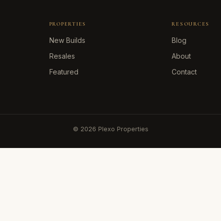
PROPERTIES
RESOURCES
New Builds
Blog
Resales
About
Featured
Contact
©
2026
Plexo Properties