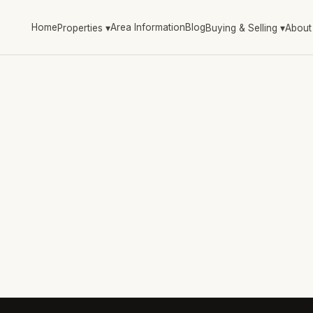
Home
Area Information
Blog
Properties
▾
Buying & Selling
▾
About