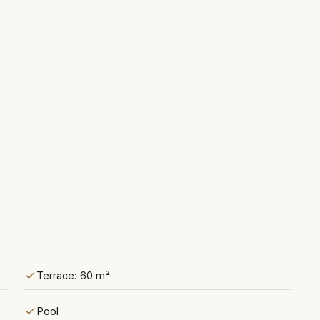
Terrace: 60 m²
Pool