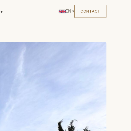
EN
▾
CONTACT
▾