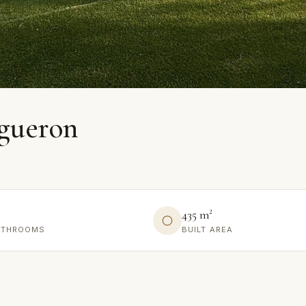
igueron
435 m²
ATHROOMS
BUILT AREA