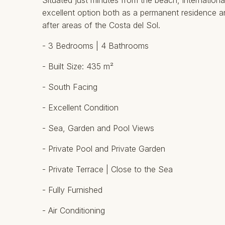
Situated just minutes from the beach, international 
excellent option both as a permanent residence a
after areas of the Costa del Sol.
- 3 Bedrooms | 4 Bathrooms
- Built Size: 435 m²
- South Facing
- Excellent Condition
- Sea, Garden and Pool Views
- Private Pool and Private Garden
- Private Terrace | Close to ‌the ‌Sea
- ‌Fully ‌Furnished
- ‌Air Conditioning