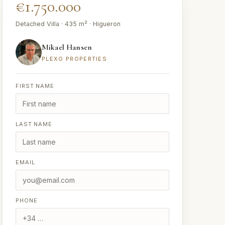
€1.750.000
Detached Villa · 435 m² · Higueron
Mikael Hansen
PLEXO PROPERTIES
FIRST NAME
LAST NAME
EMAIL
PHONE