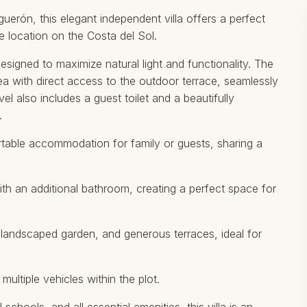
iguerón, this elegant independent villa offers a perfect
 location on the Costa del Sol.
designed to maximize natural light and functionality. The
rea with direct access to the outdoor terrace, seamlessly
el also includes a guest toilet and a beautifully
.
table accommodation for family or guests, sharing a
ith an additional bathroom, creating a perfect space for
, landscaped garden, and generous terraces, ideal for
ultiple vehicles within the plot.