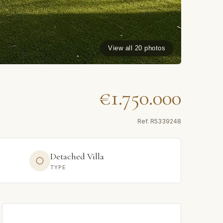
View all 20 photos
€1.750.000
Ref.
R5339248
Detached Villa
TYPE