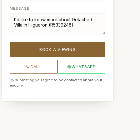
MESSAGE
BOOK A VIEWING
📞
CALL
🟢
WHATSAPP
By submitting you agree to be contacted about your
enquiry.