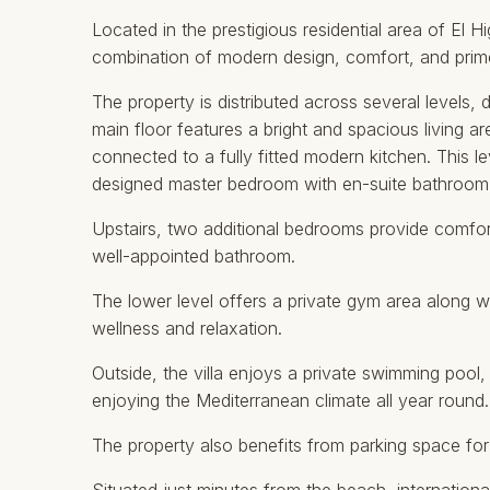
Located in the prestigious residential area of El H
combination of modern design, comfort, and prime
The property is distributed across several levels, 
main floor features a bright and spacious living a
connected to a fully fitted modern kitchen. This lev
designed master bedroom with en-suite bathroom
Upstairs, two additional bedrooms provide comfor
well-appointed bathroom.
The lower level offers a private gym area along w
wellness and relaxation.
Outside, the villa enjoys a private swimming pool
enjoying the Mediterranean climate all year round.
The property also benefits from parking space for m