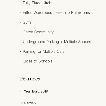
- Fully ‌Fitted ‌Kitchen
- ‌Fitted Wardrobes ‌| En-suite Bathrooms
- Gym
- ‌Gated ‌Community
- Underground ‌Parking ‌+ Multiple Spaces
- ‌Parking ‌for ‌Multiple ‌Cars
- ‌Close ‌to ‌Schools
Features
Year Built: 2019
Garden