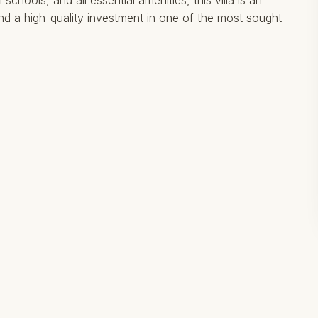
schools, and all essential amenities, this villa is an
nd a high-quality investment in one of the most sought-