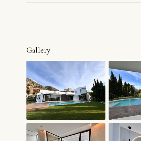
Gallery