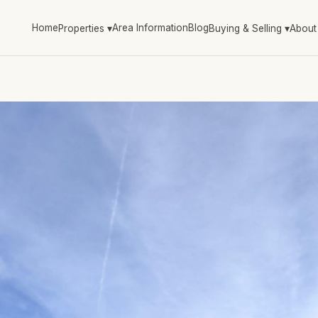
Home
Area Information
Blog
Properties
▾
Buying & Selling
▾
About