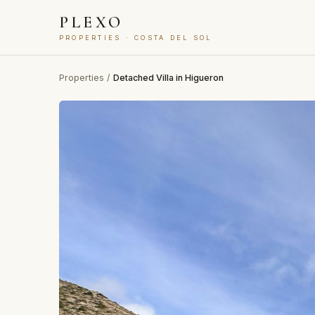
PLEXO
PROPERTIES · COSTA DEL SOL
Properties
/
Detached Villa in Higueron