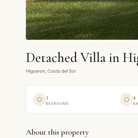
Detached Villa in H
Higueron, Costa del Sol
3
4
BEDROOMS
B
About this property