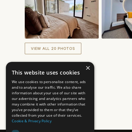
VIEW ALL 20 PHOTOS
×
This website uses cookies
We use cookies to personalise content, ads
and to analyse our traffic. We also share
information about your use of our site with
our advertising and analytics partners who
may combine it with other information that
you’ve provided to them or that they’ve
collected from your use of their services.
Cookie & Privacy Policy