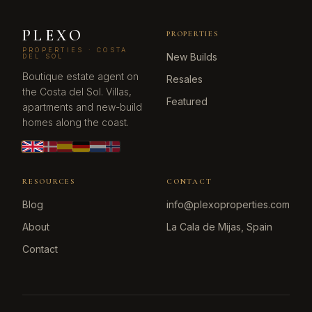
PLEXO
PROPERTIES
PROPERTIES · COSTA
New Builds
DEL SOL
Boutique estate agent on
Resales
the Costa del Sol. Villas,
Featured
apartments and new-build
homes along the coast.
RESOURCES
CONTACT
Blog
info@plexoproperties.com
About
La Cala de Mijas, Spain
Contact