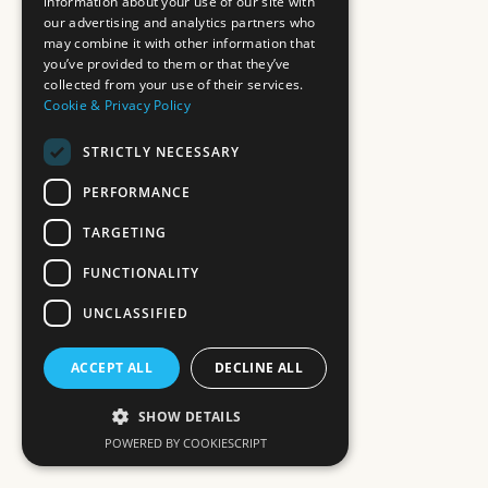
information about your use of our site with
our advertising and analytics partners who
may combine it with other information that
you’ve provided to them or that they’ve
collected from your use of their services.
Cookie & Privacy Policy
STRICTLY NECESSARY
PERFORMANCE
TARGETING
FUNCTIONALITY
UNCLASSIFIED
ACCEPT ALL
DECLINE ALL
SHOW DETAILS
POWERED BY COOKIESCRIPT