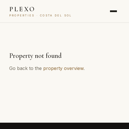
PLEXO
PROPERTIES · COSTA DEL SOL
Property not found
Go back to the
property overview
.