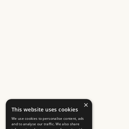
×
This website uses cookies
We use cookies to personalise content, ads
and to analyse our traffic. We also share