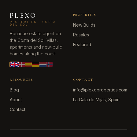
PLEXO
PROPERTIES
PROPERTIES · COSTA
New Builds
DEL SOL
Boutique estate agent on
Resales
the Costa del Sol. Villas,
Featured
apartments and new-build
homes along the coast.
RESOURCES
CONTACT
Blog
info@plexoproperties.com
About
La Cala de Mijas, Spain
Contact