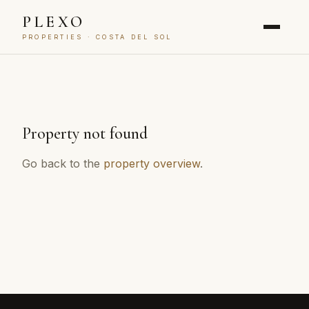
PLEXO
PROPERTIES · COSTA DEL SOL
Property not found
Go back to the
property overview
.