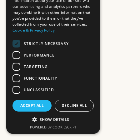
information about your use of our site with
our advertising and analytics partners who
may combine it with other information that
you’ve provided to them or that they’ve
collected from your use of their services.
Cookie & Privacy Policy
STRICTLY NECESSARY
PERFORMANCE
TARGETING
FUNCTIONALITY
UNCLASSIFIED
ACCEPT ALL
DECLINE ALL
SHOW DETAILS
POWERED BY COOKIESCRIPT