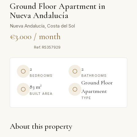
Ground Floor Apartment in
Nueva Andalucía
Nueva Andalucía, Costa del Sol
€3.000 / month
Ref.
R5357929
2
2
BEDROOMS
BATHROOMS
Ground Floor
83 m²
Apartment
BUILT AREA
TYPE
About this property