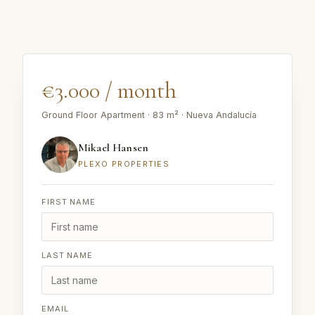
€3.000 / month
Ground Floor Apartment · 83 m² · Nueva Andalucía
Mikael Hansen
PLEXO PROPERTIES
FIRST NAME
LAST NAME
EMAIL