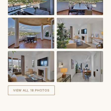
+
12
VIEW ALL 18 PHOTOS