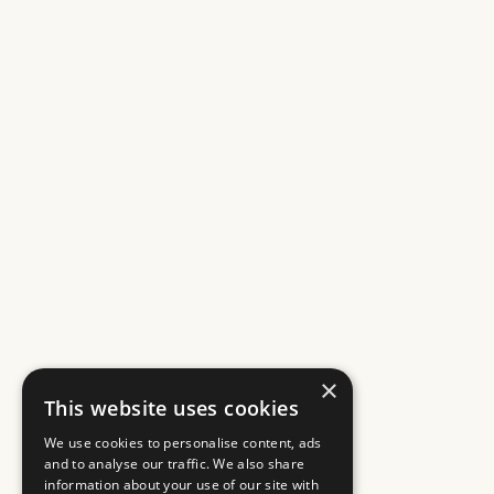
×
This website uses cookies
We use cookies to personalise content, ads
and to analyse our traffic. We also share
information about your use of our site with