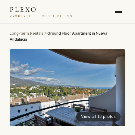
PLEXO
PROPERTIES · COSTA DEL SOL
Long-term Rentals
/
Ground Floor Apartment in Nueva
Andalucía
View all 18 photos