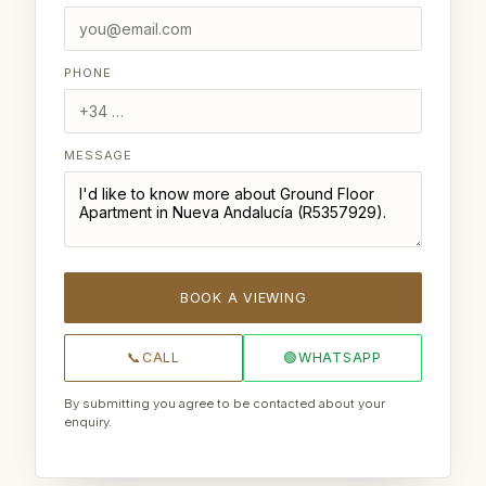
PHONE
MESSAGE
BOOK A VIEWING
📞
CALL
🟢
WHATSAPP
By submitting you agree to be contacted about your
enquiry.