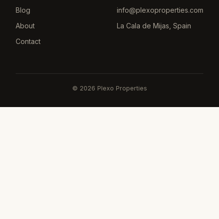
Blog
info@plexoproperties.com
About
La Cala de Mijas, Spain
Contact
©
2026
Plexo Properties