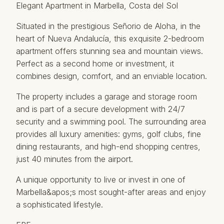
Elegant Apartment in Marbella, Costa del Sol
Situated in the prestigious Señorio de Aloha, in the
heart of Nueva Andalucía, this exquisite 2-bedroom
apartment offers stunning sea and mountain views.
Perfect as a second home or investment, it
combines design, comfort, and an enviable location.
The property includes a garage and storage room
and is part of a secure development with 24/7
security and a swimming pool. The surrounding area
provides all luxury amenities: gyms, golf clubs, fine
dining ‌restaurants, ‌and ‌high-end ‌shopping ‌centres,
just 40 ‌minutes ‌from ‌the airport.
A ‌unique opportunity to live ‌or ‌invest in ‌one ‌of
Marbella&apos;s most ‌sought-after ‌areas ‌and ‌enjoy
‌a ‌sophisticated ‌lifestyle.