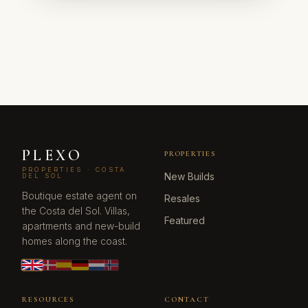
PLEXO
PROPERTIES
PROPERTIES · COSTA
New Builds
DEL SOL
Boutique estate agent on
Resales
the Costa del Sol. Villas,
Featured
apartments and new-build
homes along the coast.
RESOURCES
CONTACT