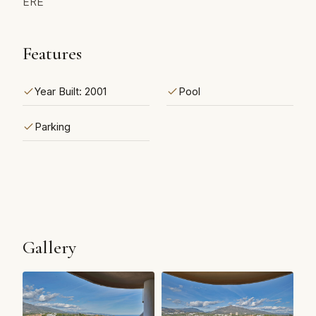
ERE
Features
Year Built: 2001
Pool
Parking
Gallery