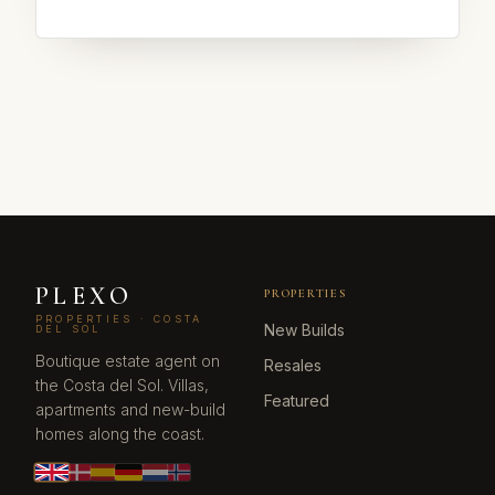
PLEXO
PROPERTIES
PROPERTIES · COSTA
New Builds
DEL SOL
Boutique estate agent on
Resales
the Costa del Sol. Villas,
Featured
apartments and new-build
homes along the coast.