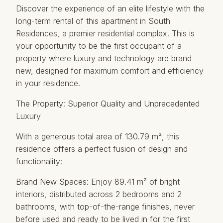
Discover the experience of an elite lifestyle with the
long-term rental of this apartment in South
Residences, a premier residential complex. This is
your opportunity to be the first occupant of a
property where luxury and technology are brand
new, designed for maximum comfort and efficiency
in your residence.
The Property: Superior Quality and Unprecedented
Luxury
With a generous total area of ​​130.79 m², this
residence offers a perfect fusion of design and
functionality:
Brand New Spaces: Enjoy 89.41 m² of bright
interiors, distributed across 2 bedrooms and 2
bathrooms, with top-of-the-range finishes, never
before used and ready to be lived in for the first