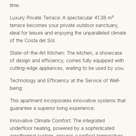
time.
Luxury Private Terrace: A spectacular 41.38 m²
terrace becomes your private outdoor sanctuary,
ideal for leisure and enjoying the unparalleled climate
of the Costa del Sol.
State-of-the-Art Kitchen: The kitchen, a showcase
of design and efficiency, comes fully equipped with
cutting-edge appliances, waiting to be used by you.
Technology and Efficiency at the Service of Well-
being:
This apartment incorporates innovative systems that
guarantee a superior living experience:
Innovative Climate Comfort: The integrated
underfloor heating, powered by a sophisticated
aerothermal system, ensures a perfect temperature