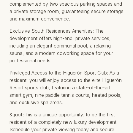
complemented by two spacious parking spaces and
a private storage room, guaranteeing secure storage
and maximum convenience.
Exclusive South Residences Amenities: The
development offers high-end, private services,
including an elegant communal pool, a relaxing
sauna, and a modern coworking space for your
professional needs.
Privileged Access to the Higuerón Sport Club: As a
resident, you will enjoy access to the elite Higuerón
Resort sports club, featuring a state-of-the-art
smart gym, nine paddle tennis courts, heated pools,
and exclusive spa ‌areas.
&quot;This ‌is ‌a ‌unique ‌opportunity: to be ‌the ‌first
‌resident of ‌a completely new luxury ‌development.
‌Schedule your ‌private ‌viewing today and ‌secure