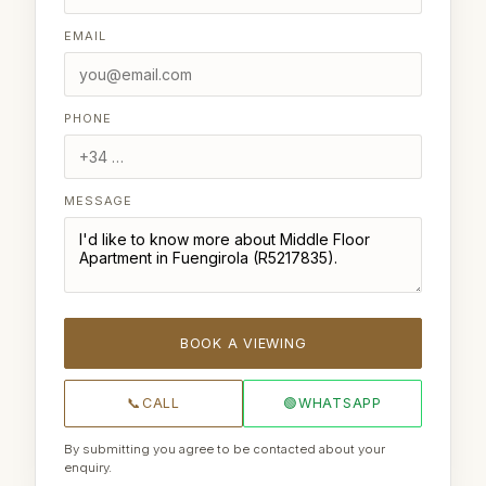
EMAIL
PHONE
MESSAGE
BOOK A VIEWING
📞
CALL
🟢
WHATSAPP
By submitting you agree to be contacted about your
enquiry.