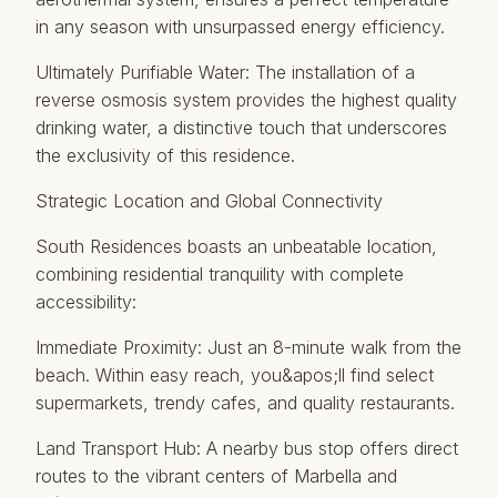
in any season with unsurpassed energy efficiency.
Ultimately Purifiable Water: The installation of a
reverse osmosis system provides the highest quality
drinking water, a distinctive touch that underscores
the exclusivity of this residence.
Strategic Location and Global Connectivity
South Residences boasts an unbeatable location,
combining residential tranquility with complete
accessibility:
Immediate Proximity: Just an 8-minute walk from the
beach. Within easy reach, you&apos;ll find select
supermarkets, trendy cafes, and quality restaurants.
Land Transport Hub: A nearby bus stop offers direct
routes to the vibrant centers of Marbella and