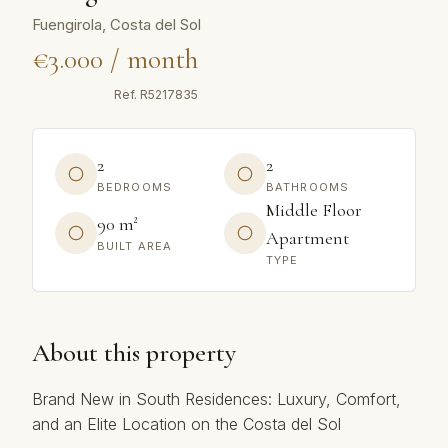
Fuengirola, Costa del Sol
€3.000 / month
Ref.
R5217835
2
2
BEDROOMS
BATHROOMS
Middle Floor
90 m²
Apartment
BUILT AREA
TYPE
About this property
Brand New in South Residences: Luxury, Comfort,
and an Elite Location on the Costa del Sol