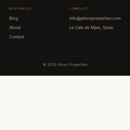
RESOURCES
CONTACT
Blog
info@plexoproperties.com
About
La Cala de Mijas, Spain
Contact
©
2026
Plexo Properties