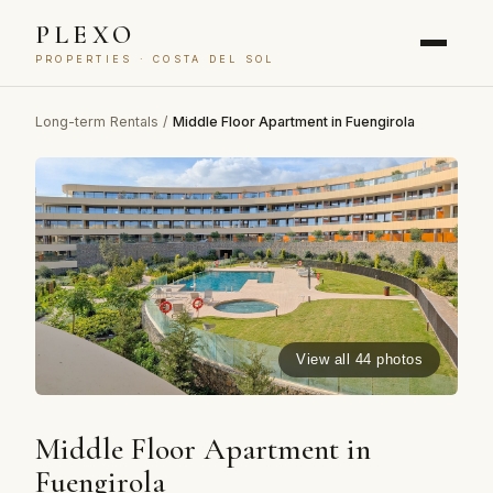
PLEXO
PROPERTIES · COSTA DEL SOL
Long-term Rentals
/
Middle Floor Apartment in Fuengirola
View all 44 photos
Middle Floor Apartment in
Fuengirola