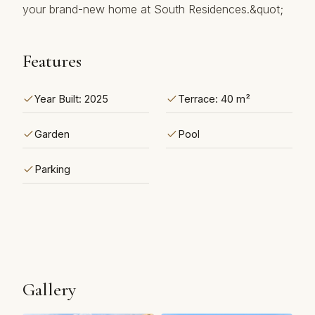
‌your ‌brand-new ‌home ‌at ‌South ‌Residences.&quot;
Features
Year Built: 2025
Terrace: 40 m²
Garden
Pool
Parking
Gallery