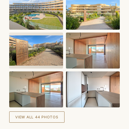
+
38
VIEW ALL 44 PHOTOS