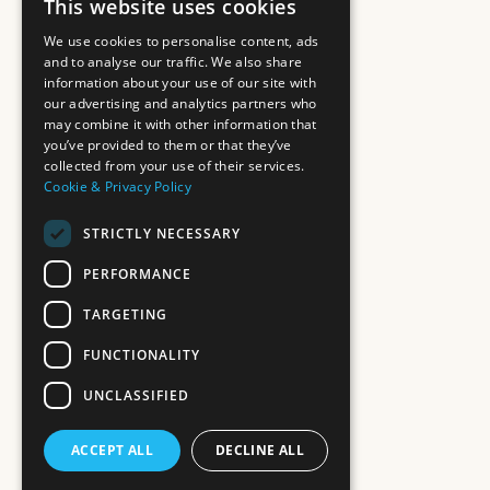
This website uses cookies
We use cookies to personalise content, ads
and to analyse our traffic. We also share
information about your use of our site with
our advertising and analytics partners who
may combine it with other information that
you’ve provided to them or that they’ve
collected from your use of their services.
Cookie & Privacy Policy
STRICTLY NECESSARY
PERFORMANCE
TARGETING
FUNCTIONALITY
UNCLASSIFIED
ACCEPT ALL
DECLINE ALL