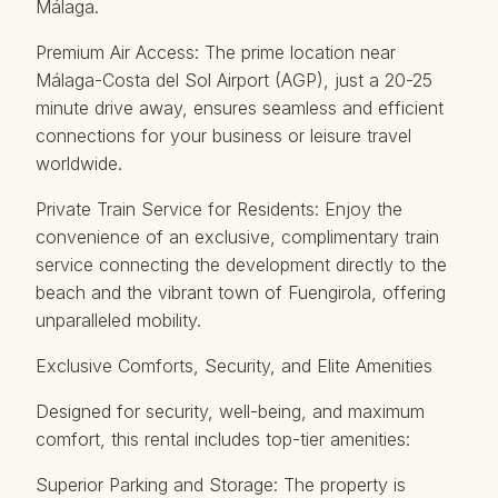
Málaga.
Premium Air Access: The prime location near
Málaga-Costa del Sol Airport (AGP), just a 20-25
minute drive away, ensures seamless and efficient
connections for your business or leisure travel
worldwide.
Private Train Service for Residents: Enjoy the
convenience of an exclusive, complimentary train
service connecting the development directly to the
beach and the vibrant town of Fuengirola, offering
unparalleled mobility.
Exclusive Comforts, Security, and Elite Amenities
Designed for security, well-being, and maximum
comfort, this rental includes top-tier amenities:
Superior Parking and Storage: The property is