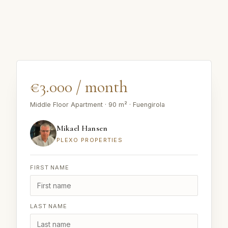
€3.000 / month
Middle Floor Apartment · 90 m² · Fuengirola
Mikael Hansen
PLEXO PROPERTIES
FIRST NAME
LAST NAME