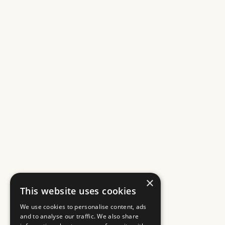
×
This website uses cookies
We use cookies to personalise content, ads
and to analyse our traffic. We also share