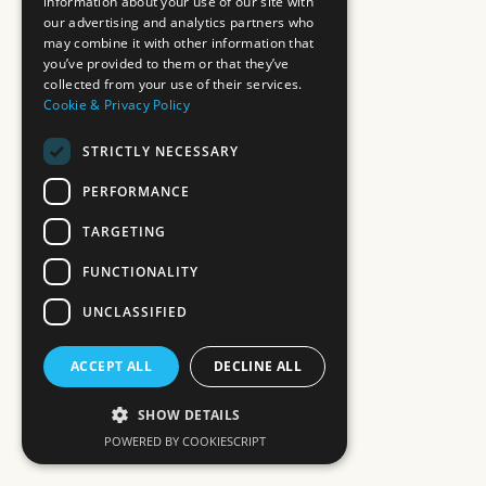
information about your use of our site with
our advertising and analytics partners who
may combine it with other information that
you’ve provided to them or that they’ve
collected from your use of their services.
Cookie & Privacy Policy
STRICTLY NECESSARY
PERFORMANCE
TARGETING
FUNCTIONALITY
UNCLASSIFIED
ACCEPT ALL
DECLINE ALL
SHOW DETAILS
POWERED BY COOKIESCRIPT