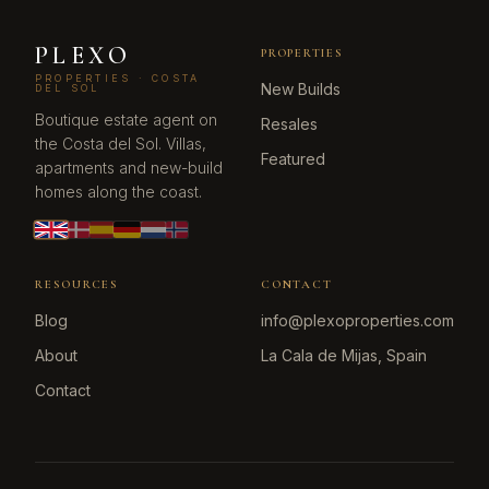
PLEXO
PROPERTIES
PROPERTIES · COSTA
New Builds
DEL SOL
Boutique estate agent on
Resales
the Costa del Sol. Villas,
Featured
apartments and new-build
homes along the coast.
RESOURCES
CONTACT
Blog
info@plexoproperties.com
About
La Cala de Mijas, Spain
Contact