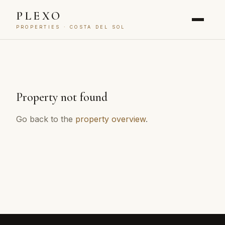
PLEXO
PROPERTIES · COSTA DEL SOL
Property not found
Go back to the
property overview
.