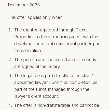
December 2025.
This offer applies only when:
The client is registered through Plexo
Properties as the introducing agent with the
developer or official commercial partner prior
to reservation.
The purchase is completed and title deeds
are signed at the notary.
The legal fee is paid directly to the client’s
appointed lawyer upon final completion, as
part of the funds managed through the
lawyer’s client account.
The offer is non-transferable and cannot be