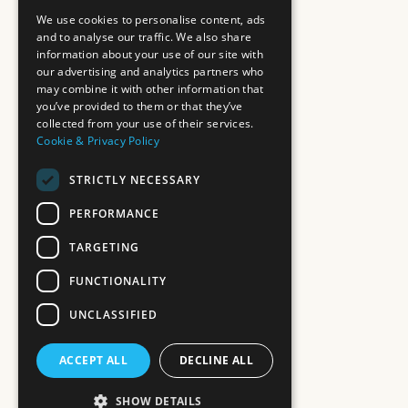
We use cookies to personalise content, ads
and to analyse our traffic. We also share
information about your use of our site with
our advertising and analytics partners who
may combine it with other information that
you’ve provided to them or that they’ve
collected from your use of their services.
Cookie & Privacy Policy
STRICTLY NECESSARY
PERFORMANCE
TARGETING
FUNCTIONALITY
UNCLASSIFIED
ACCEPT ALL
DECLINE ALL
SHOW DETAILS