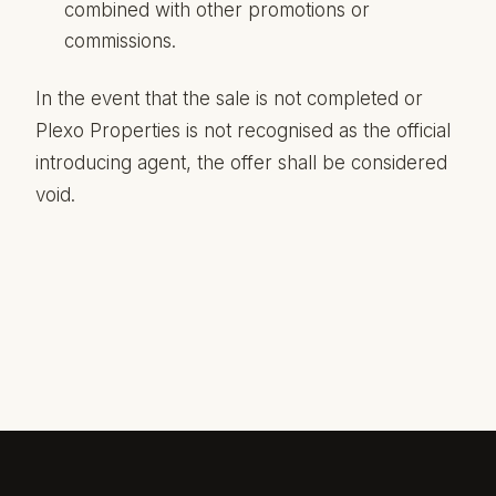
combined with other promotions or
commissions.
In the event that the sale is not completed or
Plexo Properties is not recognised as the official
introducing agent, the offer shall be considered
void.