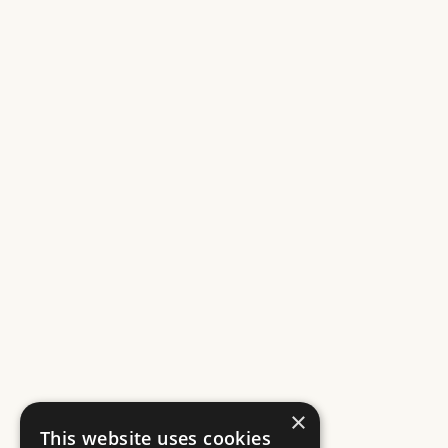
×
This website uses cookies