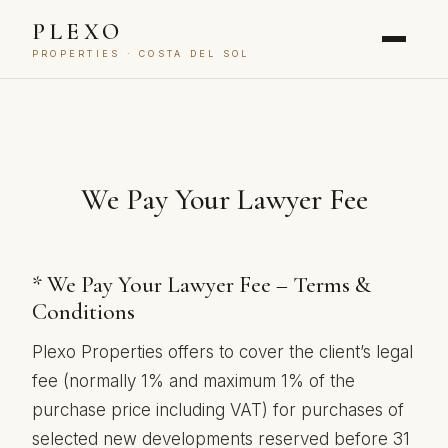
PLEXO
PROPERTIES · COSTA DEL SOL
We Pay Your Lawyer Fee
* We Pay Your Lawyer Fee – Terms &
Conditions
Plexo Properties offers to cover the client’s legal
fee (normally 1% and maximum 1% of the
purchase price including VAT) for purchases of
selected new developments reserved before 31