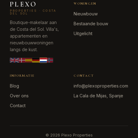
PLEXO
WONINGEN
PROPERTIES · COSTA
Nieuwbouw
DEL SOL
Boutique-makelaar aan
Bestaande bouw
de Costa del Sol. Villa's,
Uitgelicht
appartementen en
nieuwbouwwoningen
langs de kust.
INFORMATIE
CONTACT
Blog
info@plexoproperties.com
Over ons
La Cala de Mijas, Spanje
Contact
©
2026
Plexo Properties