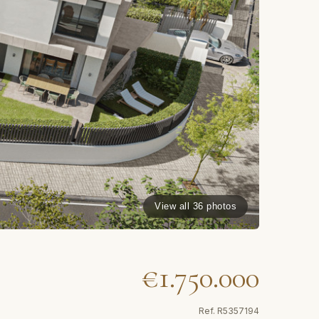
View all 36 photos
€1.750.000
Ref.
R5357194