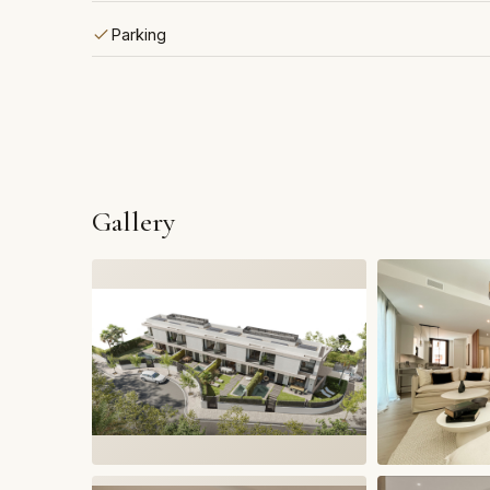
Parking
Gallery