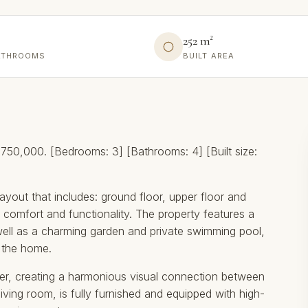
252 m²
ATHROOMS
BUILT AREA
50,000. [Bedrooms: 3] [Bathrooms: 4] [Built size:
ayout that includes: ground floor, upper floor and
comfort and functionality. The property features a
ell as a charming garden and private swimming pool,
f the home.
ter, creating a harmonious visual connection between
living room, is fully furnished and equipped with high-