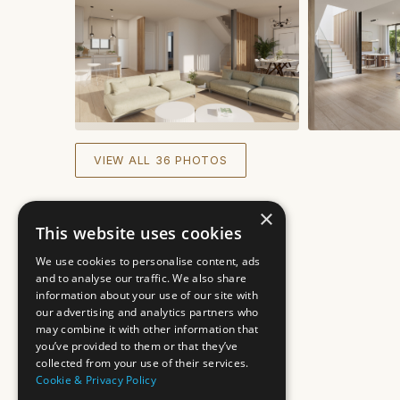
VIEW ALL 36 PHOTOS
×
This website uses cookies
We use cookies to personalise content, ads
and to analyse our traffic. We also share
information about your use of our site with
our advertising and analytics partners who
may combine it with other information that
you’ve provided to them or that they’ve
collected from your use of their services.
Cookie & Privacy Policy