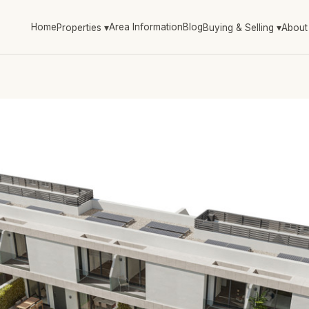
Home
Area Information
Blog
Properties
▾
Buying & Selling
▾
About