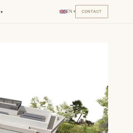
EN
▾
CONTACT
▾