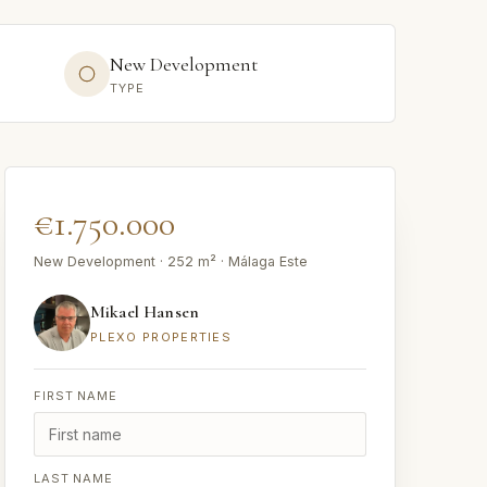
New Development
TYPE
€1.750.000
New Development · 252 m² · Málaga Este
Mikael Hansen
PLEXO PROPERTIES
FIRST NAME
LAST NAME