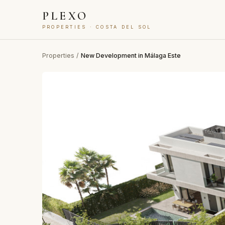
PLEXO
PROPERTIES · COSTA DEL SOL
Properties
/
New Development in Málaga Este