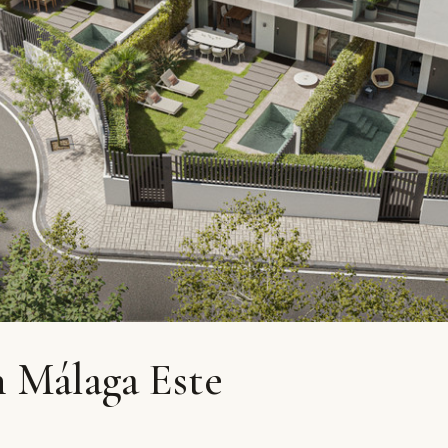
 Málaga Este