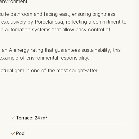
 environment.
ite bathroom and facing east, ensuring brightness
re exclusively by Porcelanosa, reflecting a commitment to
ome automation systems that allow easy control of
an A energy rating that guarantees sustainability, this
an ‌example of ‌environmental responsibility.
ctural gem ‌in ‌one ‌of ‌the ‌most ‌sought-after
Terrace: 24 m²
Pool