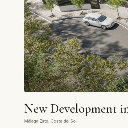
New Development in
Málaga Este, Costa del Sol