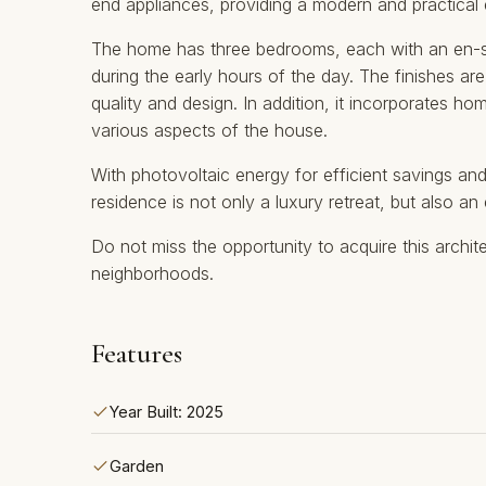
end appliances, providing a modern and practical
The home has three bedrooms, each with an en-su
during the early hours of the day. The finishes a
quality and design. In addition, it incorporates h
various aspects of the house.
With photovoltaic energy for efficient savings and 
residence ‌is ‌not ‌only ‌a ‌luxury retreat, but ‌also ‌
Do not miss ‌the ‌opportunity to ‌acquire ‌this archite
‌neighborhoods.
Features
Year Built: 2025
Garden