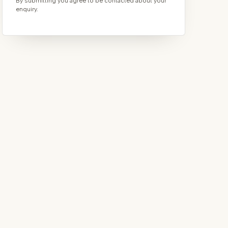
By submitting you agree to be contacted about your
enquiry.