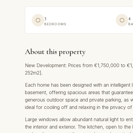
3
4
BEDROOMS
B
About this property
New Development: Prices from €1,750,000 to €1,7
252m2].
Each home has been designed with an intelligent l
basement, offering spacious areas that guarantee 
generous outdoor space and private parking, as w
ideal for cooling off and relaxing in the privacy o
Large windows allow abundant natural light to en
the interior and exterior. The kitchen, open to the 