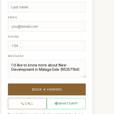
EMAIL
PHONE
MESSAGE
BOOK A VIEWING
📞
CALL
🟢
WHATSAPP