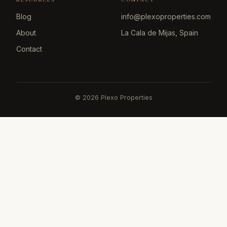
Blog
info@plexoproperties.com
About
La Cala de Mijas, Spain
Contact
©
2026
Plexo Properties