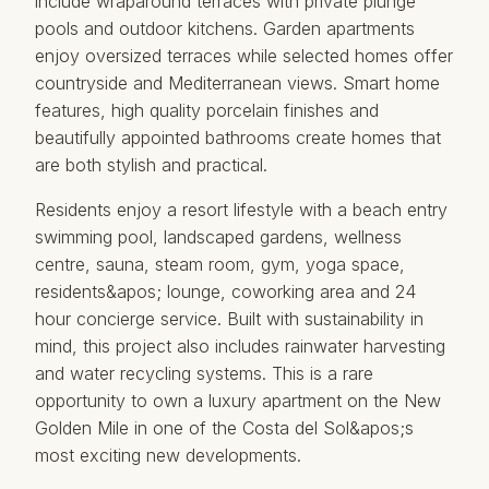
include wraparound terraces with private plunge
pools and outdoor kitchens. Garden apartments
enjoy oversized terraces while selected homes offer
countryside and Mediterranean views. Smart home
features, high quality porcelain finishes and
beautifully appointed bathrooms create homes that
are both stylish and practical.
Residents enjoy a resort lifestyle with a beach entry
swimming pool, landscaped gardens, wellness
centre, sauna, steam room, gym, yoga space,
residents&apos; lounge, coworking area and 24
hour concierge service. Built with sustainability in
mind, this project also includes rainwater harvesting
and ‌water ‌recycling ‌systems. ‌This ‌is a rare
‌opportunity ‌to ‌own a ‌luxury apartment on the ‌New
‌Golden Mile ‌in ‌one of the ‌Costa ‌del ‌Sol&apos;s
‌most ‌exciting ‌new ‌developments.