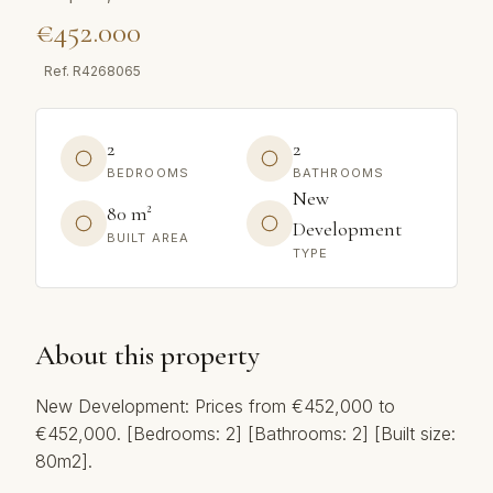
€452.000
Ref.
R4268065
2
2
BEDROOMS
BATHROOMS
New
80 m²
Development
BUILT AREA
TYPE
About this property
New Development: Prices from €452,000 to
€452,000. [Bedrooms: 2] [Bathrooms: 2] [Built size:
80m2].