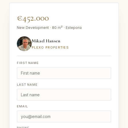
€452.000
New Development · 80 m² · Estepona
Mikael Hansen
PLEXO PROPERTIES
FIRST NAME
LAST NAME
EMAIL
PHONE