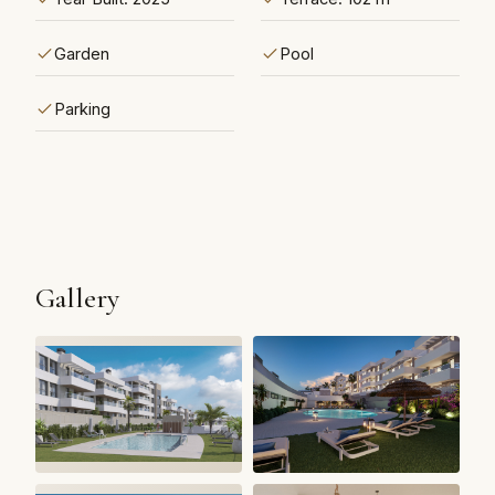
Garden
Pool
Parking
Gallery