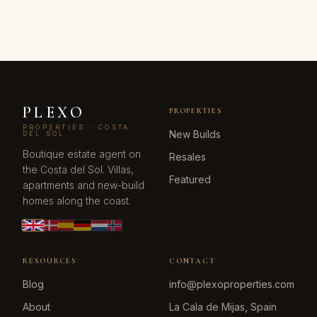
PLEXO
PROPERTIES
PROPERTIES · COSTA
New Builds
DEL SOL
Boutique estate agent on
Resales
the Costa del Sol. Villas,
Featured
apartments and new-build
homes along the coast.
RESOURCES
CONTACT
Blog
info@plexoproperties.com
About
La Cala de Mijas, Spain