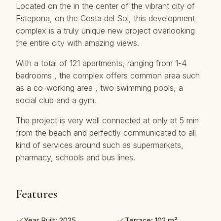
Located on the in the center of the vibrant city of
Estepona, on the Costa del Sol, this development
complex is a truly unique new project overlooking
the entire city with amazing views.
With a total of 121 apartments, ranging from 1-4
bedrooms , the complex offers common area such
as a co-working area , two swimming pools, a
social club and a gym.
The project ‌is ‌very ‌well ‌connected ‌at only at ‌5 ‌min
‌from the ‌beach and perfectly communicated ‌to ‌all
kind ‌of ‌services around such ‌as ‌supermarkets,
‌pharmacy, ‌schools ‌and ‌bus ‌lines.
Features
Year Built: 2025
Terrace: 102 m²