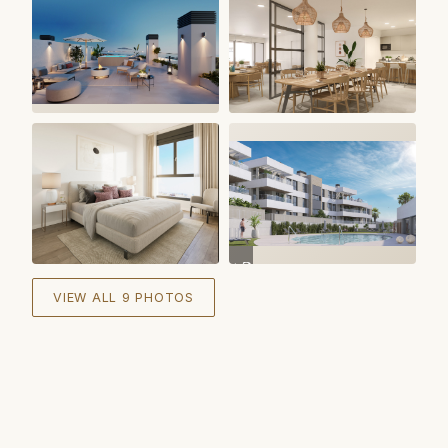
+
3
VIEW ALL 9 PHOTOS