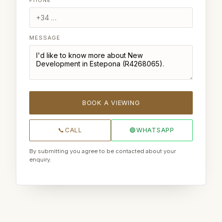
MESSAGE
BOOK A VIEWING
📞
CALL
🟢
WHATSAPP
By submitting you agree to be contacted about your
enquiry.