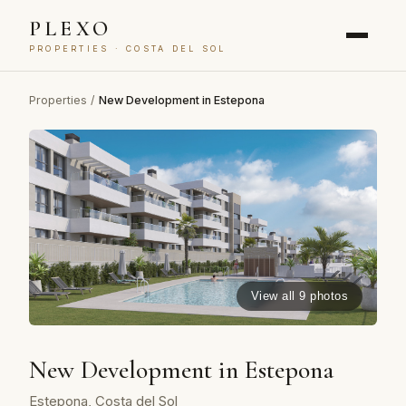
PLEXO
PROPERTIES · COSTA DEL SOL
Properties
/
New Development in Estepona
View all 9 photos
New Development in Estepona
Estepona, Costa del Sol