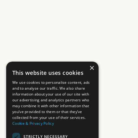
×
This website uses cookies
We use cookies to personalise content, ads
and to analyse our traffic. We also share
information about your use of our site with
our advertising and analytics partners who
may combine it with other information that
you’ve provided to them or that they’ve
collected from your use of their services.
Cookie & Privacy Policy
STRICTLY NECESSARY