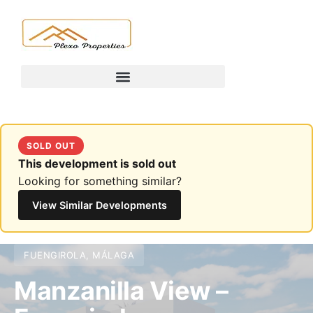
SOLD OUT
This development is sold out
Looking for something similar?
View Similar Developments
FUENGIROLA, MÁLAGA
Manzanilla View –