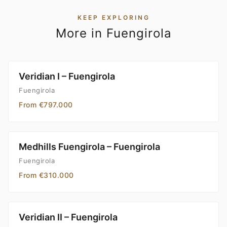
KEEP EXPLORING
More in Fuengirola
Veridian I – Fuengirola
Fuengirola
From €797.000
Medhills Fuengirola – Fuengirola
Fuengirola
From €310.000
Veridian II – Fuengirola