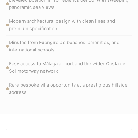
panoramic sea views
Modern architectural design with clean lines and
premium specification
Minutes from Fuengirola's beaches, amenities, and
international schools
Easy access to Málaga airport and the wider Costa del
Sol motorway network
Rare bespoke villa opportunity at a prestigious hillside
address