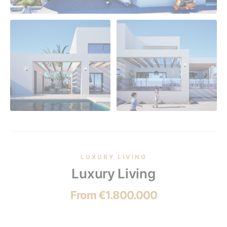
LUXURY LIVING
Luxury Living
From €1.800.000