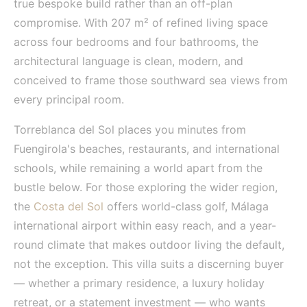
true bespoke build rather than an off-plan
compromise. With 207 m² of refined living space
across four bedrooms and four bathrooms, the
architectural language is clean, modern, and
conceived to frame those southward sea views from
every principal room.
Torreblanca del Sol places you minutes from
Fuengirola's beaches, restaurants, and international
schools, while remaining a world apart from the
bustle below. For those exploring the wider region,
the
Costa del Sol
offers world-class golf, Málaga
international airport within easy reach, and a year-
round climate that makes outdoor living the default,
not the exception. This villa suits a discerning buyer
— whether a primary residence, a luxury holiday
retreat, or a statement investment — who wants