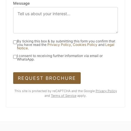
Message
By ticking this box & by submitting this form you confirm that
you have read the
Privacy Policy
,
Cookies Policy
and
Legal
Notice
.
I consent to receiving further information via email or
WhatsApp.
REQUEST BROCHURE
This site is protected by reCAPTCHA and the Google
Privacy Policy
and
Terms of Service
apply.