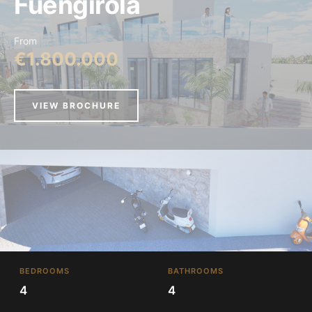
Fuengirola
From
€1.800.000
VIEW BROCHURE
BEDROOMS
BATHROOMS
4
4