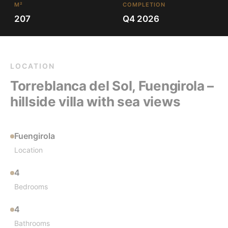
M²
COMPLETION
207
Q4 2026
LOCATION
Torreblanca del Sol, Fuengirola –
hillside villa with sea views
Fuengirola
Location
4
Bedrooms
4
Bathrooms