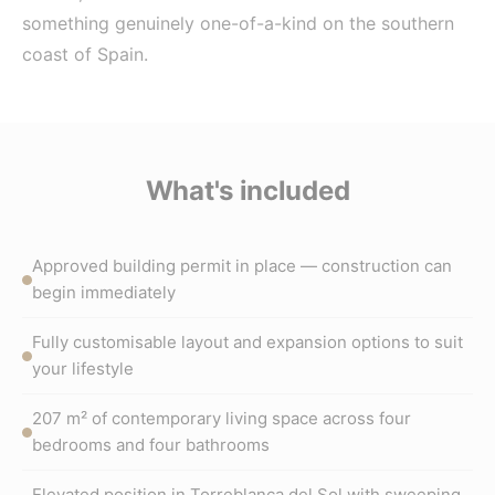
something genuinely one-of-a-kind on the southern
coast of Spain.
What's included
Approved building permit in place — construction can
begin immediately
Fully customisable layout and expansion options to suit
your lifestyle
207 m² of contemporary living space across four
bedrooms and four bathrooms
Elevated position in Torreblanca del Sol with sweeping