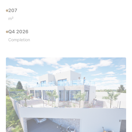
207
m²
Q4 2026
Completion