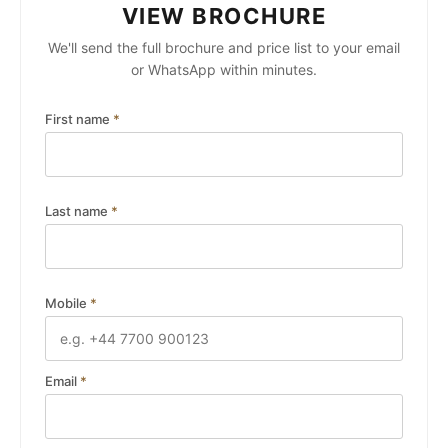
VIEW BROCHURE
We'll send the full brochure and price list to your email
or WhatsApp within minutes.
First name
*
Last name
*
Mobile
*
Email
*