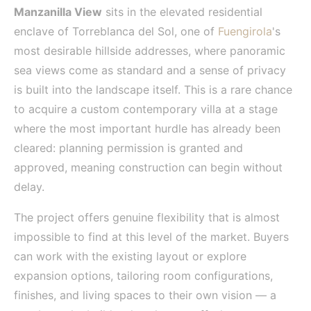
Manzanilla View
sits in the elevated residential
enclave of Torreblanca del Sol, one of
Fuengirola
's
most desirable hillside addresses, where panoramic
sea views come as standard and a sense of privacy
is built into the landscape itself. This is a rare chance
to acquire a custom contemporary villa at a stage
where the most important hurdle has already been
cleared: planning permission is granted and
approved, meaning construction can begin without
delay.
The project offers genuine flexibility that is almost
impossible to find at this level of the market. Buyers
can work with the existing layout or explore
expansion options, tailoring room configurations,
finishes, and living spaces to their own vision — a