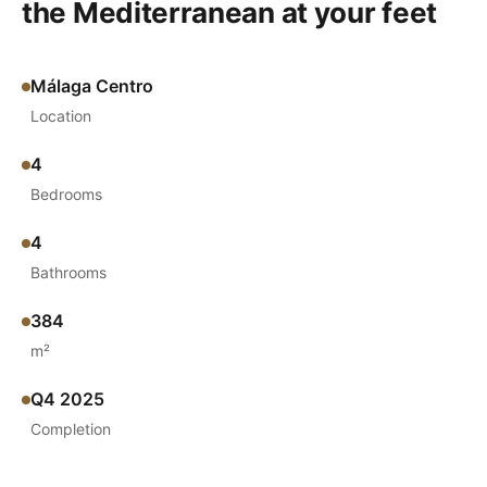
the Mediterranean at your feet
Málaga Centro
Location
4
Bedrooms
4
Bathrooms
384
m²
Q4 2025
Completion