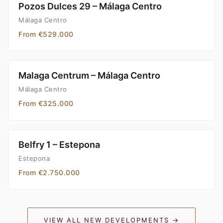
Pozos Dulces 29 – Málaga Centro
Málaga Centro
From €529.000
Malaga Centrum – Málaga Centro
Málaga Centro
From €325.000
Belfry 1 – Estepona
Estepona
From €2.750.000
VIEW ALL NEW DEVELOPMENTS →