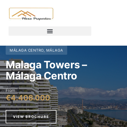
MÁLAGA CENTRO, MÁLAGA
Malaga Towers –
Málaga Centro
From
€4.408.000
VIEW BROCHURE