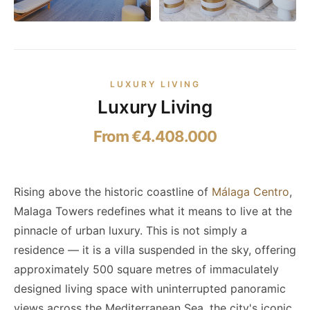
LUXURY LIVING
Luxury Living
From €4.408.000
Rising above the historic coastline of
Málaga Centro
,
Malaga Towers redefines what it means to live at the
pinnacle of urban luxury. This is not simply a
residence — it is a villa suspended in the sky, offering
approximately 500 square metres of immaculately
designed living space with uninterrupted panoramic
views across the Mediterranean Sea, the city's iconic