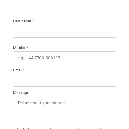
Last name
*
Mobile
*
Email
*
Message