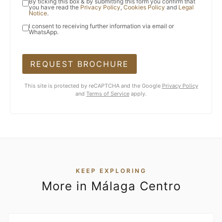
By ticking this box & by submitting this form you confirm that
you have read the
Privacy Policy
,
Cookies Policy
and
Legal
Notice
.
I consent to receiving further information via email or
WhatsApp.
REQUEST BROCHURE
This site is protected by reCAPTCHA and the Google
Privacy Policy
and
Terms of Service
apply.
KEEP EXPLORING
More in Málaga Centro