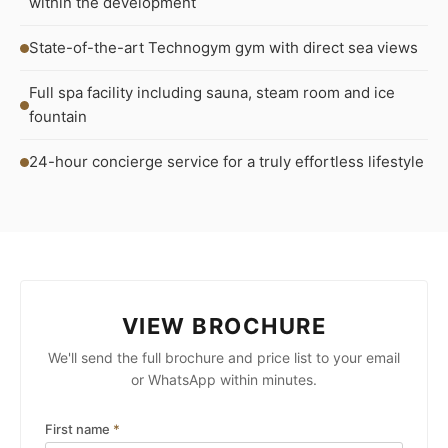
within the development
State-of-the-art Technogym gym with direct sea views
Full spa facility including sauna, steam room and ice
fountain
24-hour concierge service for a truly effortless lifestyle
VIEW BROCHURE
We'll send the full brochure and price list to your email
or WhatsApp within minutes.
First name
*