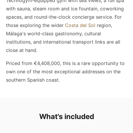
Technogym-equipped gym with sea views, a full spa
with sauna, steam room and ice fountain, coworking
spaces, and round-the-clock concierge service. For
those exploring the wider
Costa del Sol
region,
Málaga's world-class gastronomy, cultural
institutions, and international transport links are all
close at hand.
Priced from €4,408,000, this is a rare opportunity to
own one of the most exceptional addresses on the
southern Spanish coast.
What's included