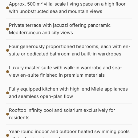
Approx. 500 m² villa-scale living space on a high floor
with unobstructed sea and mountain views
Private terrace with jacuzzi offering panoramic
Mediterranean and city views
Four generously proportioned bedrooms, each with en-
suite or dedicated bathroom and built-in wardrobes
Luxury master suite with walk-in wardrobe and sea-
view en-suite finished in premium materials
Fully equipped kitchen with high-end Miele appliances
and seamless open-plan flow
Rooftop infinity pool and solarium exclusively for
residents
Year-round indoor and outdoor heated swimming pools