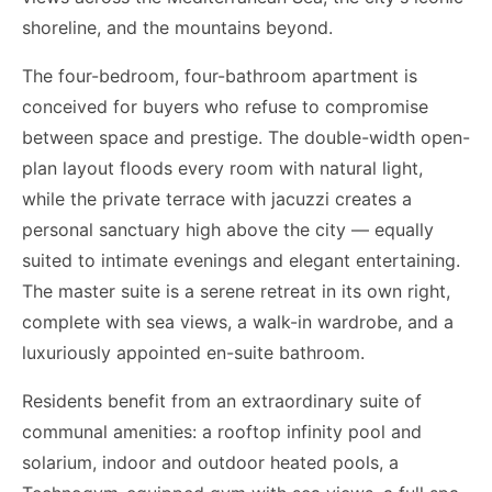
shoreline, and the mountains beyond.
The four-bedroom, four-bathroom apartment is
conceived for buyers who refuse to compromise
between space and prestige. The double-width open-
plan layout floods every room with natural light,
while the private terrace with jacuzzi creates a
personal sanctuary high above the city — equally
suited to intimate evenings and elegant entertaining.
The master suite is a serene retreat in its own right,
complete with sea views, a walk-in wardrobe, and a
luxuriously appointed en-suite bathroom.
Residents benefit from an extraordinary suite of
communal amenities: a rooftop infinity pool and
solarium, indoor and outdoor heated pools, a