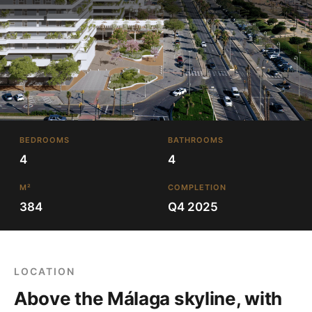
BEDROOMS
BATHROOMS
4
4
M²
COMPLETION
384
Q4 2025
LOCATION
Above the Málaga skyline, with